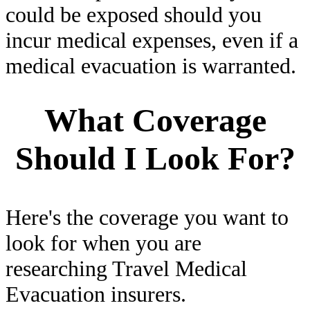
could be exposed should you
incur medical expenses, even if a
medical evacuation is warranted.
What Coverage
Should I Look For?
Here's the coverage you want to
look for when you are
researching Travel Medical
Evacuation insurers.