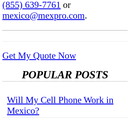
(855) 639-7761
or
mexico@mexpro.com
.
Get My Quote Now
POPULAR POSTS
Will My Cell Phone Work in
Mexico?