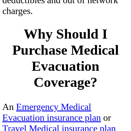
charges.
Why Should I
Purchase Medical
Evacuation
Coverage?
An
Emergency Medical
Evacuation insurance plan
or
Travel Medical insurance plan