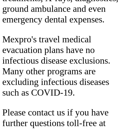
ground ambulance and even
emergency dental expenses.
Mexpro's travel medical
evacuation plans have no
infectious disease exclusions.
Many other programs are
excluding infectious diseases
such as COVID-19.
Please contact us if you have
further questions toll-free at