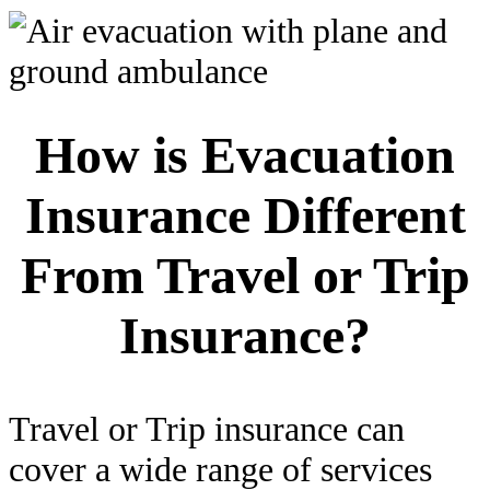
How is Evacuation
Insurance Different
From Travel or Trip
Insurance?
Travel or Trip insurance can
cover a wide range of services