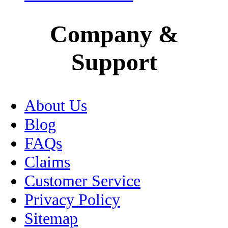
Medical Tourism
Company &
Mexico City
Support
Motorcycle Insurance
Museums
About Us
Oaxaca
Blog
Passport
FAQs
Claims
Peso
Customer Service
Pets
Privacy Policy
Sitemap
Puebla