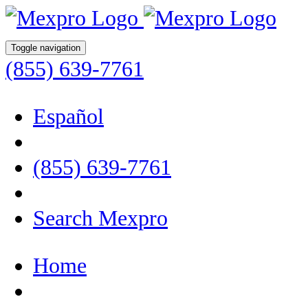
Toggle navigation
(855) 639-7761
Español
(855) 639-7761
Search Mexpro
Home