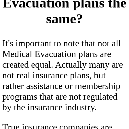
Evacuation plans the
same?
It's important to note that not all
Medical Evacuation plans are
created equal. Actually many are
not real insurance plans, but
rather assistance or membership
programs that are not regulated
by the insurance industry.
True insurance companies are