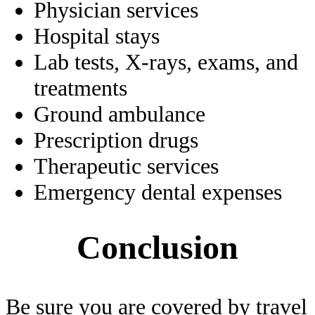
Physician services
Hospital stays
Lab tests, X-rays, exams, and
treatments
Ground ambulance
Prescription drugs
Therapeutic services
Emergency dental expenses
Conclusion
Be sure you are covered by travel