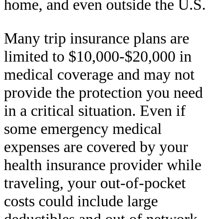
home, and even outside the U.S.
Many trip insurance plans are
limited to $10,000-$20,000 in
medical coverage and may not
provide the protection you need
in a critical situation. Even if
some emergency medical
expenses are covered by your
health insurance provider while
traveling, your out-of-pocket
costs could include large
deductibles and out of network