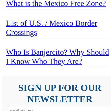
What is the Mexico Free Zone?
List of U.S. / Mexico Border
Crossings
Who Is Banjercito? Why Should
I Know Who They Are?
SIGN UP FOR OUR
NEWSLETTER