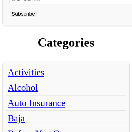
Categories
Activities
Alcohol
Auto Insurance
Baja