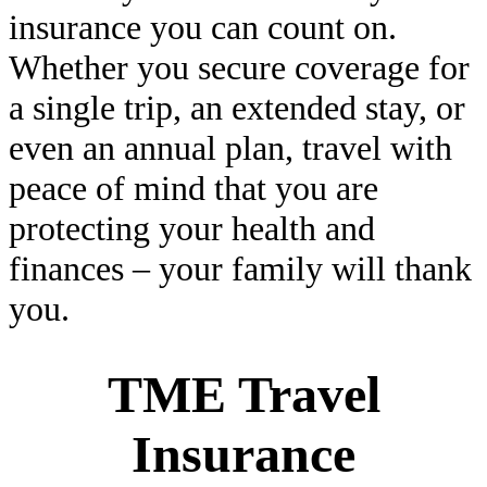
insurance you can count on.
Whether you secure coverage for
a single trip, an extended stay, or
even an annual plan, travel with
peace of mind that you are
protecting your health and
finances – your family will thank
you.
TME Travel
Insurance