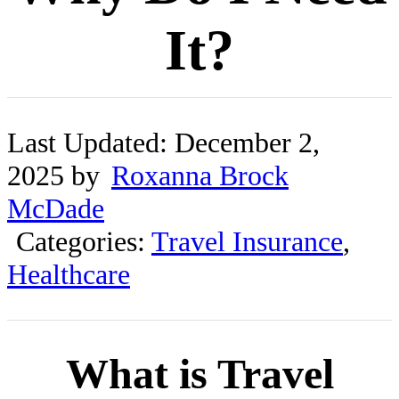
It?
Last Updated: December 2,
2025 by
Roxanna Brock
McDade
Categories:
Travel Insurance
,
Healthcare
What is Travel