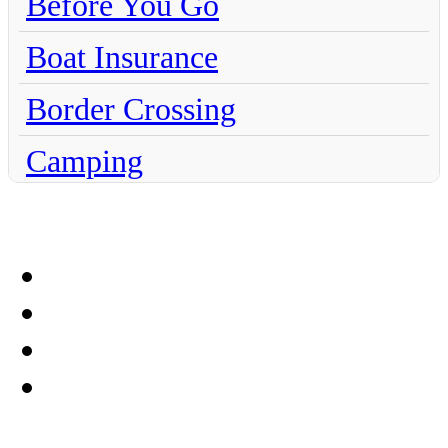
Before You Go
Boat Insurance
Border Crossing
Camping
Chihuahua
Claims
Coahuila
Culture
Dentistry