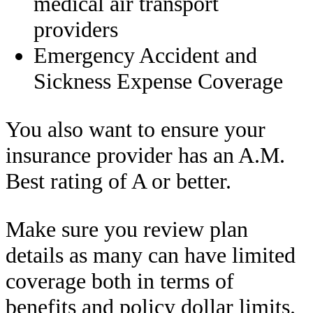
medical air transport
providers
Emergency Accident and
Sickness Expense Coverage
You also want to ensure your
insurance provider has an A.M.
Best rating of A or better.
Make sure you review plan
details as many can have limited
coverage both in terms of
benefits and policy dollar limits.