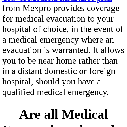
from Mexpro provides coverage
for medical evacuation to your
hospital of choice, in the event of
a medical emergency where an
evacuation is warranted. It allows
you to be near home rather than
in a distant domestic or foreign
hospital, should you have a
qualified medical emergency.
Are all Medical