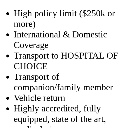
High policy limit ($250k or
more)
International & Domestic
Coverage
Transport to HOSPITAL OF
CHOICE
Transport of
companion/family member
Vehicle return
Highly accredited, fully
equipped, state of the art,