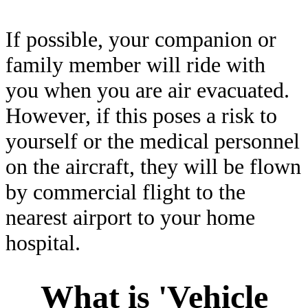
If possible, your companion or
family member will ride with
you when you are air evacuated.
However, if this poses a risk to
yourself or the medical personnel
on the aircraft, they will be flown
by commercial flight to the
nearest airport to your home
hospital.
What is 'Vehicle