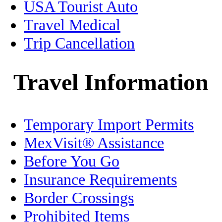
USA Tourist Auto
Healthcare
Travel Medical
Trip Cancellation
History
Holidays
Travel Information
Home/Condo Insurance
Temporary Import Permits
Immigration
MexVisit® Assistance
Jalisco
Before You Go
Legal
Insurance Requirements
Border Crossings
Living in Mexico
Prohibited Items