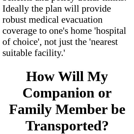
Ideally the plan will provide
robust medical evacuation
coverage to one's home 'hospital
of choice', not just the 'nearest
suitable facility.'
How Will My
Companion or
Family Member be
Transported?