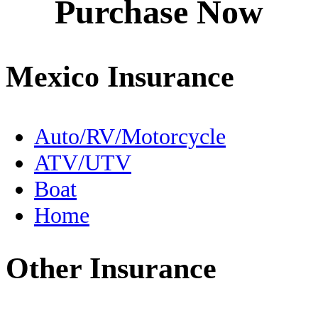
Purchase Now
Destinations
Driving to Mexico
Mexico Insurance
En Español
Expats
Auto/RV/Motorcycle
ATV/UTV
FMM
Boat
Fishing
Home
Food
Other Insurance
Free Zone
Geography