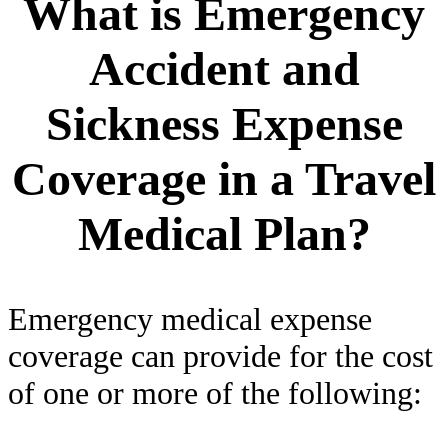
What is Emergency
Accident and
Sickness Expense
Coverage in a Travel
Medical Plan?
Emergency medical expense
coverage can provide for the cost
of one or more of the following: