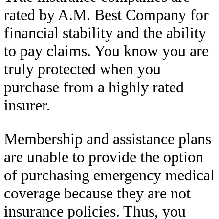
rated by A.M. Best Company for
financial stability and the ability
to pay claims. You know you are
truly protected when you
purchase from a highly rated
insurer.
Membership and assistance plans
are unable to provide the option
of purchasing emergency medical
coverage because they are not
insurance policies. Thus, you