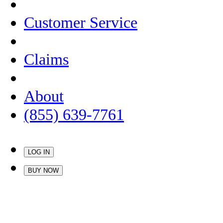
Customer Service
Claims
About
(855) 639-7761
LOG IN
BUY NOW