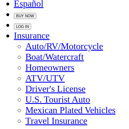
Español
BUY NOW
LOG IN
Insurance
Auto/RV/Motorcycle
Boat/Watercraft
Homeowners
ATV/UTV
Driver's License
U.S. Tourist Auto
Mexican Plated Vehicles
Travel Insurance