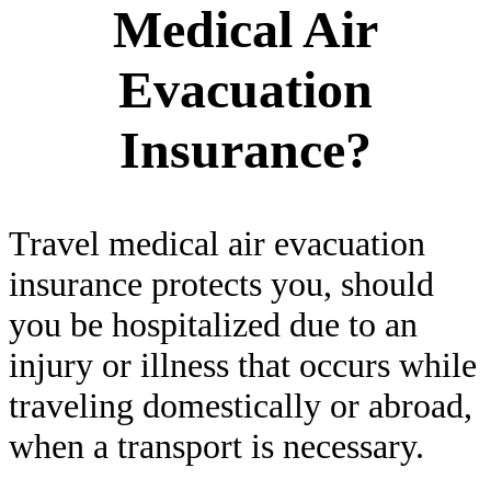
Medical Air
Evacuation
Insurance?
Travel medical air evacuation
insurance protects you, should
you be hospitalized due to an
injury or illness that occurs while
traveling domestically or abroad,
when a transport is necessary.