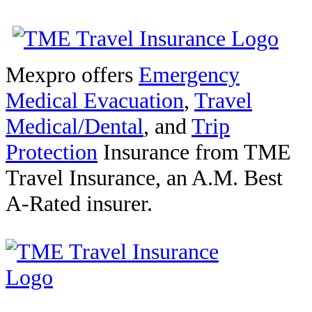
Mexpro offers
Emergency
Medical Evacuation
,
Travel
Medical/Dental
, and
Trip
Protection
Insurance from TME
Travel Insurance, an A.M. Best
A-Rated insurer.