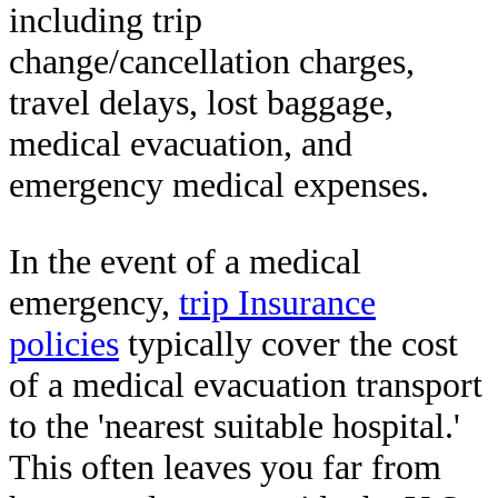
including trip
change/cancellation charges,
travel delays, lost baggage,
medical evacuation, and
emergency medical expenses.
In the event of a medical
emergency,
trip Insurance
policies
typically cover the cost
of a medical evacuation transport
to the 'nearest suitable hospital.'
This often leaves you far from