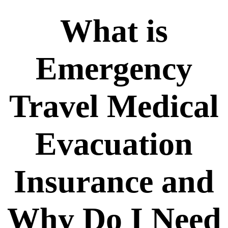
What is
Emergency
Travel Medical
Evacuation
Insurance and
Why Do I Need