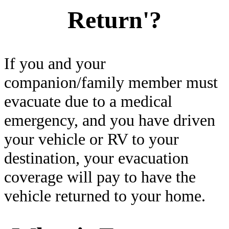
Return'?
If you and your
companion/family member must
evacuate due to a medical
emergency, and you have driven
your vehicle or RV to your
destination, your evacuation
coverage will pay to have the
vehicle returned to your home.