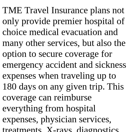
TME Travel Insurance plans not
only provide premier hospital of
choice medical evacuation and
many other services, but also the
option to secure coverage for
emergency accident and sickness
expenses when traveling up to
180 days on any given trip. This
coverage can reimburse
everything from hospital
expenses, physician services,
treatments, X-rays, diagnostics,