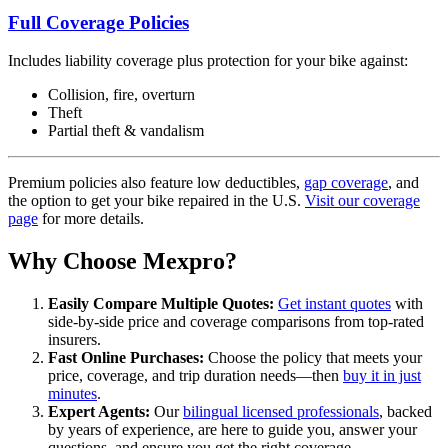
Full Coverage Policies
Includes liability coverage plus protection for your bike against:
Collision, fire, overturn
Theft
Partial theft & vandalism
Premium policies also feature low deductibles,
gap coverage
, and
the option to get your bike repaired in the U.S.
Visit our coverage
page
for more details.
Why Choose Mexpro?
Easily Compare Multiple Quotes:
Get instant quotes
with
side-by-side price and coverage comparisons from top-rated
insurers.
Fast Online Purchases:
Choose the policy that meets your
price, coverage, and trip duration needs—then
buy it in just
minutes
.
Expert Agents:
Our
bilingual licensed professionals
, backed
by years of experience, are here to guide you, answer your
questions, and ensure you get the right coverage.