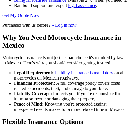
Bilingual roadside assistance
available 24/7 when you need it.
Bail bond support and expert
legal assistance
.
Get My Quote Now
Purchased with us before?
» Log in now
Why You Need Motorcycle Insurance in
Mexico
Motorcycle insurance is not just a smart choice it's required by law
in Mexico. Here's why you should consider getting insured:
Legal Requirement:
Liability insurance is mandatory
on all
motorcycles on Mexican roadways.
Financial Protection:
A full coverage policy covers costs
related to accidents, theft, and damage to your bike.
Liability Coverage:
Protects you if you're responsible for
injuring someone or damaging their property.
Peace of Mind:
Knowing you're protected against
unexpected events makes for a more relaxed time in Mexico.
Flexible Insurance Options