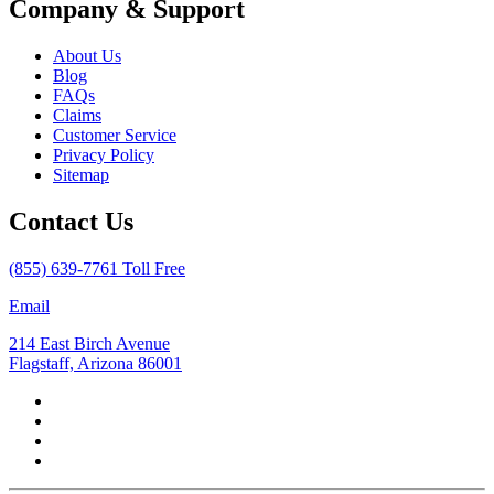
Company & Support
About Us
Blog
FAQs
Claims
Customer Service
Privacy Policy
Sitemap
Contact Us
(855) 639-7761 Toll Free
Email
214 East Birch Avenue
Flagstaff, Arizona 86001