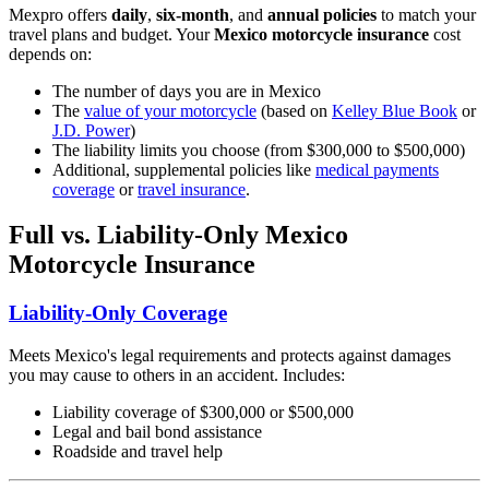
Mexpro offers
daily
,
six-month
, and
annual policies
to match your
travel plans and budget. Your
Mexico motorcycle insurance
cost
depends on:
The number of days you are in Mexico
The
value of your motorcycle
(based on
Kelley Blue Book
or
J.D. Power
)
The liability limits you choose (from $300,000 to $500,000)
Additional, supplemental policies like
medical payments
coverage
or
travel insurance
.
Full vs. Liability-Only Mexico
Motorcycle Insurance
Liability-Only Coverage
Meets Mexico's legal requirements and protects against damages
you may cause to others in an accident. Includes:
Liability coverage of $300,000 or $500,000
Legal and bail bond assistance
Roadside and travel help