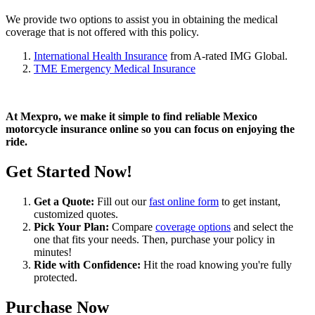
We provide two options to assist you in obtaining the medical
coverage that is not offered with this policy.
International Health Insurance
from A-rated IMG Global.
TME Emergency Medical Insurance
At Mexpro, we make it simple to find reliable Mexico
motorcycle insurance online so you can focus on enjoying the
ride.
Get Started Now!
Get a Quote:
Fill out our
fast online form
to get instant,
customized quotes.
Pick Your Plan:
Compare
coverage options
and select the
one that fits your needs. Then, purchase your policy in
minutes!
Ride with Confidence:
Hit the road knowing you're fully
protected.
Purchase Now