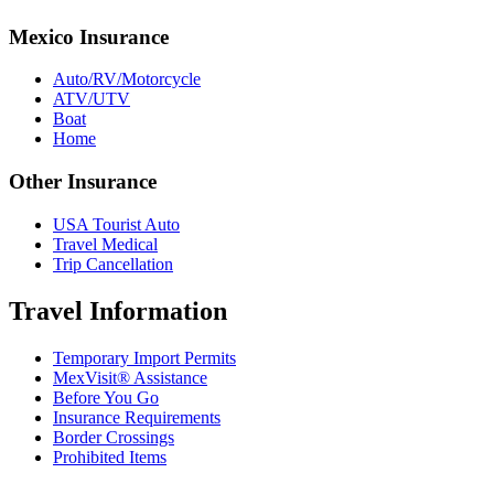
Mexico Insurance
Auto/RV/Motorcycle
ATV/UTV
Boat
Home
Other Insurance
USA Tourist Auto
Travel Medical
Trip Cancellation
Travel Information
Temporary Import Permits
MexVisit® Assistance
Before You Go
Insurance Requirements
Border Crossings
Prohibited Items