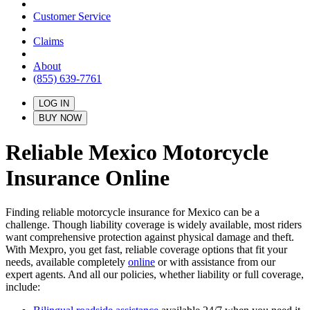
Customer Service
Claims
About
(855) 639-7761
LOG IN
BUY NOW
Reliable Mexico Motorcycle
Insurance
Online
Finding reliable motorcycle insurance for Mexico can be a
challenge. Though liability coverage is widely available, most riders
want comprehensive protection against physical damage and theft.
With Mexpro, you get fast, reliable coverage options that fit your
needs, available completely
online
or with assistance from our
expert agents. And all our policies, whether liability or full coverage,
include: