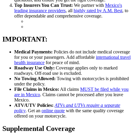
Top Insurers You Can Trust:
We partner with
Mexico's
leading insurance providers
, all
highly rated by A.M. Best
, to
offer dependable and comprehensive coverage.
IMPORTANT:
Medical Payments:
Policies do not include medical coverage
for you or your passengers. Add affordable
international travel
health insurance
for peace of mind.
Roadway Use Only:
Coverage applies only to marked
roadways. Off-road use is excluded.
No Towing Allowed:
Towing with motorcycles is prohibited
under the policy.
File Claims in Mexico:
All claims
MUST be filed while you
are in Mexico
. Claims cannot be processed after you leave
Mexico.
ATV/UTV Policies:
ATVs and UTVs require a separate
policy
. Get an
online quote
with the same quality coverage
offered on your motorcycle.
Supplemental Coverage