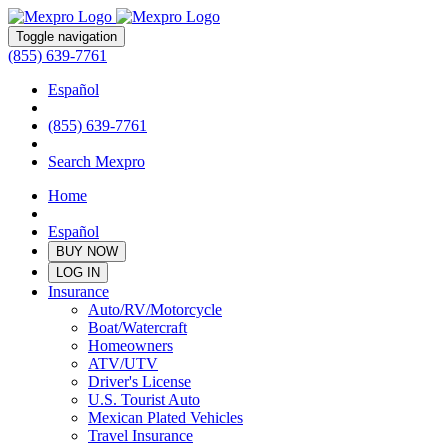
Toggle navigation
(855) 639-7761
Español
(855) 639-7761
Search Mexpro
Home
Español
BUY NOW
LOG IN
Insurance
Auto/RV/Motorcycle
Boat/Watercraft
Homeowners
ATV/UTV
Driver's License
U.S. Tourist Auto
Mexican Plated Vehicles
Travel Insurance