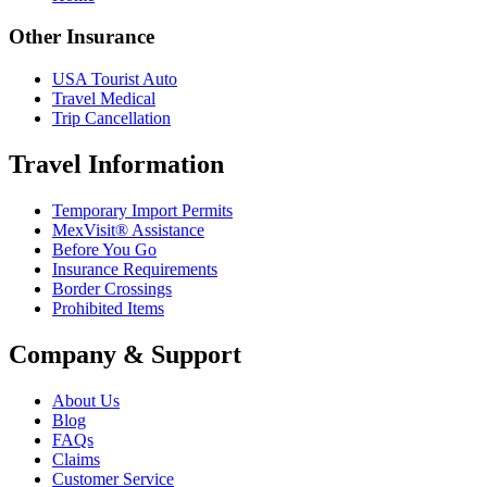
Other Insurance
USA Tourist Auto
Travel Medical
Trip Cancellation
Travel Information
Temporary Import Permits
MexVisit® Assistance
Before You Go
Insurance Requirements
Border Crossings
Prohibited Items
Company & Support
About Us
Blog
FAQs
Claims
Customer Service