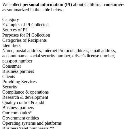
We collect
personal information (PI)
about California
consumers
as summarized in the table below.
Category
Examples of PI Collected
Sources of PI
Purposes for PI Collection
Categories of Recipients
Identifiers
Name, postal address, Internet Protocol address, email address,
account name, social security number, driver's license number,
passport number
Consumer
Business partners
Clients
Providing Services
Security
Compliance & operations
Research & development
Quality control & audit
Business partners
Our companies*
Government entities
Operating systems and platforms
Business/asset purchasers **