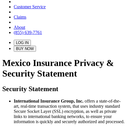
Customer Service
Claims
About
(855) 639-7761
LOG IN
BUY NOW
Mexico Insurance Privacy &
Security Statement
Security Statement
International Insurance Group, Inc.
offers a state-of-the-
art, real-time transaction system, that uses industry standard
Secure Socket Layer (SSL) encryption, as well as private
links to international banking networks, to ensure your
information is quickly and securely authorized and processed.