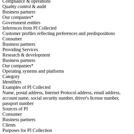
Compliance & operations
Quality control & audit
Business partners
Our companies*
Government entities
Inferences from PI Collected
Customer profiles reflecting preferences and predispositions
Consumer
Business partners
Providing Services
Research & development
Business partners
Our companies*
Operating systems and platforms
Category
Identifiers
Examples of PI Collected
Name, postal address, Internet Protocol address, email address,
account name, social security number, driver's license number,
passport number
Sources of PI
Consumer
Business partners
Clients
Purposes for PI Collection