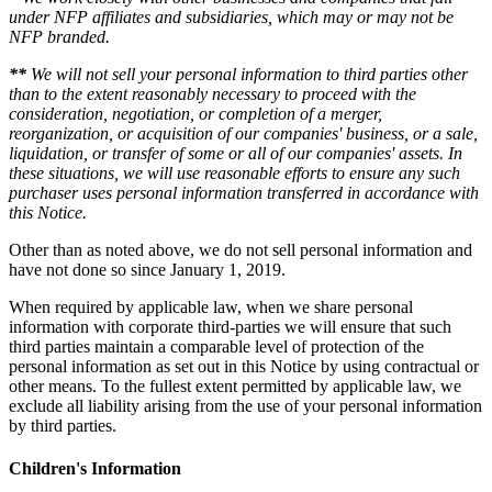
under NFP affiliates and subsidiaries, which may or may not be
NFP branded.
**
We will not sell your personal information to third parties other
than to the extent reasonably necessary to proceed with the
consideration, negotiation, or completion of a merger,
reorganization, or acquisition of our companies' business, or a sale,
liquidation, or transfer of some or all of our companies' assets. In
these situations, we will use reasonable efforts to ensure any such
purchaser uses personal information transferred in accordance with
this Notice.
Other than as noted above, we do not sell personal information and
have not done so since January 1, 2019.
When required by applicable law, when we share personal
information with corporate third-parties we will ensure that such
third parties maintain a comparable level of protection of the
personal information as set out in this Notice by using contractual or
other means. To the fullest extent permitted by applicable law, we
exclude all liability arising from the use of your personal information
by third parties.
Children's Information