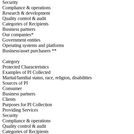
Security
Compliance & operations
Research & development
Quality control & audit
Categories of Recipients
Business partners
Our companies*
Government entities
Operating systems and platforms
Business/asset purchasers **
Category
Protected Characteristics
Examples of PI Collected
Marital/familial status, race, religion, disabilities
Sources of PI
Consumer
Business partners
Clients
Purposes for PI Collection
Providing Services
Security
Compliance & operations
Quality control & audit
Categories of Recipients