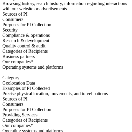
Browsing history, search history, information regarding interactions
with our website or advertisements
Sources of PI
Consumers
Purposes for PI Collection
Security
Compliance & operations
Research & development
Quality control & audit
Categories of Recipients
Business partners
Our companies*
Operating systems and platforms
Category
Geolocation Data
Examples of PI Collected
Precise physical location, movements, and travel patterns
Sources of PI
Consumers
Purposes for PI Collection
Providing Services
Categories of Recipients
Our companies*
Operating systems and platforms