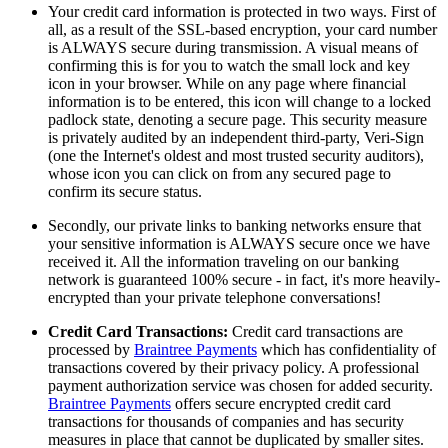
Your credit card information is protected in two ways. First of
all, as a result of the SSL-based encryption, your card number
is ALWAYS secure during transmission. A visual means of
confirming this is for you to watch the small lock and key
icon in your browser. While on any page where financial
information is to be entered, this icon will change to a locked
padlock state, denoting a secure page. This security measure
is privately audited by an independent third-party, Veri-Sign
(one the Internet's oldest and most trusted security auditors),
whose icon you can click on from any secured page to
confirm its secure status.
Secondly, our private links to banking networks ensure that
your sensitive information is ALWAYS secure once we have
received it. All the information traveling on our banking
network is guaranteed 100% secure - in fact, it's more heavily-
encrypted than your private telephone conversations!
Credit Card Transactions:
Credit card transactions are
processed by
Braintree Payments
which has confidentiality of
transactions covered by their privacy policy. A professional
payment authorization service was chosen for added security.
Braintree Payments
offers secure encrypted credit card
transactions for thousands of companies and has security
measures in place that cannot be duplicated by smaller sites.