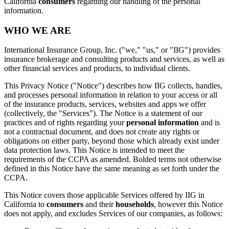
California
consumers
regarding our handling of the personal
information.
WHO WE ARE
International Insurance Group, Inc. ("we," "us," or "IIG") provides
insurance brokerage and consulting products and services, as well as
other financial services and products, to individual clients.
This Privacy Notice ("Notice") describes how IIG collects, handles,
and processes personal information in relation to your access or all
of the insurance products, services, websites and apps we offer
(collectively, the "Services"). The Notice is a statement of our
practices and of rights regarding your
personal information
and is
not a contractual document, and does not create any rights or
obligations on either party, beyond those which already exist under
data protection laws. This Notice is intended to meet the
requirements of the CCPA as amended. Bolded terms not otherwise
defined in this Notice have the same meaning as set forth under the
CCPA.
This Notice covers those applicable Services offered by IIG in
California to
consumers
and their
households
, however this Notice
does not apply, and excludes Services of our companies, as follows: