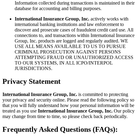
Information collected during transactions is maintained in their
database for accounting and billing purposes.
International Insurance Group, Inc.
actively works with
international banking institutions and law enforcement to
discover and prosecute cases of fraudulent credit card use. All
connections to, and transactions within International Insurance
Group, Inc. products are logged and regularly audited. WE
USE ALL MEANS AVAILABLE TO US TO PURSUE
CRIMINAL PROSECUTION AGAINST PERSONS
ATTEMPTING FRAUD OR UNAUTHORIZED ACCESS
TO OUR SYSTEMS, IN ALL ICPO/INTERPOL
JURISDICTIONS.
Privacy Statement
International Insurance Group, Inc.
is committed to protecting
your privacy and security online. Please read the following policy so
that you will fully understand how your personal information will be
treated as you use
International Insurance Group, Inc.
Our policy
may change from time to time, so please check back periodically.
Frequently Asked Questions (FAQs):