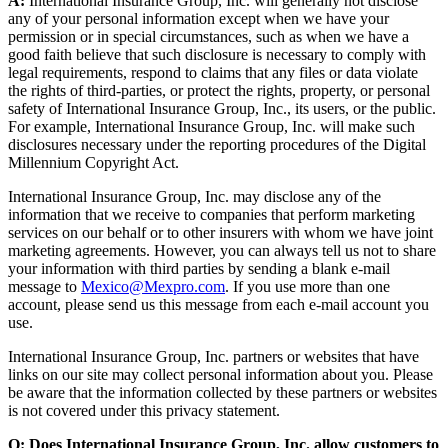
A:
International Insurance Group, Inc. will generally not disclose
any of your personal information except when we have your
permission or in special circumstances, such as when we have a
good faith believe that such disclosure is necessary to comply with
legal requirements, respond to claims that any files or data violate
the rights of third-parties, or protect the rights, property, or personal
safety of International Insurance Group, Inc., its users, or the public.
For example, International Insurance Group, Inc. will make such
disclosures necessary under the reporting procedures of the Digital
Millennium Copyright Act.
International Insurance Group, Inc. may disclose any of the
information that we receive to companies that perform marketing
services on our behalf or to other insurers with whom we have joint
marketing agreements. However, you can always tell us not to share
your information with third parties by sending a blank e-mail
message to
Mexico@Mexpro.com
. If you use more than one
account, please send us this message from each e-mail account you
use.
International Insurance Group, Inc. partners or websites that have
links on our site may collect personal information about you. Please
be aware that the information collected by these partners or websites
is not covered under this privacy statement.
Q: Does International Insurance Group, Inc. allow customers to