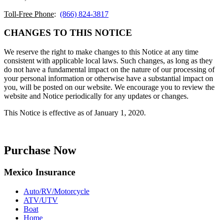
Toll-Free Phone
:
(866) 824-3817
CHANGES TO THIS NOTICE
We reserve the right to make changes to this Notice at any time
consistent with applicable local laws. Such changes, as long as they
do not have a fundamental impact on the nature of our processing of
your personal information or otherwise have a substantial impact on
you, will be posted on our website. We encourage you to review the
website and Notice periodically for any updates or changes.
This Notice is effective as of January 1, 2020.
Purchase Now
Mexico Insurance
Auto/RV/Motorcycle
ATV/UTV
Boat
Home