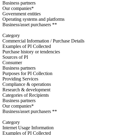
Business partners
Our companies*
Government entities
Operating systems and platforms
Business/asset purchasers **
Category
Commercial Information / Purchase Details
Examples of PI Collected
Purchase history or tendencies
Sources of PI
Consumer
Business partners
Purposes for PI Collection
Providing Services
Compliance & operations
Research & development
Categories of Recipients
Business partners
Our companies*
Business/asset purchasers **
Category
Internet Usage Information
Examples of PI Collected