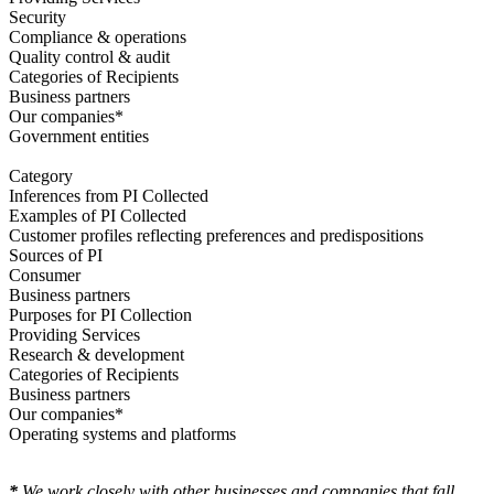
Security
Compliance & operations
Quality control & audit
Categories of Recipients
Business partners
Our companies*
Government entities
Category
Inferences from PI Collected
Examples of PI Collected
Customer profiles reflecting preferences and predispositions
Sources of PI
Consumer
Business partners
Purposes for PI Collection
Providing Services
Research & development
Categories of Recipients
Business partners
Our companies*
Operating systems and platforms
*
We work closely with other businesses and companies that fall