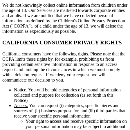
We do not knowingly collect online information from children under
the age of 13. Our Services are marketed towards corporate entities
and adults. If we are notified that we have collected personal
information, as defined by the Children's Online Privacy Protection
Act ("COPPA"), of a child under the age of 13, we will delete the
information as expeditiously as possible.
CALIFORNIA CONSUMER PRIVACY RIGHTS
California consumers have the following rights. Please note that the
CCPA limits these rights by, for example, prohibiting us from
providing certain sensitive information in response to an access
request and limiting the circumstances in which we must comply
with a deletion request. If we deny your request, we will
communicate our decision to you.
Notice.
You will be told categories of personal information
collected and purpose for collection (as set forth in this
Notice)
Access.
You can request (i) categories, specific pieces and
sources of, (ii) business purpose for, and (iii) third parties that
receive your specific personal information
Your right to access and receive specific information on
your personal information may be subject to additional