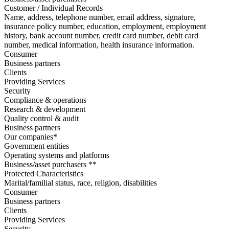
Customer / Individual Records
Name, address, telephone number, email address, signature,
insurance policy number, education, employment, employment
history, bank account number, credit card number, debit card
number, medical information, health insurance information.
Consumer
Business partners
Clients
Providing Services
Security
Compliance & operations
Research & development
Quality control & audit
Business partners
Our companies*
Government entities
Operating systems and platforms
Business/asset purchasers **
Protected Characteristics
Marital/familial status, race, religion, disabilities
Consumer
Business partners
Clients
Providing Services
Security