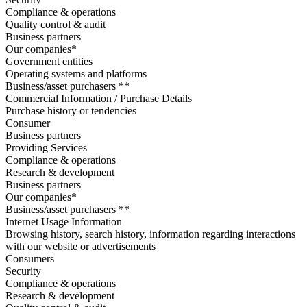
Compliance & operations
Quality control & audit
Business partners
Our companies*
Government entities
Operating systems and platforms
Business/asset purchasers **
Commercial Information / Purchase Details
Purchase history or tendencies
Consumer
Business partners
Providing Services
Compliance & operations
Research & development
Business partners
Our companies*
Business/asset purchasers **
Internet Usage Information
Browsing history, search history, information regarding interactions
with our website or advertisements
Consumers
Security
Compliance & operations
Research & development