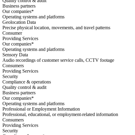
Quality control & audit
Business partners
Our companies*
Operating systems and platforms
Geolocation Data
Precise physical location, movements, and travel patterns
Consumer
Providing Services
Our companies*
Operating systems and platforms
Sensory Data
Audio recordings of customer service calls, CCTV footage
Consumers
Providing Services
Security
Compliance & operations
Quality control & audit
Business partners
Our companies*
Operating systems and platforms
Professional or Employment Information
Professional, educational, or employment-related information
Consumers
Providing Services
Security