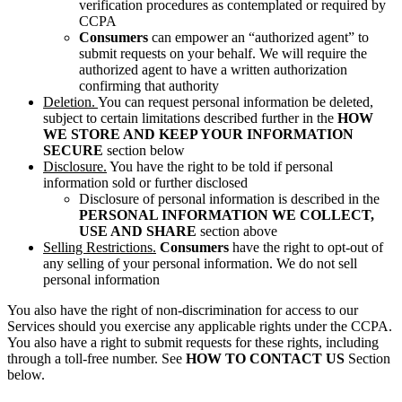
verification procedures as contemplated or required by
CCPA
Consumers
can empower an “authorized agent” to
submit requests on your behalf. We will require the
authorized agent to have a written authorization
confirming that authority
Deletion.
You can request personal information be deleted,
subject to certain limitations described further in the
HOW
WE STORE AND KEEP YOUR INFORMATION
SECURE
section below
Disclosure.
You have the right to be told if personal
information sold or further disclosed
Disclosure of personal information is described in the
PERSONAL INFORMATION WE COLLECT,
USE AND SHARE
section above
Selling Restrictions.
Consumers
have the right to opt-out of
any selling of your personal information. We do not sell
personal information
You also have the right of non-discrimination for access to our
Services should you exercise any applicable rights under the CCPA.
You also have a right to submit requests for these rights, including
through a toll-free number. See
HOW TO CONTACT US
Section
below.