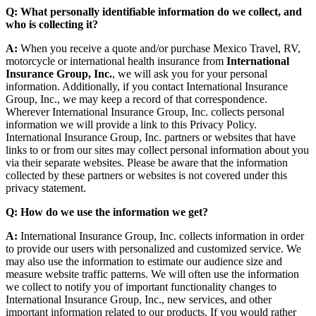
Q: What personally identifiable information do we collect, and
who is collecting it?
A:
When you receive a quote and/or purchase Mexico Travel, RV,
motorcycle or international health insurance from
International
Insurance Group, Inc.
, we will ask you for your personal
information. Additionally, if you contact International Insurance
Group, Inc., we may keep a record of that correspondence.
Wherever International Insurance Group, Inc. collects personal
information we will provide a link to this Privacy Policy.
International Insurance Group, Inc. partners or websites that have
links to or from our sites may collect personal information about you
via their separate websites. Please be aware that the information
collected by these partners or websites is not covered under this
privacy statement.
Q: How do we use the information we get?
A:
International Insurance Group, Inc. collects information in order
to provide our users with personalized and customized service. We
may also use the information to estimate our audience size and
measure website traffic patterns. We will often use the information
we collect to notify you of important functionality changes to
International Insurance Group, Inc., new services, and other
important information related to our products. If you would rather