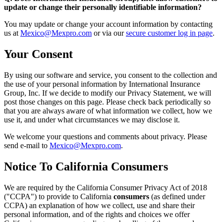
update or change their personally identifiable information?
You may update or change your account information by contacting
us at
Mexico@Mexpro.com
or via our
secure customer log in page
.
Your Consent
By using our software and service, you consent to the collection and
the use of your personal information by International Insurance
Group, Inc. If we decide to modify our Privacy Statement, we will
post those changes on this page. Please check back periodically so
that you are always aware of what information we collect, how we
use it, and under what circumstances we may disclose it.
We welcome your questions and comments about privacy. Please
send e-mail to
Mexico@Mexpro.com
.
Notice To California Consumers
We are required by the California Consumer Privacy Act of 2018
("CCPA") to provide to California
consumers
(as defined under
CCPA) an explanation of how we collect, use and share their
personal information, and of the rights and choices we offer