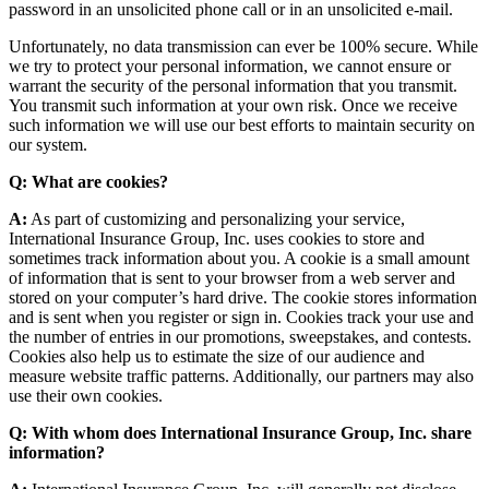
password in an unsolicited phone call or in an unsolicited e-mail.
Unfortunately, no data transmission can ever be 100% secure. While
we try to protect your personal information, we cannot ensure or
warrant the security of the personal information that you transmit.
You transmit such information at your own risk. Once we receive
such information we will use our best efforts to maintain security on
our system.
Q: What are cookies?
A:
As part of customizing and personalizing your service,
International Insurance Group, Inc. uses cookies to store and
sometimes track information about you. A cookie is a small amount
of information that is sent to your browser from a web server and
stored on your computer’s hard drive. The cookie stores information
and is sent when you register or sign in. Cookies track your use and
the number of entries in our promotions, sweepstakes, and contests.
Cookies also help us to estimate the size of our audience and
measure website traffic patterns. Additionally, our partners may also
use their own cookies.
Q: With whom does International Insurance Group, Inc. share
information?