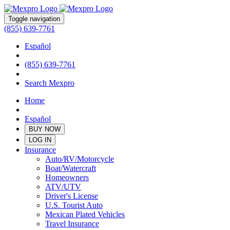
Toggle navigation
(855) 639-7761
Español
(855) 639-7761
Search Mexpro
Home
Español
BUY NOW
LOG IN
Insurance
Auto/RV/Motorcycle
Boat/Watercraft
Homeowners
ATV/UTV
Driver's License
U.S. Tourist Auto
Mexican Plated Vehicles
Travel Insurance