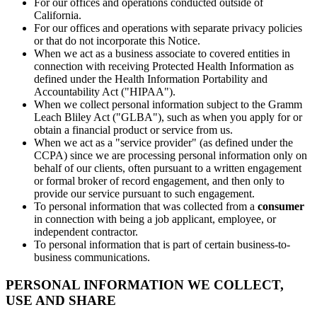
For our offices and operations conducted outside of
California.
For our offices and operations with separate privacy policies
or that do not incorporate this Notice.
When we act as a business associate to covered entities in
connection with receiving Protected Health Information as
defined under the Health Information Portability and
Accountability Act ("HIPAA").
When we collect personal information subject to the Gramm
Leach Bliley Act ("GLBA"), such as when you apply for or
obtain a financial product or service from us.
When we act as a "service provider" (as defined under the
CCPA) since we are processing personal information only on
behalf of our clients, often pursuant to a written engagement
or formal broker of record engagement, and then only to
provide our service pursuant to such engagement.
To personal information that was collected from a
consumer
in connection with being a job applicant, employee, or
independent contractor.
To personal information that is part of certain business-to-
business communications.
PERSONAL INFORMATION WE COLLECT,
USE AND SHARE