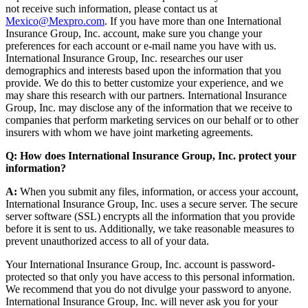
not receive such information, please contact us at
Mexico@Mexpro.com
. If you have more than one International
Insurance Group, Inc. account, make sure you change your
preferences for each account or e-mail name you have with us.
International Insurance Group, Inc. researches our user
demographics and interests based upon the information that you
provide. We do this to better customize your experience, and we
may share this research with our partners. International Insurance
Group, Inc. may disclose any of the information that we receive to
companies that perform marketing services on our behalf or to other
insurers with whom we have joint marketing agreements.
Q: How does International Insurance Group, Inc. protect your
information?
A:
When you submit any files, information, or access your account,
International Insurance Group, Inc. uses a secure server. The secure
server software (SSL) encrypts all the information that you provide
before it is sent to us. Additionally, we take reasonable measures to
prevent unauthorized access to all of your data.
Your International Insurance Group, Inc. account is password-
protected so that only you have access to this personal information.
We recommend that you do not divulge your password to anyone.
International Insurance Group, Inc. will never ask you for your