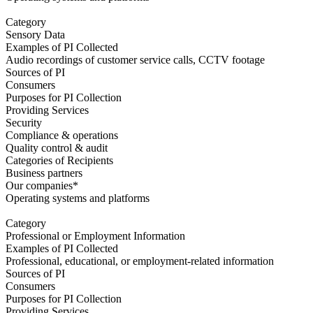
Category
Sensory Data
Examples of PI Collected
Audio recordings of customer service calls, CCTV footage
Sources of PI
Consumers
Purposes for PI Collection
Providing Services
Security
Compliance & operations
Quality control & audit
Categories of Recipients
Business partners
Our companies*
Operating systems and platforms
Category
Professional or Employment Information
Examples of PI Collected
Professional, educational, or employment-related information
Sources of PI
Consumers
Purposes for PI Collection
Providing Services