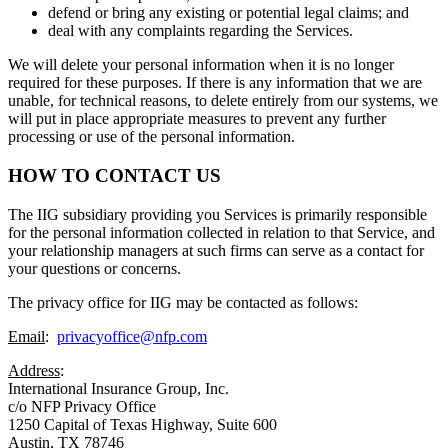
defend or bring any existing or potential legal claims; and
deal with any complaints regarding the Services.
We will delete your personal information when it is no longer
required for these purposes. If there is any information that we are
unable, for technical reasons, to delete entirely from our systems, we
will put in place appropriate measures to prevent any further
processing or use of the personal information.
HOW TO CONTACT US
The IIG subsidiary providing you Services is primarily responsible
for the personal information collected in relation to that Service, and
your relationship managers at such firms can serve as a contact for
your questions or concerns.
The privacy office for IIG may be contacted as follows:
Email
:
privacyoffice@nfp.com
Address
:
International Insurance Group, Inc.
c/o NFP Privacy Office
1250 Capital of Texas Highway, Suite 600
Austin, TX 78746