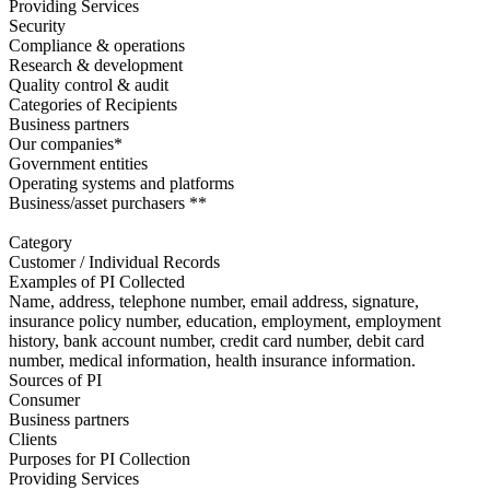
Providing Services
Security
Compliance & operations
Research & development
Quality control & audit
Categories of Recipients
Business partners
Our companies*
Government entities
Operating systems and platforms
Business/asset purchasers **
Category
Customer / Individual Records
Examples of PI Collected
Name, address, telephone number, email address, signature,
insurance policy number, education, employment, employment
history, bank account number, credit card number, debit card
number, medical information, health insurance information.
Sources of PI
Consumer
Business partners
Clients
Purposes for PI Collection
Providing Services