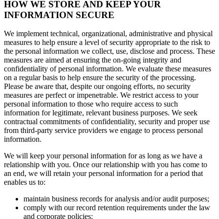
HOW WE STORE AND KEEP YOUR
INFORMATION SECURE
We implement technical, organizational, administrative and physical
measures to help ensure a level of security appropriate to the risk to
the personal information we collect, use, disclose and process. These
measures are aimed at ensuring the on-going integrity and
confidentiality of personal information. We evaluate these measures
on a regular basis to help ensure the security of the processing.
Please be aware that, despite our ongoing efforts, no security
measures are perfect or impenetrable. We restrict access to your
personal information to those who require access to such
information for legitimate, relevant business purposes. We seek
contractual commitments of confidentiality, security and proper use
from third-party service providers we engage to process personal
information.
We will keep your personal information for as long as we have a
relationship with you. Once our relationship with you has come to
an end, we will retain your personal information for a period that
enables us to:
maintain business records for analysis and/or audit purposes;
comply with our record retention requirements under the law
and corporate policies;