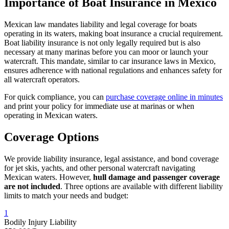
Importance of Boat Insurance in Mexico
Mexican law mandates liability and legal coverage for boats
operating in its waters, making boat insurance a crucial requirement.
Boat liability insurance is not only legally required but is also
necessary at many marinas before you can moor or launch your
watercraft. This mandate, similar to car insurance laws in Mexico,
ensures adherence with national regulations and enhances safety for
all watercraft operators.
For quick compliance, you can
purchase coverage online in minutes
and print your policy for immediate use at marinas or when
operating in Mexican waters.
Coverage Options
We provide liability insurance, legal assistance, and bond coverage
for jet skis, yachts, and other personal watercraft navigating
Mexican waters. However,
hull damage and passenger coverage
are not included
. Three options are available with different liability
limits to match your needs and budget:
1
Bodily Injury Liability