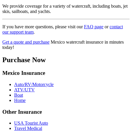
We provide coverage for a variety of watercraft, including boats, jet
skis, sailboats, and yachts.
If you have more questions, please visit our
FAQ page
or
contact
our support team
.
Get a quote and purchase
Mexico watercraft insurance in minutes
today!
Purchase Now
Mexico Insurance
Auto/RV/Motorcycle
ATV/UTV
Boat
Home
Other Insurance
USA Tourist Auto
Travel Medical