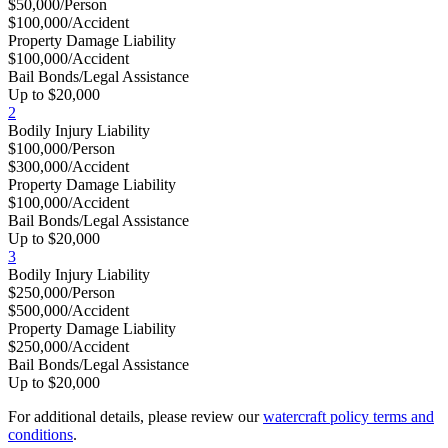
$50,000/Person
$100,000/Accident
Property Damage Liability
$100,000/Accident
Bail Bonds/Legal Assistance
Up to $20,000
2
Bodily Injury Liability
$100,000/Person
$300,000/Accident
Property Damage Liability
$100,000/Accident
Bail Bonds/Legal Assistance
Up to $20,000
3
Bodily Injury Liability
$250,000/Person
$500,000/Accident
Property Damage Liability
$250,000/Accident
Bail Bonds/Legal Assistance
Up to $20,000
For additional details, please review our
watercraft policy terms and
conditions
.