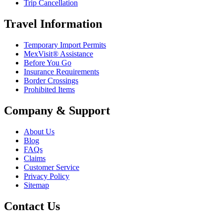
Trip Cancellation
Travel Information
Temporary Import Permits
MexVisit® Assistance
Before You Go
Insurance Requirements
Border Crossings
Prohibited Items
Company & Support
About Us
Blog
FAQs
Claims
Customer Service
Privacy Policy
Sitemap
Contact Us