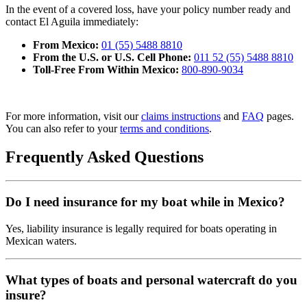
In the event of a covered loss, have your policy number ready and
contact El Aguila immediately:
From Mexico:
01 (55) 5488 8810
From the U.S. or U.S. Cell Phone:
011 52 (55) 5488 8810
Toll-Free From Within Mexico:
800-890-9034
For more information, visit our
claims instructions
and
FAQ
pages.
You can also refer to your
terms and conditions
.
Frequently Asked Questions
Do I need insurance for my boat while in Mexico?
Yes, liability insurance is legally required for boats operating in
Mexican waters.
What types of boats and personal watercraft do you
insure?