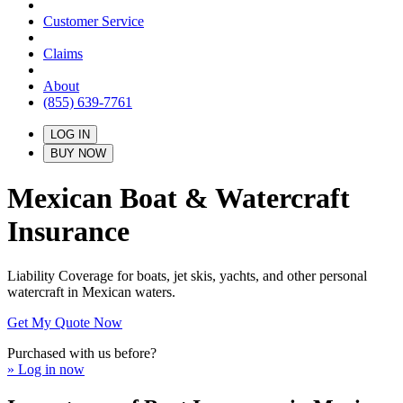
Customer Service
Claims
About
(855) 639-7761
LOG IN
BUY NOW
Mexican Boat & Watercraft
Insurance
Liability Coverage for boats, jet skis, yachts, and other personal
watercraft in Mexican waters.
Get My Quote Now
Purchased with us before?
» Log in now