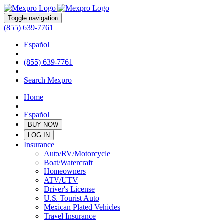
Toggle navigation
(855) 639-7761
Español
(855) 639-7761
Search Mexpro
Home
Español
BUY NOW
LOG IN
Insurance
Auto/RV/Motorcycle
Boat/Watercraft
Homeowners
ATV/UTV
Driver's License
U.S. Tourist Auto
Mexican Plated Vehicles
Travel Insurance