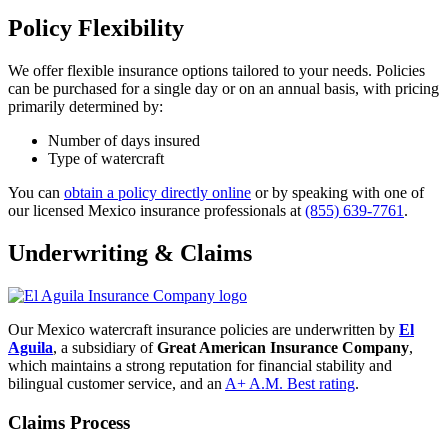
Policy Flexibility
We offer flexible insurance options tailored to your needs. Policies
can be purchased for a single day or on an annual basis, with pricing
primarily determined by:
Number of days insured
Type of watercraft
You can
obtain a policy directly online
or by speaking with one of
our licensed Mexico insurance professionals at
(855) 639-7761
.
Underwriting & Claims
Our Mexico watercraft insurance policies are underwritten by
El
Aguila
, a subsidiary of
Great American Insurance Company
,
which maintains a strong reputation for financial stability and
bilingual customer service, and an
A+ A.M. Best rating
.
Claims Process