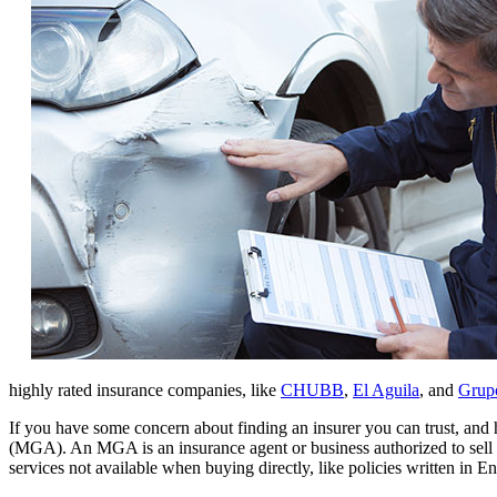
highly rated insurance companies, like
CHUBB
,
El Aguila
, and
Grupo
If you have some concern about finding an insurer you can trust, an
(MGA). An MGA is an insurance agent or business authorized to sell 
services not available when buying directly, like policies written in E