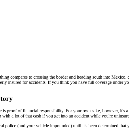
hing compares to crossing the border and heading south into Mexico, c
roperly insured for accidents. If you think you have full coverage under
atory
e is proof of financial responsibility. For your own sake, however, it'
ith a lot of that cash if you get into an accident while you're uninsur
cal police (and your vehicle impounded) until it's been determined that y