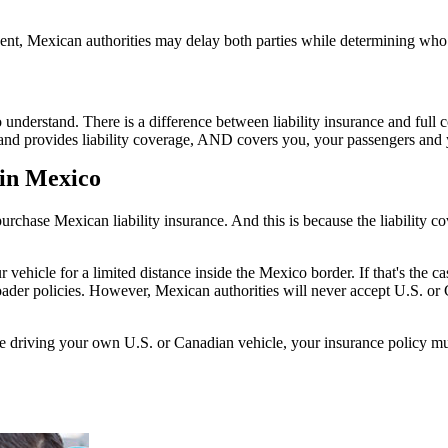
nt, Mexican authorities may delay both parties while determining who i
to understand. There is a difference between liability insurance and ful
 hand provides liability coverage, AND covers you, your passengers and y
 in Mexico
chase Mexican liability insurance. And this is because the liability c
le for a limited distance inside the Mexico border. If that's the case,
ader policies. However, Mexican authorities will never accept U.S. or C
re driving your own U.S. or Canadian vehicle, your insurance policy mus