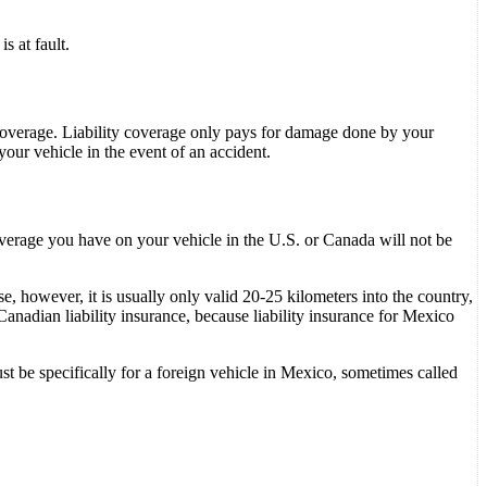
s at fault.
l coverage. Liability coverage only pays for damage done by your
our vehicle in the event of an accident.
overage you have on your vehicle in the U.S. or Canada will not be
 however, it is usually only valid 20-25 kilometers into the country,
anadian liability insurance, because liability insurance for Mexico
t be specifically for a foreign vehicle in Mexico, sometimes called