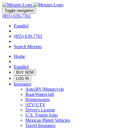
Toggle navigation
(855) 639-7761
Español
(855) 639-7761
Search Mexpro
Home
Español
BUY NOW
LOG IN
Insurance
Auto/RV/Motorcycle
Boat/Watercraft
Homeowners
ATV/UTV
Driver's License
U.S. Tourist Auto
Mexican Plated Vehicles
Travel Insurance