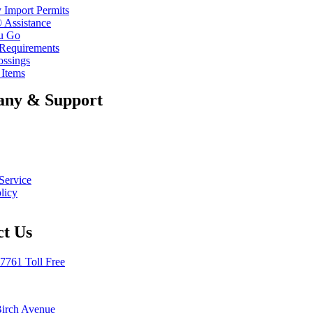
 Import Permits
 Assistance
u Go
 Requirements
ossings
 Items
ny & Support
Service
licy
ct Us
7761 Toll Free
Birch Avenue