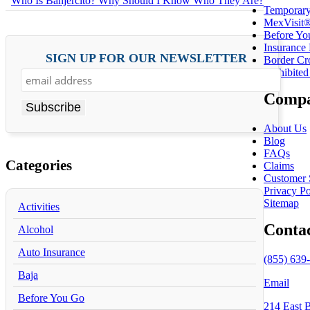
Who Is Banjercito? Why Should I Know Who They Are?
Temporary
MexVisit®
Before Yo
Insurance
SIGN UP FOR OUR NEWSLETTER
Border Cr
Prohibited
Compa
About Us
Blog
FAQs
Categories
Claims
Customer 
Privacy Po
Sitemap
Activities
Conta
Alcohol
Auto Insurance
(855) 639-
Baja
Email
Before You Go
214 East 