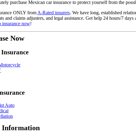
ely purchase Mexican car insurance to protect yourself from the possib
nsurance ONLY from
A-Rated insurers
. We have long, established relat
ents and claims adjusters, and legal assistance. Get help 24 hours/7 day
o insurance now
!
ase Now
 Insurance
otorcycle
V
Insurance
st Auto
dical
llation
 Information