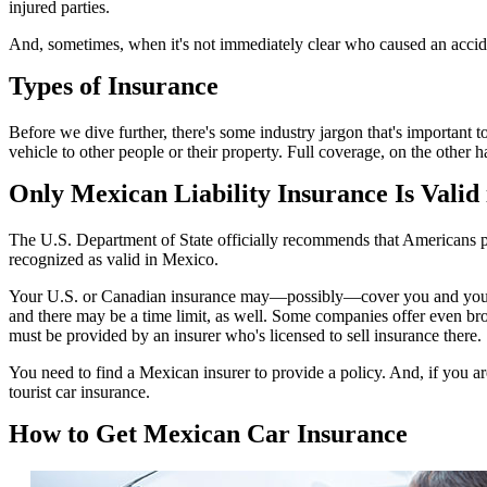
injured parties.
And, sometimes, when it's not immediately clear who caused an accide
Types of Insurance
Before we dive further, there's some industry jargon that's important 
vehicle to other people or their property. Full coverage, on the other
Only Mexican Liability Insurance Is Valid
The U.S. Department of State officially recommends that Americans pur
recognized as valid in Mexico.
Your U.S. or Canadian insurance may—possibly—cover you and your vehic
and there may be a time limit, as well. Some companies offer even bro
must be provided by an insurer who's licensed to sell insurance there.
You need to find a Mexican insurer to provide a policy. And, if you a
tourist car insurance.
How to Get Mexican Car Insurance