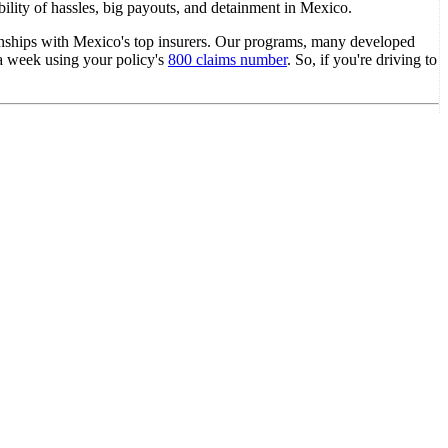
ility of hassles, big payouts, and detainment in Mexico.
ionships with Mexico's top insurers. Our programs, many developed
s a week using your policy's
800 claims number
. So, if you're driving to