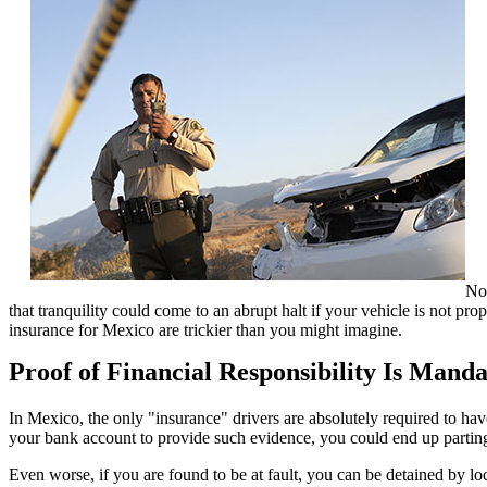
Not
that tranquility could come to an abrupt halt if your vehicle is not p
insurance for Mexico are trickier than you might imagine.
Proof of Financial Responsibility Is Mand
In Mexico, the only "insurance" drivers are absolutely required to hav
your bank account to provide such evidence, you could end up parting w
Even worse, if you are found to be at fault, you can be detained by lo