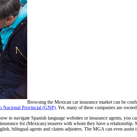
Browsing the Mexican car insurance market can be confu
 Nacional Provincial (GNP)
. Yet, many of these companies are owned
d how to navigate Spanish language websites or insurance agents, you 
insurance for (Mexican) insurers with whom they have a relationship.
nglish, bilingual agents and claims adjusters. The MGA can even assist if