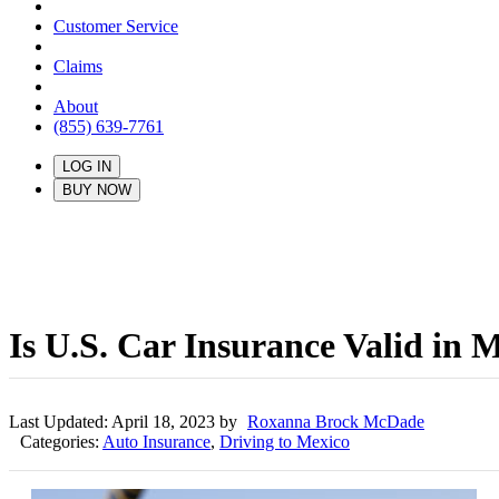
Customer Service
Claims
About
(855) 639-7761
LOG IN
BUY NOW
Is U.S. Car Insurance Valid in 
Last Updated: April 18, 2023 by
Roxanna Brock McDade
Categories:
Auto Insurance
,
Driving to Mexico