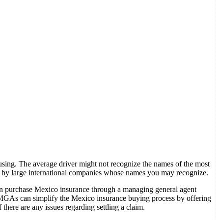
sing. The average driver might not recognize the names of the most
 by large international companies whose names you may recognize.
can purchase Mexico insurance through a managing general agent
 MGAs can simplify the Mexico insurance buying process by offering
 there are any issues regarding settling a claim.