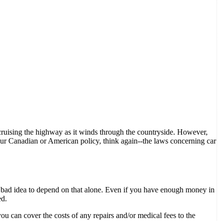
ruising the highway as it winds through the countryside. However,
 your Canadian or American policy, think again--the laws concerning car
s a bad idea to depend on that alone. Even if you have enough money in
ed.
ou can cover the costs of any repairs and/or medical fees to the