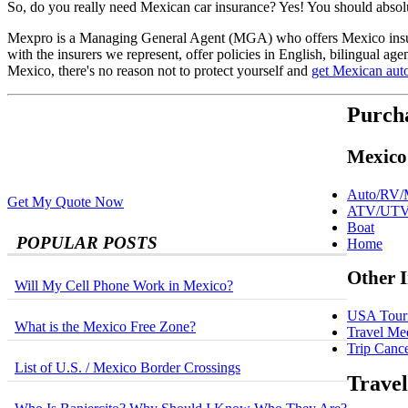
So, do you really need Mexican car insurance? Yes! You should absolut
Mexpro is a Managing General Agent (MGA) who offers Mexico i
with the insurers we represent, offer policies in English, bilingual ag
Mexico, there's no reason not to protect yourself and
get Mexican aut
Purch
Mexico
Auto/RV/M
Get My Quote Now
ATV/UT
Boat
POPULAR POSTS
Home
Other 
Will My Cell Phone Work in Mexico?
USA Touri
What is the Mexico Free Zone?
Travel Me
Trip Cance
List of U.S. / Mexico Border Crossings
Travel