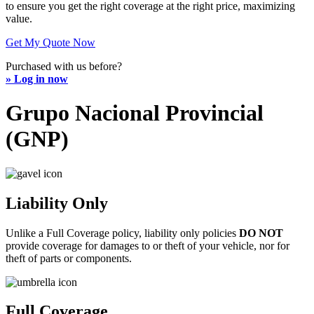
to ensure you get the right coverage at the right price, maximizing
value.
Get My Quote Now
Purchased with us before?
» Log in now
Grupo Nacional Provincial
(GNP)
Liability Only
Unlike a Full Coverage policy, liability only policies
DO NOT
provide coverage for damages to or theft of your vehicle, nor for
theft of parts or components.
Full Coverage