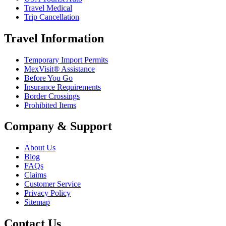
Travel Medical
Trip Cancellation
Travel Information
Temporary Import Permits
MexVisit® Assistance
Before You Go
Insurance Requirements
Border Crossings
Prohibited Items
Company & Support
About Us
Blog
FAQs
Claims
Customer Service
Privacy Policy
Sitemap
Contact Us