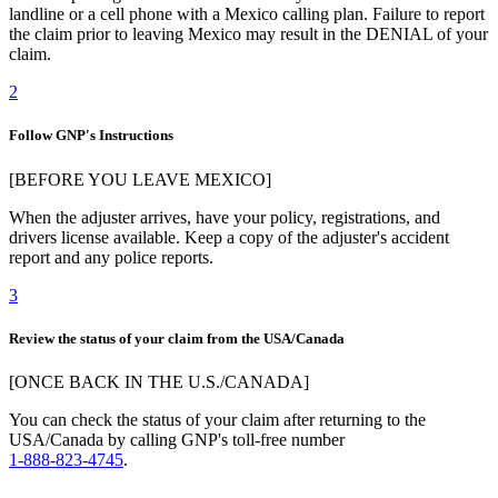
landline or a cell phone with a Mexico calling plan. Failure to report
the claim prior to leaving Mexico may result in the DENIAL of your
claim.
2
Follow GNP's Instructions
[BEFORE YOU LEAVE MEXICO]
When the adjuster arrives, have your policy, registrations, and
drivers license available. Keep a copy of the adjuster's accident
report and any police reports.
3
Review the status of your claim from the USA/Canada
[ONCE BACK IN THE U.S./CANADA]
You can check the status of your claim after returning to the
USA/Canada by calling GNP's toll-free number
1-888-823-4745
.