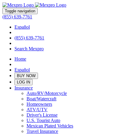
Toggle navigation
(855) 639-7761
Español
(855) 639-7761
Search Mexpro
Home
Español
BUY NOW
LOG IN
Insurance
Auto/RV/Motorcycle
Boat/Watercraft
Homeowners
ATV/UTV
Driver's License
U.S. Tourist Auto
Mexican Plated Vehicles
Travel Insurance