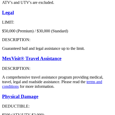
ATV's and UTV's are excluded.
Legal
LIMIT:
$50,000 (Premium) / $30,000 (Standard)
DESCRIPTION:
Guaranteed bail and legal assistance up to the limit.
MexVisit® Travel Assistance
DESCRIPTION:
A comprehensive travel assistance program providing medical,
travel, legal and roadside assistance. Please read the
terms and
conditions
for more information.
Physical Damage
DEDUCTIBLE:
$500 (ATV/UTV $2,000)