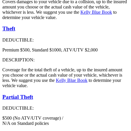
Covers damages to your vehicle due to a collision, up to the insured
amount you choose or the actual cash value of the vehicle,
whichever is less. We suggest you use the
Kelly Blue Book
to
determine your vehicle value.
Theft
DEDUCTIBLE:
Premium $500, Standard $1000, ATV/UTV $2,000
DESCRIPTION:
Coverage for the total theft of a vehicle, up to the insured amount
you choose or the actual cash value of your vehicle, whichever is
less. We suggest you use the
Kelly Blue Book
to determine your
vehicle value.
Partial Theft
DEDUCTIBLE:
$500 (No ATV/UTV coverage) /
N/A on Standard policies