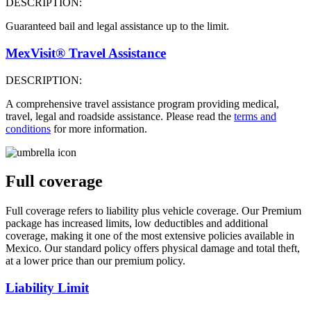
DESCRIPTION:
Guaranteed bail and legal assistance up to the limit.
MexVisit® Travel Assistance
DESCRIPTION:
A comprehensive travel assistance program providing medical,
travel, legal and roadside assistance. Please read the
terms and
conditions
for more information.
Full coverage
Full coverage refers to liability plus vehicle coverage. Our Premium
package has increased limits, low deductibles and additional
coverage, making it one of the most extensive policies available in
Mexico. Our standard policy offers physical damage and total theft,
at a lower price than our premium policy.
Liability Limit