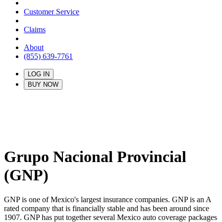
Customer Service
Claims
About
(855) 639-7761
LOG IN
BUY NOW
Grupo Nacional Provincial
(GNP)
GNP is one of Mexico's largest insurance companies. GNP is an A
rated company that is financially stable and has been around since
1907. GNP has put together several Mexico auto coverage packages