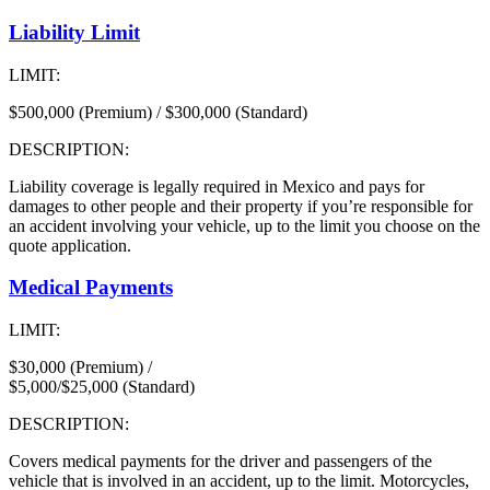
Liability Limit
LIMIT:
$500,000 (Premium) / $300,000 (Standard)
DESCRIPTION:
Liability coverage is legally required in Mexico and pays for
damages to other people and their property if you’re responsible for
an accident involving your vehicle, up to the limit you choose on the
quote application.
Medical Payments
LIMIT:
$30,000 (Premium) /
$5,000/$25,000 (Standard)
DESCRIPTION:
Covers medical payments for the driver and passengers of the
vehicle that is involved in an accident, up to the limit. Motorcycles,