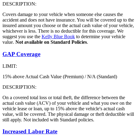
DESCRIPTION:
Covers damage to your vehicle when someone else causes the
accident and does not have insurance. You will be covered up to the
insured amount you choose or the actual cash value of your vehicle,
whichever is less. There is no deductible for this coverage. We
suggest you use the
Kelly Blue Book
to determine your vehicle
value.
Not available on Standard Policies
.
GAP Coverage
LIMIT:
15% above Actual Cash Value (Premium) / N/A (Standard)
DESCRIPTION:
On a covered total loss or total theft, the difference between the
actual cash value (ACV) of your vehicle and what you owe on the
vehicle lease or loan, up to 15% above the vehicle's actual cash
value, will be covered. The physical damage or theft deductible will
still apply. Not included with Standard policies.
Increased Labor Rate