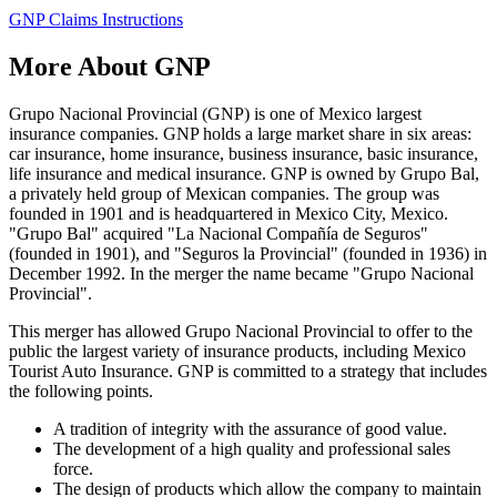
GNP Claims Instructions
More About GNP
Grupo Nacional Provincial (GNP) is one of Mexico largest
insurance companies. GNP holds a large market share in six areas:
car insurance, home insurance, business insurance, basic insurance,
life insurance and medical insurance. GNP is owned by Grupo Bal,
a privately held group of Mexican companies. The group was
founded in 1901 and is headquartered in Mexico City, Mexico.
"Grupo Bal" acquired "La Nacional Compañía de Seguros"
(founded in 1901), and "Seguros la Provincial" (founded in 1936) in
December 1992. In the merger the name became "Grupo Nacional
Provincial".
This merger has allowed Grupo Nacional Provincial to offer to the
public the largest variety of insurance products, including Mexico
Tourist Auto Insurance. GNP is committed to a strategy that includes
the following points.
A tradition of integrity with the assurance of good value.
The development of a high quality and professional sales
force.
The design of products which allow the company to maintain