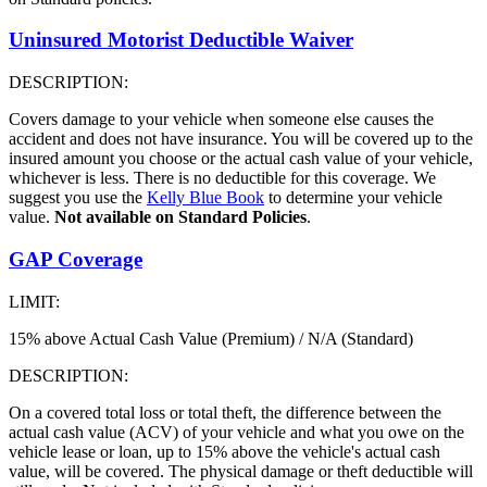
Uninsured Motorist Deductible Waiver
DESCRIPTION:
Covers damage to your vehicle when someone else causes the
accident and does not have insurance. You will be covered up to the
insured amount you choose or the actual cash value of your vehicle,
whichever is less. There is no deductible for this coverage. We
suggest you use the
Kelly Blue Book
to determine your vehicle
value.
Not available on Standard Policies
.
GAP Coverage
LIMIT:
15% above Actual Cash Value (Premium) / N/A (Standard)
DESCRIPTION:
On a covered total loss or total theft, the difference between the
actual cash value (ACV) of your vehicle and what you owe on the
vehicle lease or loan, up to 15% above the vehicle's actual cash
value, will be covered. The physical damage or theft deductible will