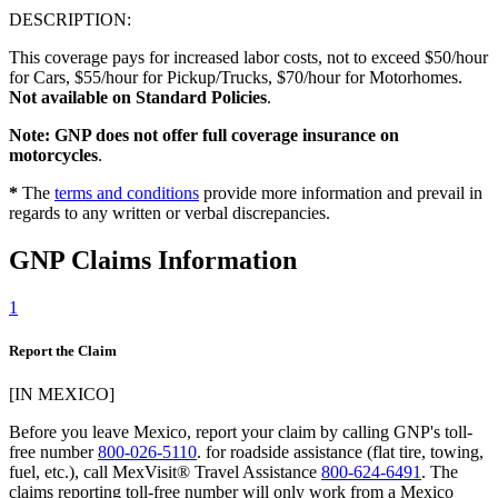
DESCRIPTION:
This coverage pays for increased labor costs, not to exceed $50/hour
for Cars, $55/hour for Pickup/Trucks, $70/hour for Motorhomes.
Not available on Standard Policies
.
Note: GNP does not offer full coverage insurance on
motorcycles
.
*
The
terms and conditions
provide more information and prevail in
regards to any written or verbal discrepancies.
GNP Claims Information
1
Report the Claim
[IN MEXICO]
Before you leave Mexico, report your claim by calling GNP's toll-
free number
800-026-5110
. for roadside assistance (flat tire, towing,
fuel, etc.), call MexVisit® Travel Assistance
800-624-6491
. The
claims reporting toll-free number will only work from a Mexico