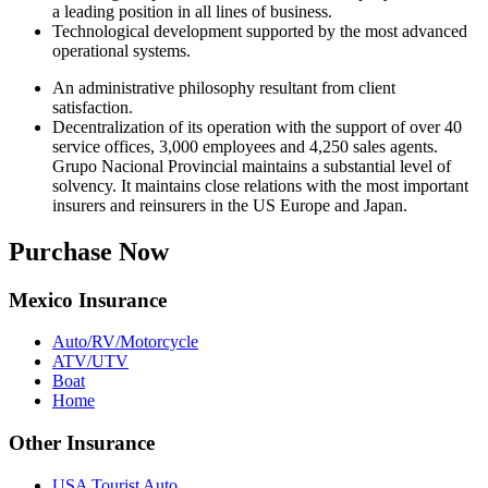
a leading position in all lines of business.
Technological development supported by the most advanced
operational systems.
An administrative philosophy resultant from client
satisfaction.
Decentralization of its operation with the support of over 40
service offices, 3,000 employees and 4,250 sales agents.
Grupo Nacional Provincial maintains a substantial level of
solvency. It maintains close relations with the most important
insurers and reinsurers in the US Europe and Japan.
Purchase Now
Mexico Insurance
Auto/RV/Motorcycle
ATV/UTV
Boat
Home
Other Insurance
USA Tourist Auto