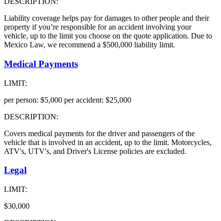
DESCRIPTION:
Liability coverage helps pay for damages to other people and their
property if you’re responsible for an accident involving your
vehicle, up to the limit you choose on the quote application. Due to
Mexico Law, we recommend a $500,000 liability limit.
Medical Payments
LIMIT:
per person: $5,000 per accident: $25,000
DESCRIPTION:
Covers medical payments for the driver and passengers of the
vehicle that is involved in an accident, up to the limit. Motorcycles,
ATV's, UTV's, and Driver's License policies are excluded.
Legal
LIMIT:
$30,000