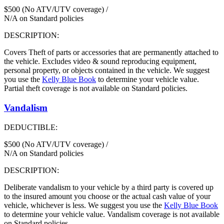
$500 (No ATV/UTV coverage) /
N/A on Standard policies
DESCRIPTION:
Covers Theft of parts or accessories that are permanently attached to
the vehicle. Excludes video & sound reproducing equipment,
personal property, or objects contained in the vehicle. We suggest
you use the
Kelly Blue Book
to determine your vehicle value.
Partial theft coverage is not available on Standard policies.
Vandalism
DEDUCTIBLE:
$500 (No ATV/UTV coverage) /
N/A on Standard policies
DESCRIPTION:
Deliberate vandalism to your vehicle by a third party is covered up
to the insured amount you choose or the actual cash value of your
vehicle, whichever is less. We suggest you use the
Kelly Blue Book
to determine your vehicle value. Vandalism coverage is not available
on Standard policies.