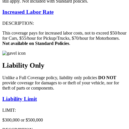
still apply. Not included with Standard policies.
Increased Labor Rate
DESCRIPTION:
This coverage pays for increased labor costs, not to exceed $50/hour
for Cars, $55/hour for Pickup/Trucks, $70/hour for Motorhomes.
Not available on Standard Policies
.
Liability Only
Unlike a Full Coverage policy, liability only policies
DO NOT
provide coverage for damages to or theft of your vehicle, nor for
theft of parts or components.
Liability Limit
LIMIT:
$300,000 or $500,000