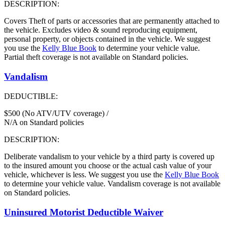
DESCRIPTION:
Covers Theft of parts or accessories that are permanently attached to
the vehicle. Excludes video & sound reproducing equipment,
personal property, or objects contained in the vehicle. We suggest
you use the
Kelly Blue Book
to determine your vehicle value.
Partial theft coverage is not available on Standard policies.
Vandalism
DEDUCTIBLE:
$500 (No ATV/UTV coverage) /
N/A on Standard policies
DESCRIPTION:
Deliberate vandalism to your vehicle by a third party is covered up
to the insured amount you choose or the actual cash value of your
vehicle, whichever is less. We suggest you use the
Kelly Blue Book
to determine your vehicle value. Vandalism coverage is not available
on Standard policies.
Uninsured Motorist Deductible Waiver