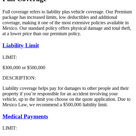
Full coverage refers to liability plus vehicle coverage. Our Premium
package has increased limits, low deductibles and additional
coverage, making it one of the most extensive policies available in
Mexico. Our standard policy offers physical damage and total theft,
at a lower price than our premium policy.
Liability Limit
LIMIT:
$300,000 or $500,000
DESCRIPTION:
Liability coverage helps pay for damages to other people and their
property if you’re responsible for an accident involving your
vehicle, up to the limit you choose on the quote application. Due to
Mexico Law, we recommend a $500,000 liability limit.
Medical Payments
LIMIT: