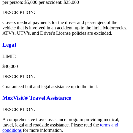
per person: $5,000 per accident: $25,000
DESCRIPTION:
Covers medical payments for the driver and passengers of the
vehicle that is involved in an accident, up to the limit. Motorcycles,
ATV's, UTV's, and Driver's License policies are excluded.
Legal
LIMIT:
$30,000
DESCRIPTION:
Guaranteed bail and legal assistance up to the limit.
MexVisit® Travel Assistance
DESCRIPTION:
A comprehensive travel assistance program providing medical,
travel, legal and roadside assistance. Please read the
terms and
conditions
for more information.