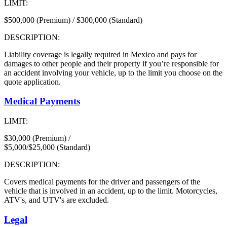
LIMIT:
$500,000 (Premium) / $300,000 (Standard)
DESCRIPTION:
Liability coverage is legally required in Mexico and pays for
damages to other people and their property if you’re responsible for
an accident involving your vehicle, up to the limit you choose on the
quote application.
Medical Payments
LIMIT:
$30,000 (Premium) /
$5,000/$25,000 (Standard)
DESCRIPTION:
Covers medical payments for the driver and passengers of the
vehicle that is involved in an accident, up to the limit. Motorcycles,
ATV's, and UTV's are excluded.
Legal