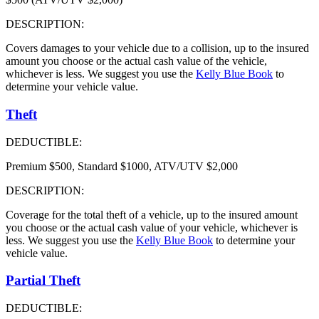
DESCRIPTION:
Covers damages to your vehicle due to a collision, up to the insured
amount you choose or the actual cash value of the vehicle,
whichever is less. We suggest you use the
Kelly Blue Book
to
determine your vehicle value.
Theft
DEDUCTIBLE:
Premium $500, Standard $1000, ATV/UTV $2,000
DESCRIPTION:
Coverage for the total theft of a vehicle, up to the insured amount
you choose or the actual cash value of your vehicle, whichever is
less. We suggest you use the
Kelly Blue Book
to determine your
vehicle value.
Partial Theft
DEDUCTIBLE: