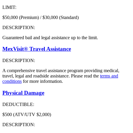
LIMIT:
$50,000 (Premium) / $30,000 (Standard)
DESCRIPTION:
Guaranteed bail and legal assistance up to the limit.
MexVisit® Travel Assistance
DESCRIPTION:
A comprehensive travel assistance program providing medical,
travel, legal and roadside assistance. Please read the
terms and
conditions
for more information.
Physical Damage
DEDUCTIBLE:
$500 (ATV/UTV $2,000)
DESCRIPTION: