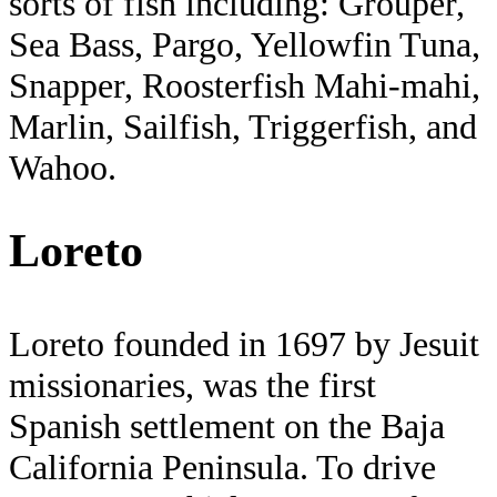
sorts of fish including: Grouper,
Sea Bass, Pargo, Yellowfin Tuna,
Snapper, Roosterfish Mahi-mahi,
Marlin, Sailfish, Triggerfish, and
Wahoo.
Loreto
Loreto founded in 1697 by Jesuit
missionaries, was the first
Spanish settlement on the Baja
California Peninsula. To drive