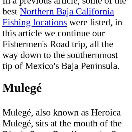
In a previous article, some of the
best
Northern Baja California
Fishing locations
were listed, in
this article we continue our
Fishermen's Road trip, all the
way down to the southernmost
tip of Mexico's Baja Peninsula.
Mulegé
Mulegé, also known as Heroica
Mulegé, sits at the mouth of the