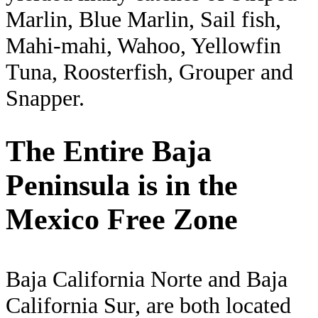
Marlin, Blue Marlin, Sail fish,
Mahi-mahi, Wahoo, Yellowfin
Tuna, Roosterfish, Grouper and
Snapper.
The Entire Baja
Peninsula is in the
Mexico Free Zone
Baja California Norte and Baja
California Sur, are both located