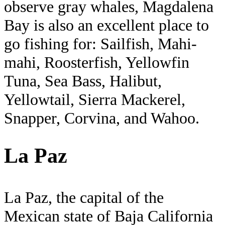
observe gray whales, Magdalena
Bay is also an excellent place to
go fishing for: Sailfish, Mahi-
mahi, Roosterfish, Yellowfin
Tuna, Sea Bass, Halibut,
Yellowtail, Sierra Mackerel,
Snapper, Corvina, and Wahoo.
La Paz
La Paz, the capital of the
Mexican state of Baja California