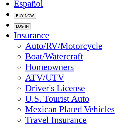
Español
BUY NOW
LOG IN
Insurance
Auto/RV/Motorcycle
Boat/Watercraft
Homeowners
ATV/UTV
Driver's License
U.S. Tourist Auto
Mexican Plated Vehicles
Travel Insurance