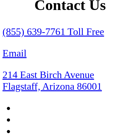
Contact Us
RV Insurance
Rental Cars
(855) 639-7761 Toll Free
Retirement
Email
Roadside Assistance
214 East Birch Avenue
Rocky Point
Flagstaff, Arizona 86001
Sea of Cortez
Shopping
Sierra Madre