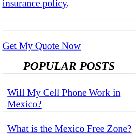
insurance policy
.
Get My Quote Now
POPULAR POSTS
Will My Cell Phone Work in
Mexico?
What is the Mexico Free Zone?