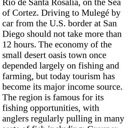
Río de Santa Rosalía, on the Sea
of Cortez. Driving to Mulegé by
car from the U.S. border at San
Diego should not take more than
12 hours. The economy of the
small desert oasis town once
depended largely on fishing and
farming, but today tourism has
become its major income source.
The region is famous for its
fishing opportunities, with
anglers regularly pulling in many