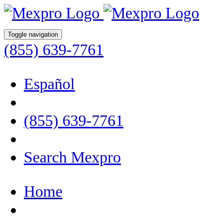
Toggle navigation
(855) 639-7761
Español
(855) 639-7761
Search Mexpro
Home