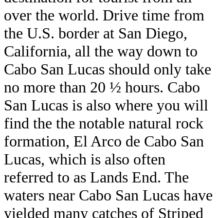
over the world. Drive time from
the U.S. border at San Diego,
California, all the way down to
Cabo San Lucas should only take
no more than 20 ½ hours. Cabo
San Lucas is also where you will
find the the notable natural rock
formation, El Arco de Cabo San
Lucas, which is also often
referred to as Lands End. The
waters near Cabo San Lucas have
yielded many catches of Striped