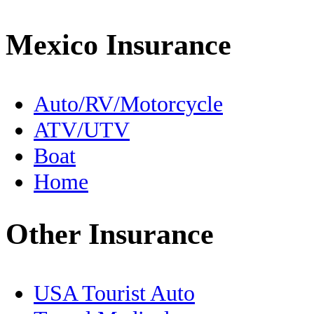
Driving to Mexico
Mexico Insurance
En Español
Expats
Auto/RV/Motorcycle
ATV/UTV
FMM
Boat
Fishing
Home
Food
Other Insurance
Free Zone
Geography
USA Tourist Auto