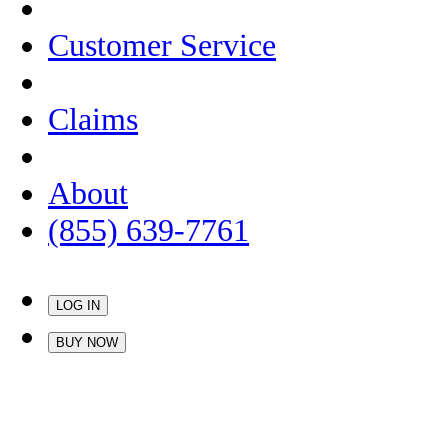
Customer Service
Claims
About
(855) 639-7761
LOG IN
BUY NOW