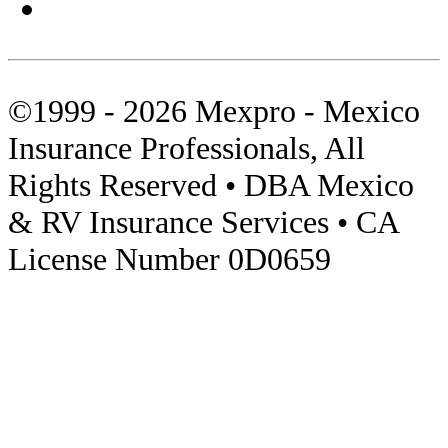
Sonora
Tips
©1999 - 2026 Mexpro - Mexico
Towed Units
Insurance Professionals, All
Travel Insurance
Rights Reserved • DBA Mexico
Video
& RV Insurance Services • CA
License Number 0D0659
Visas
Zona Libre