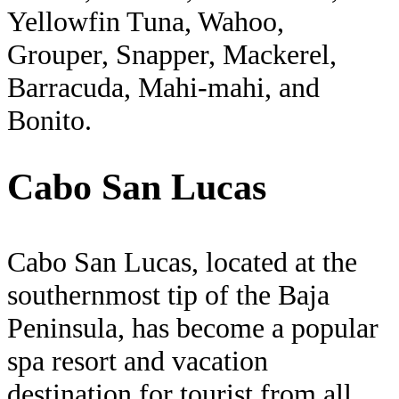
Yellowfin Tuna, Wahoo,
Grouper, Snapper, Mackerel,
Barracuda, Mahi-mahi, and
Bonito.
Cabo San Lucas
Cabo San Lucas, located at the
southernmost tip of the Baja
Peninsula, has become a popular
spa resort and vacation
destination for tourist from all