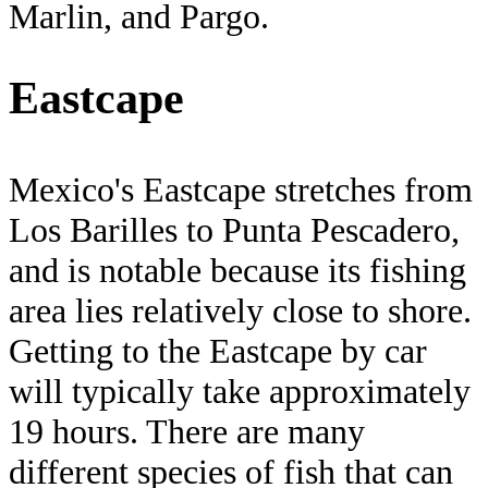
Marlin, and Pargo.
Eastcape
Mexico's Eastcape stretches from
Los Barilles to Punta Pescadero,
and is notable because its fishing
area lies relatively close to shore.
Getting to the Eastcape by car
will typically take approximately
19 hours. There are many
different species of fish that can