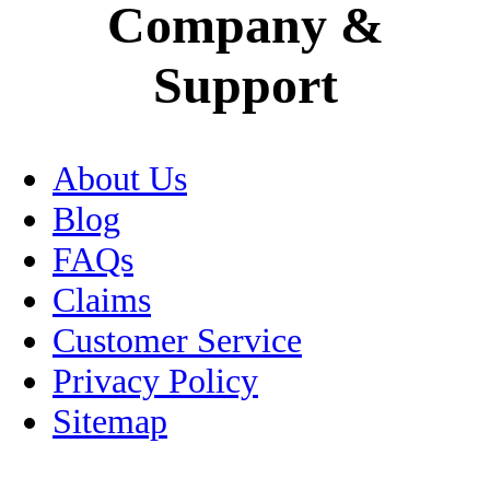
Company &
Mexico City
Support
Motorcycle Insurance
Museums
About Us
Oaxaca
Blog
Passport
FAQs
Claims
Peso
Customer Service
Pets
Privacy Policy
Sitemap
Puebla
RV