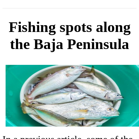
Fishing spots along
the Baja Peninsula