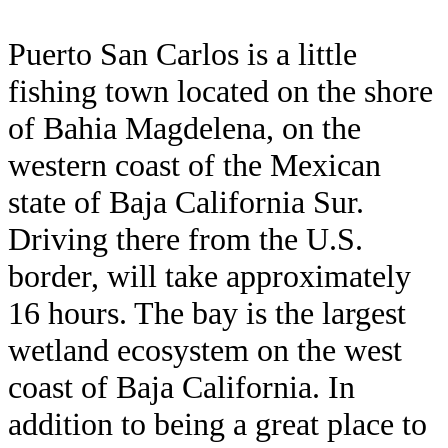
Puerto San Carlos is a little
fishing town located on the shore
of Bahia Magdelena, on the
western coast of the Mexican
state of Baja California Sur.
Driving there from the U.S.
border, will take approximately
16 hours. The bay is the largest
wetland ecosystem on the west
coast of Baja California. In
addition to being a great place to