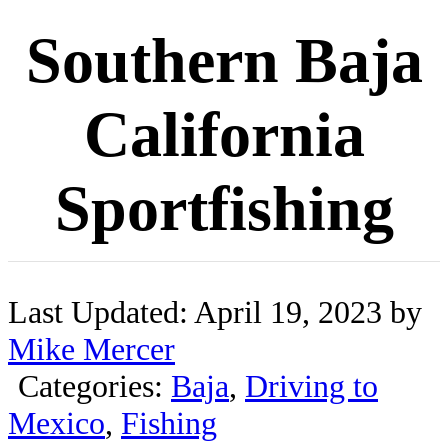
Southern Baja
California
Sportfishing
Last Updated: April 19, 2023 by
Mike Mercer
Categories:
Baja
,
Driving to
Mexico
,
Fishing