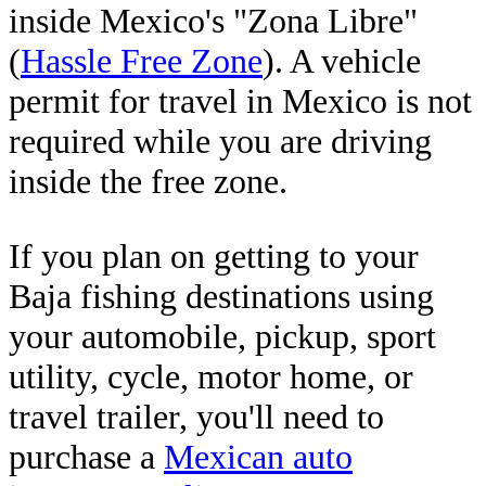
inside Mexico's "Zona Libre"
(
Hassle Free Zone
). A vehicle
permit for travel in Mexico is not
required while you are driving
inside the free zone.
If you plan on getting to your
Baja fishing destinations using
your automobile, pickup, sport
utility, cycle, motor home, or
travel trailer, you'll need to
purchase a
Mexican auto