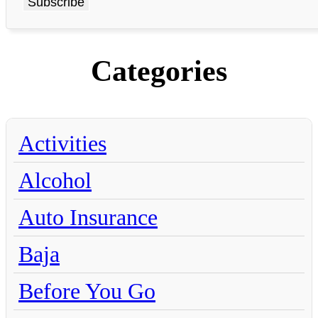
Categories
Activities
Alcohol
Auto Insurance
Baja
Before You Go