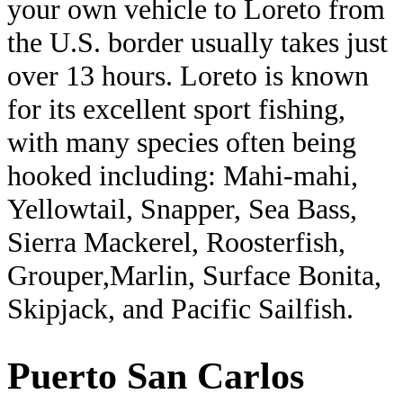
your own vehicle to Loreto from
the U.S. border usually takes just
over 13 hours. Loreto is known
for its excellent sport fishing,
with many species often being
hooked including: Mahi-mahi,
Yellowtail, Snapper, Sea Bass,
Sierra Mackerel, Roosterfish,
Grouper,Marlin, Surface Bonita,
Skipjack, and Pacific Sailfish.
Puerto San Carlos