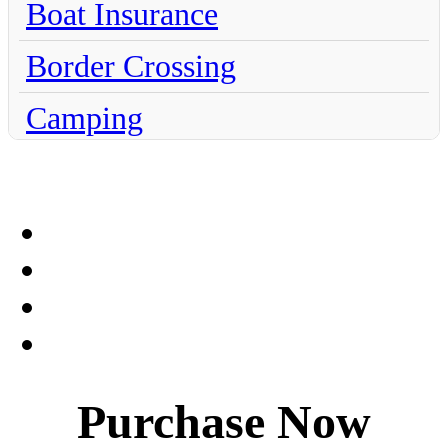
Boat Insurance
Border Crossing
Camping
Chihuahua
Claims
Coahuila
Culture
Dentistry
Purchase Now
Destinations