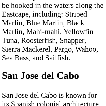
be hooked in the waters along the
Eastcape, including: Striped
Marlin, Blue Marlin, Black
Marlin, Mahi-mahi, Yellowfin
Tuna, Roosterfish, Snapper,
Sierra Mackerel, Pargo, Wahoo,
Sea Bass, and Sailfish.
San Jose del Cabo
San Jose del Cabo is known for
its Spanish colonial architecture