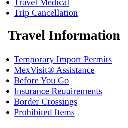
Healthcare
Travel Medical
Trip Cancellation
History
Holidays
Travel Information
Home/Condo Insurance
Temporary Import Permits
Immigration
MexVisit® Assistance
Jalisco
Before You Go
Legal
Insurance Requirements
Border Crossings
Living in Mexico
Prohibited Items
Medical Tourism