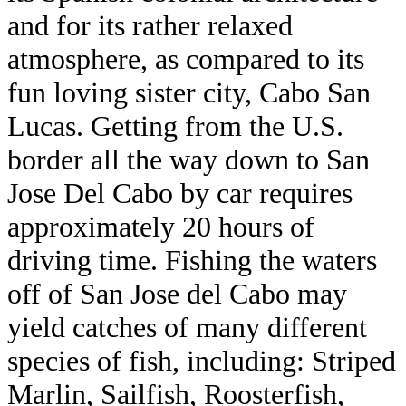
and for its rather relaxed
atmosphere, as compared to its
fun loving sister city, Cabo San
Lucas. Getting from the U.S.
border all the way down to San
Jose Del Cabo by car requires
approximately 20 hours of
driving time. Fishing the waters
off of San Jose del Cabo may
yield catches of many different
species of fish, including: Striped
Marlin, Sailfish, Roosterfish,