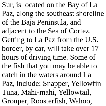
Sur, is located on the Bay of La
Paz, along the southeast shoreline
of the Baja Peninsula, and
adjacent to the Sea of Cortez.
Getting to La Paz from the U.S.
border, by car, will take over 17
hours of driving time. Some of
the fish that you may be able to
catch in the waters around La
Paz, include: Snapper, Yellowfin
Tuna, Mahi-mahi, Yellowtail,
Grouper, Roosterfish, Wahoo,