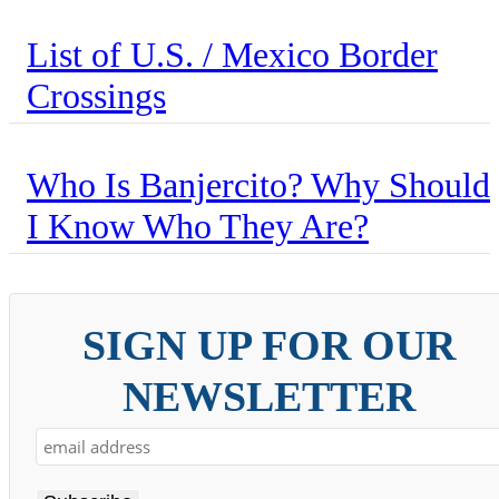
List of U.S. / Mexico Border
Crossings
Who Is Banjercito? Why Should
I Know Who They Are?
SIGN UP FOR OUR
NEWSLETTER