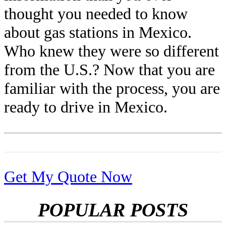
thought you needed to know
about gas stations in Mexico.
Who knew they were so different
from the U.S.? Now that you are
familiar with the process, you are
ready to drive in Mexico.
Get My Quote Now
POPULAR POSTS