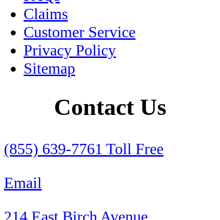
Claims
Peso
Customer Service
Pets
Privacy Policy
Sitemap
Puebla
RV
Contact Us
RV Insurance
Rental Cars
(855) 639-7761 Toll Free
Retirement
Email
Roadside Assistance
214 East Birch Avenue