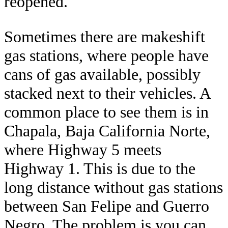
reopened.
Sometimes there are makeshift
gas stations, where people have
cans of gas available, possibly
stacked next to their vehicles. A
common place to see them is in
Chapala, Baja California Norte,
where Highway 5 meets
Highway 1. This is due to the
long distance without gas stations
between San Felipe and Guerro
Negro. The problem is you can