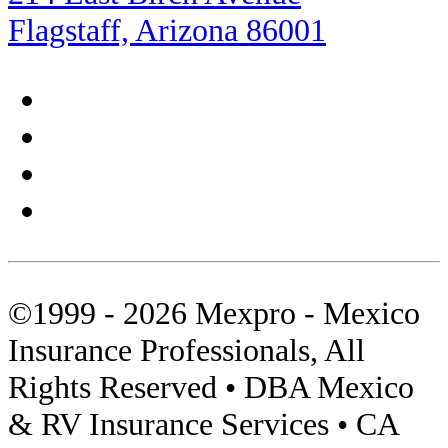
Rocky Point
Flagstaff, Arizona 86001
Sea of Cortez
Shopping
Sierra Madre
Sonora
Tips
©1999 - 2026 Mexpro - Mexico
Towed Units
Insurance Professionals, All
Travel Insurance
Rights Reserved • DBA Mexico
Video
& RV Insurance Services • CA