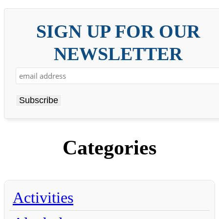
SIGN UP FOR OUR
NEWSLETTER
Categories
Activities