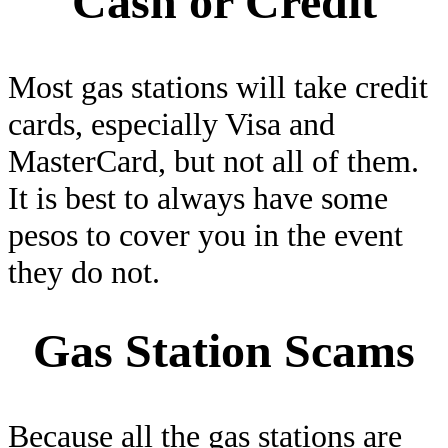
Cash or Credit
Most gas stations will take credit
cards, especially Visa and
MasterCard, but not all of them.
It is best to always have some
pesos to cover you in the event
they do not.
Gas Station Scams
Because all the gas stations are