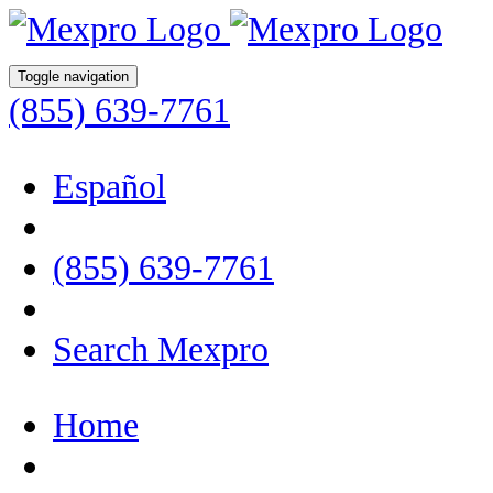
Toggle navigation
(855) 639-7761
Español
(855) 639-7761
Search Mexpro
Home