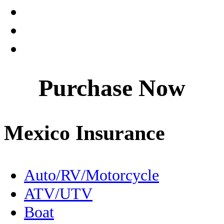
Coahuila
Culture
Dentistry
Purchase Now
Destinations
Driving to Mexico
Mexico Insurance
En Español
Expats
Auto/RV/Motorcycle
ATV/UTV
FMM
Boat
Fishing