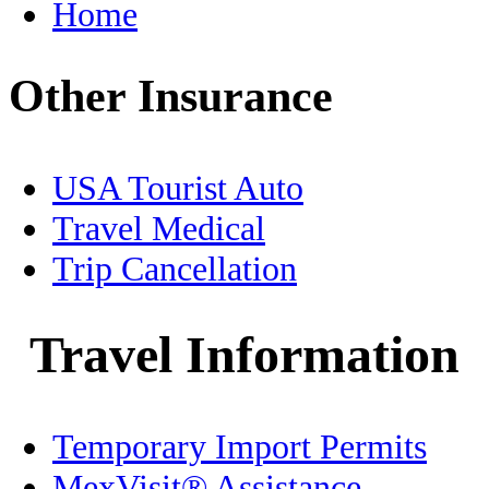
Home
Food
Other Insurance
Free Zone
Geography
USA Tourist Auto
Healthcare
Travel Medical
Trip Cancellation
History
Holidays
Travel Information
Home/Condo Insurance
Temporary Import Permits
Immigration
MexVisit® Assistance