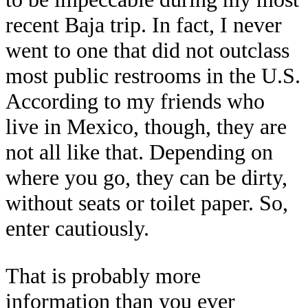
recent Baja trip. In fact, I never
went to one that did not outclass
most public restrooms in the U.S.
According to my friends who
live in Mexico, though, they are
not all like that. Depending on
where you go, they can be dirty,
without seats or toilet paper. So,
enter cautiously.
That is probably more
information than you ever