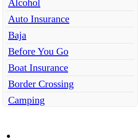
Alcohol
Auto Insurance
Baja
Before You Go
Boat Insurance
Border Crossing
Camping
Chihuahua
Claims