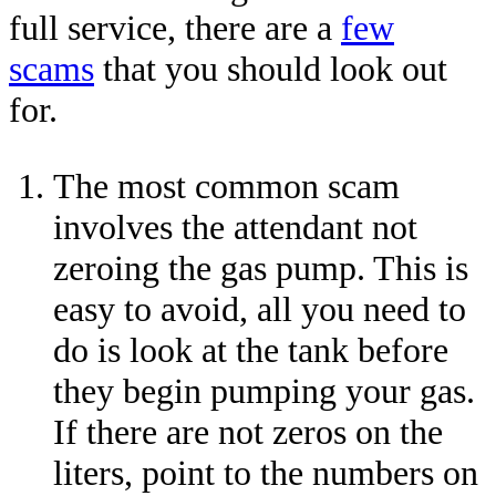
full service, there are a
few
scams
that you should look out
for.
The most common scam
involves the attendant not
zeroing the gas pump. This is
easy to avoid, all you need to
do is look at the tank before
they begin pumping your gas.
If there are not zeros on the
liters, point to the numbers on