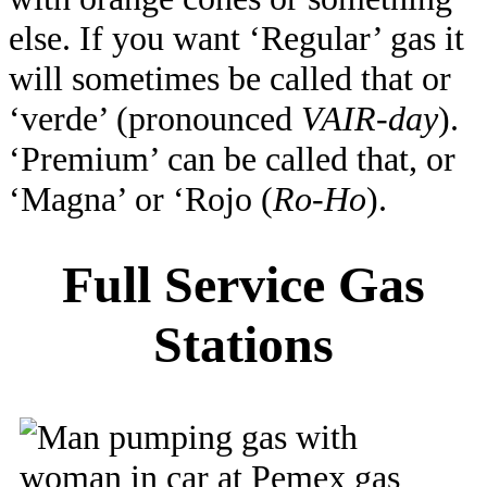
else. If you want ‘Regular’ gas it
will sometimes be called that or
‘verde’ (pronounced
VAIR-day
).
‘Premium’ can be called that, or
‘Magna’ or ‘Rojo (
Ro-Ho
).
Full Service Gas
Stations