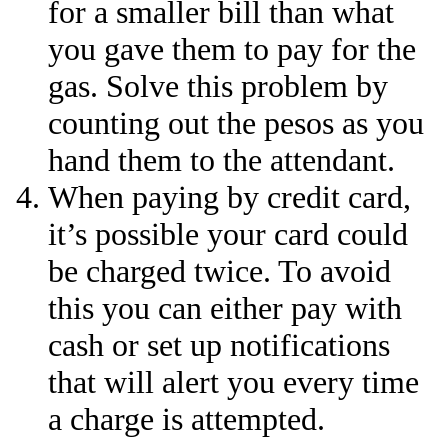
for a smaller bill than what
you gave them to pay for the
gas. Solve this problem by
counting out the pesos as you
hand them to the attendant.
When paying by credit card,
it’s possible your card could
be charged twice. To avoid
this you can either pay with
cash or set up notifications
that will alert you every time
a charge is attempted.