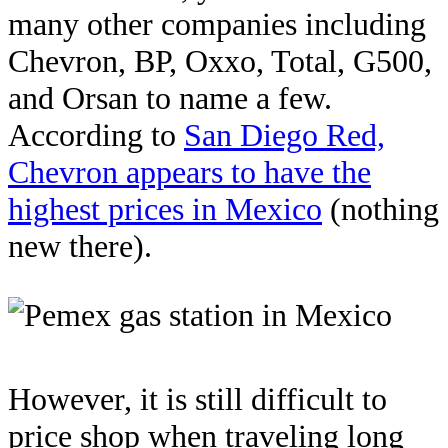
many other companies including
Chevron, BP, Oxxo, Total, G500,
and Orsan to name a few.
According to
San Diego Red,
Chevron appears to have the
highest prices in Mexico
(nothing
new there).
However, it is still difficult to
price shop when traveling long