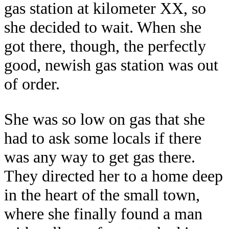
gas station at kilometer XX, so
she decided to wait. When she
got there, though, the perfectly
good, newish gas station was out
of order.
She was so low on gas that she
had to ask some locals if there
was any way to get gas there.
They directed her to a home deep
in the heart of the small town,
where she finally found a man