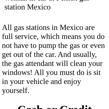
All gas stations in Mexico are
full service, which means you do
not have to pump the gas or even
get out of the car. And usually,
the gas attendant will clean your
windows! All you must do is sit
in your vehicle and enjoy
yourself.