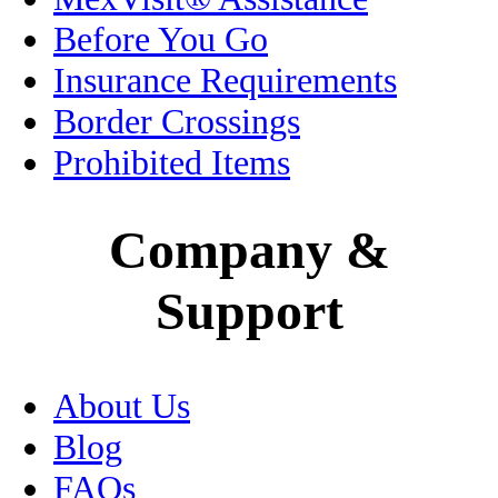
Jalisco
Before You Go
Legal
Insurance Requirements
Border Crossings
Living in Mexico
Prohibited Items
Medical Tourism
Company &
Mexico City
Support
Motorcycle Insurance
Museums
About Us
Oaxaca
Blog
Passport
FAQs