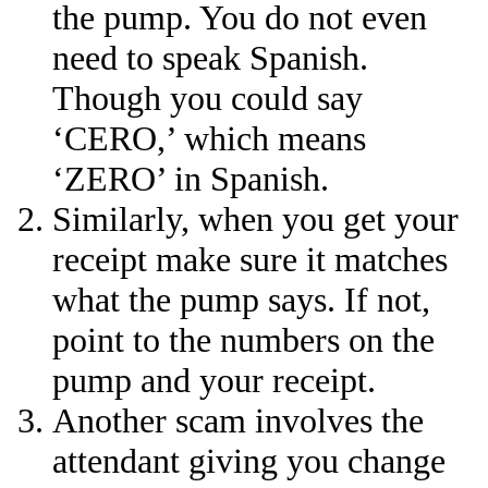
the pump. You do not even
need to speak Spanish.
Though you could say
‘CERO,’ which means
‘ZERO’ in Spanish.
Similarly, when you get your
receipt make sure it matches
what the pump says. If not,
point to the numbers on the
pump and your receipt.
Another scam involves the
attendant giving you change