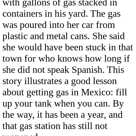
with gallons of gas stacked in
containers in his yard. The gas
was poured into her car from
plastic and metal cans. She said
she would have been stuck in that
town for who knows how long if
she did not speak Spanish. This
story illustrates a good lesson
about getting gas in Mexico: fill
up your tank when you can. By
the way, it has been a year, and
that gas station has still not