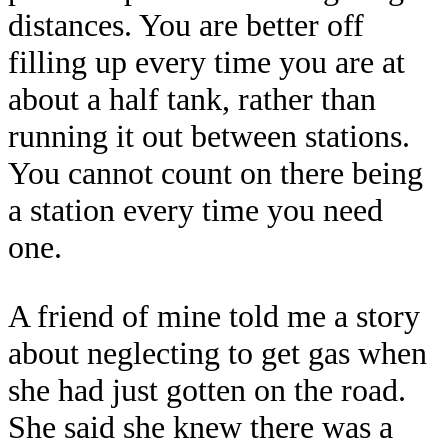
distances. You are better off
filling up every time you are at
about a half tank, rather than
running it out between stations.
You cannot count on there being
a station every time you need
one.
A friend of mine told me a story
about neglecting to get gas when
she had just gotten on the road.
She said she knew there was a