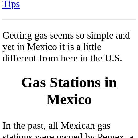
Tips
Getting gas seems so simple and
yet in Mexico it is a little
different from here in the U.S.
Gas Stations in
Mexico
In the past, all Mexican gas
stations were owned by Pemex, a