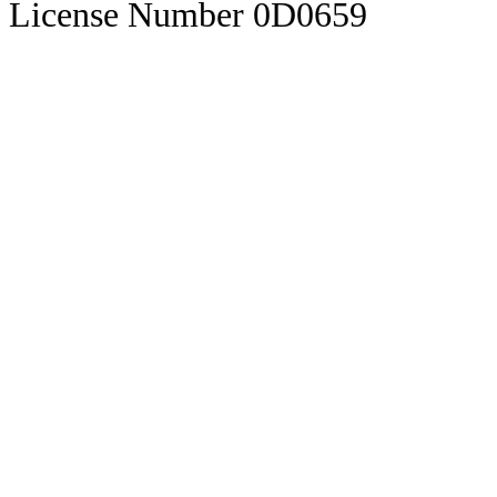
License Number 0D0659
Visas
Zona Libre