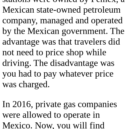
Mexican state-owned petroleum
company, managed and operated
by the Mexican government. The
advantage was that travelers did
not need to price shop while
driving. The disadvantage was
you had to pay whatever price
was charged.
In 2016, private gas companies
were allowed to operate in
Mexico. Now, you will find