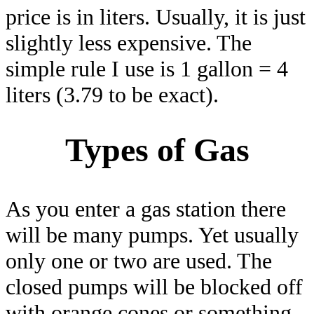
price is in liters. Usually, it is just
slightly less expensive. The
simple rule I use is 1 gallon = 4
liters (3.79 to be exact).
Types of Gas
As you enter a gas station there
will be many pumps. Yet usually
only one or two are used. The
closed pumps will be blocked off
with orange cones or something