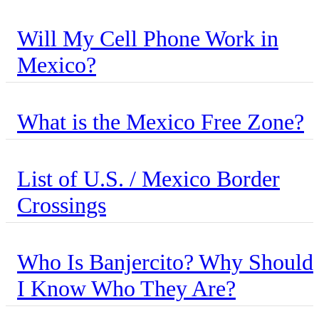
Will My Cell Phone Work in
Mexico?
What is the Mexico Free Zone?
List of U.S. / Mexico Border
Crossings
Who Is Banjercito? Why Should
I Know Who They Are?