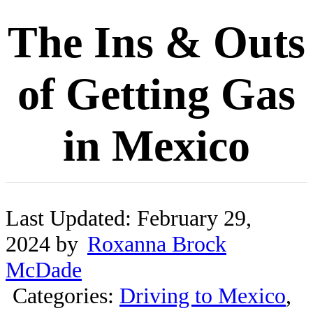
The Ins & Outs
of Getting Gas
in Mexico
Last Updated: February 29,
2024 by
Roxanna Brock
McDade
Categories:
Driving to Mexico
,