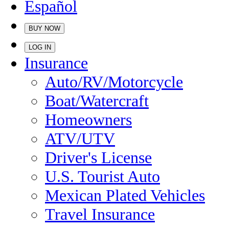
Español
BUY NOW
LOG IN
Insurance
Auto/RV/Motorcycle
Boat/Watercraft
Homeowners
ATV/UTV
Driver's License
U.S. Tourist Auto
Mexican Plated Vehicles
Travel Insurance