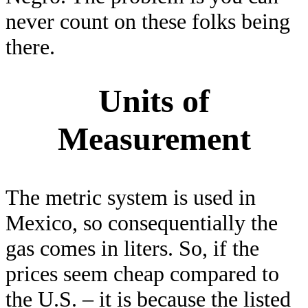
never count on these folks being
there.
Units of
Measurement
The metric system is used in
Mexico, so consequentially the
gas comes in liters. So, if the
prices seem cheap compared to
the U.S. – it is because the listed