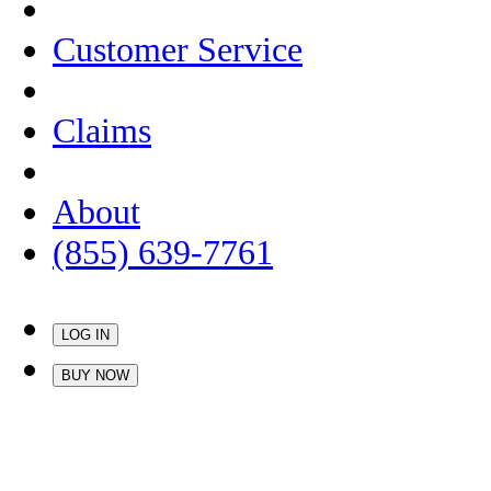
Customer Service
Claims
About
(855) 639-7761
LOG IN
BUY NOW