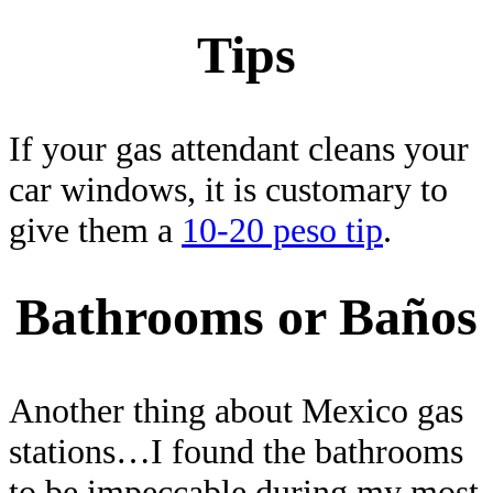
Tips
If your gas attendant cleans your
car windows, it is customary to
give them a
10-20 peso tip
.
Bathrooms or Baños
Another thing about Mexico gas
stations…I found the bathrooms
to be impeccable during my most