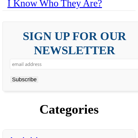
I Know Who They Are?
SIGN UP FOR OUR
NEWSLETTER
Categories