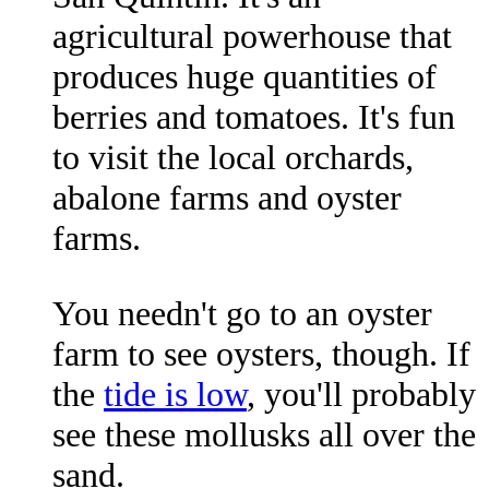
agricultural powerhouse that
produces huge quantities of
berries and tomatoes. It's fun
to visit the local orchards,
abalone farms and oyster
farms.
You needn't go to an oyster
farm to see oysters, though. If
the
tide is low
, you'll probably
see these mollusks all over the
sand.