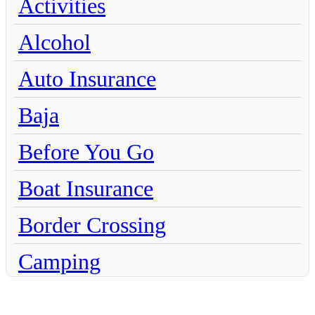
Activities
Alcohol
Auto Insurance
Baja
Before You Go
Boat Insurance
Border Crossing
Camping
Chihuahua