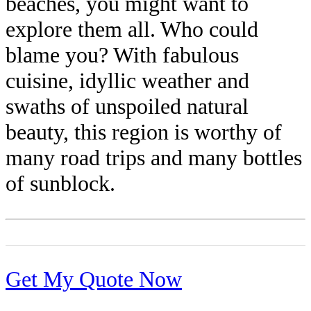
beaches, you might want to
explore them all. Who could
blame you? With fabulous
cuisine, idyllic weather and
swaths of unspoiled natural
beauty, this region is worthy of
many road trips and many bottles
of sunblock.
Get My Quote Now