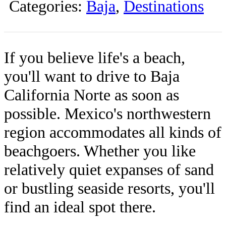
Categories:
Baja
,
Destinations
If you believe life's a beach,
you'll want to drive to Baja
California Norte as soon as
possible. Mexico's northwestern
region accommodates all kinds of
beachgoers. Whether you like
relatively quiet expanses of sand
or bustling seaside resorts, you'll
find an ideal spot there.