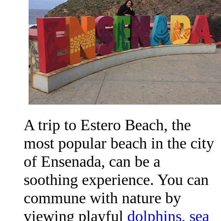
A trip to Estero Beach, the
most popular beach in the city
of Ensenada, can be a
soothing experience. You can
commune with nature by
viewing playful
dolphins, sea