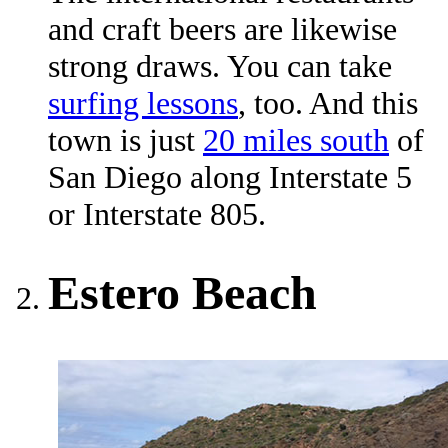
and craft beers are likewise
strong draws. You can take
surfing lessons
, too. And this
town is just
20 miles south
of
San Diego along Interstate 5
or Interstate 805.
Estero Beach