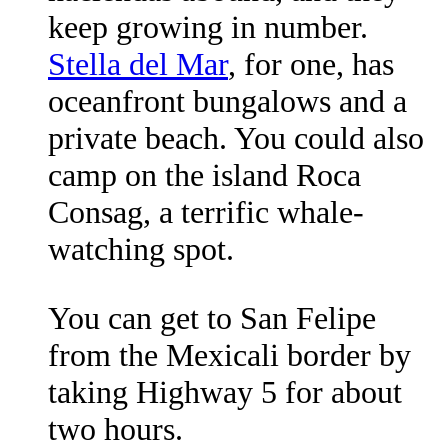
keep growing in number.
Stella del Mar
, for one, has
oceanfront bungalows and a
private beach. You could also
camp on the island Roca
Consag, a terrific whale-
watching spot.
You can get to San Felipe
from the Mexicali border by
taking Highway 5 for about
two hours.