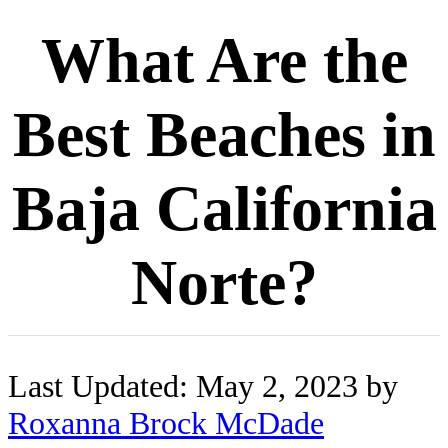
What Are the
Best Beaches in
Baja California
Norte?
Last Updated: May 2, 2023 by
Roxanna Brock McDade