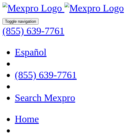
Toggle navigation
(855) 639-7761
Español
(855) 639-7761
Search Mexpro
Home