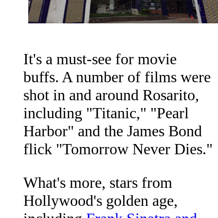
It's a must-see for movie
buffs. A number of films were
shot in and around Rosarito,
including "Titanic," "Pearl
Harbor" and the James Bond
flick "Tomorrow Never Dies."
What's more, stars from
Hollywood's golden age,