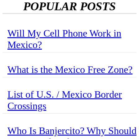
POPULAR POSTS
Will My Cell Phone Work in
Mexico?
What is the Mexico Free Zone?
List of U.S. / Mexico Border
Crossings
Who Is Banjercito? Why Should