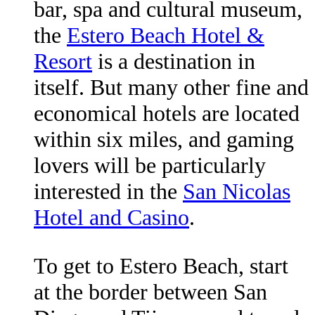
bar, spa and cultural museum,
the
Estero Beach Hotel &
Resort
is a destination in
itself. But many other fine and
economical hotels are located
within six miles, and gaming
lovers will be particularly
interested in the
San Nicolas
Hotel and Casino
.
To get to Estero Beach, start
at the border between San