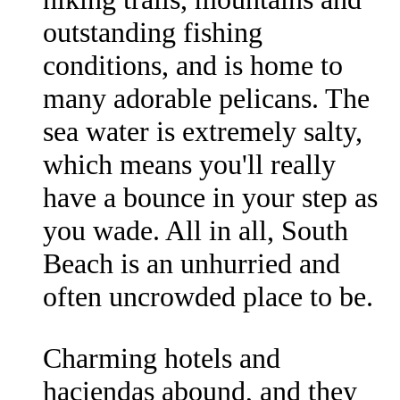
outstanding fishing
conditions, and is home to
many adorable pelicans. The
sea water is extremely salty,
which means you'll really
have a bounce in your step as
you wade. All in all, South
Beach is an unhurried and
often uncrowded place to be.
Charming hotels and
haciendas abound, and they