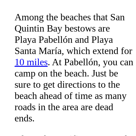
Among the beaches that San
Quintin Bay bestows are
Playa Pabellón and Playa
Santa María, which extend for
10 miles
. At Pabellón, you can
camp on the beach. Just be
sure to get directions to the
beach ahead of time as many
roads in the area are dead
ends.