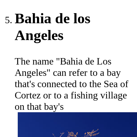
Bahia de los
Angeles
The name "Bahia de Los
Angeles" can refer to a bay
that's connected to the Sea of
Cortez or to a fishing village
on that bay's