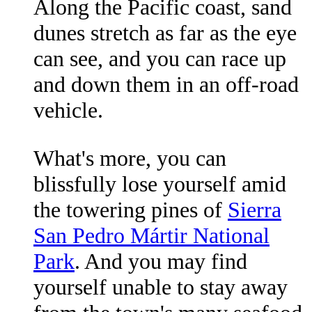
Along the Pacific coast, sand
dunes stretch as far as the eye
can see, and you can race up
and down them in an off-road
vehicle.
What's more, you can
blissfully lose yourself amid
the towering pines of
Sierra
San Pedro Mártir National
Park
. And you may find
yourself unable to stay away