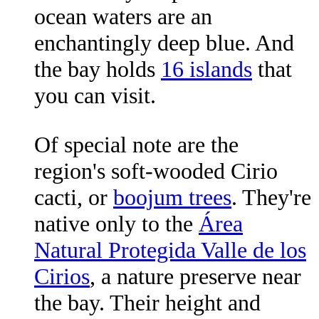
ocean waters are an
enchantingly deep blue. And
the bay holds
16 islands
that
you can visit.
Of special note are the
region's soft-wooded Cirio
cacti, or
boojum trees
. They're
native only to the
Área
Natural Protegida Valle de los
Cirios
, a nature preserve near
the bay. Their height and