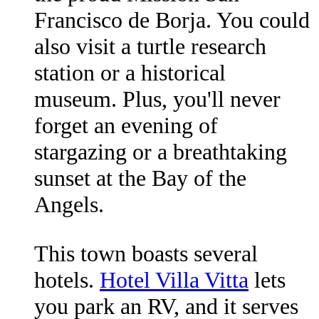
Francisco de Borja. You could
also visit a turtle research
station or a historical
museum. Plus, you'll never
forget an evening of
stargazing or a breathtaking
sunset at the Bay of the
Angels.
This town boasts several
hotels.
Hotel Villa Vitta
lets
you park an RV, and it serves