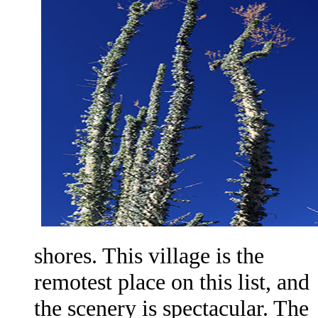
shores. This village is the
remotest place on this list, and
the scenery is spectacular. The