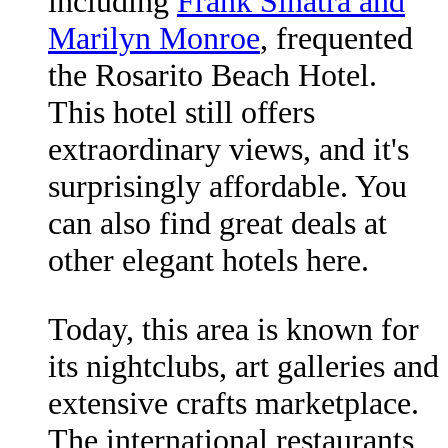
including
Frank Sinatra and
Marilyn Monroe
, frequented
the Rosarito Beach Hotel.
This hotel still offers
extraordinary views, and it's
surprisingly affordable. You
can also find great deals at
other elegant hotels here.
Today, this area is known for
its nightclubs, art galleries and
extensive crafts marketplace.
The international restaurants