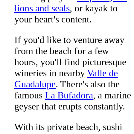
lions and seals
, or kayak to
your heart's content.
If you'd like to venture away
from the beach for a few
hours, you'll find picturesque
wineries in nearby
Valle de
Guadalupe
. There's also the
famous
La Bufadora
, a marine
geyser that erupts constantly.
With its private beach, sushi