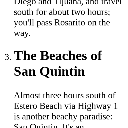
Diego and Tijuana, and travel
south for about two hours;
you'll pass Rosarito on the
way.
The Beaches of
San Quintin
Almost three hours south of
Estero Beach via Highway 1
is another beachy paradise:
San Quintin. It's an