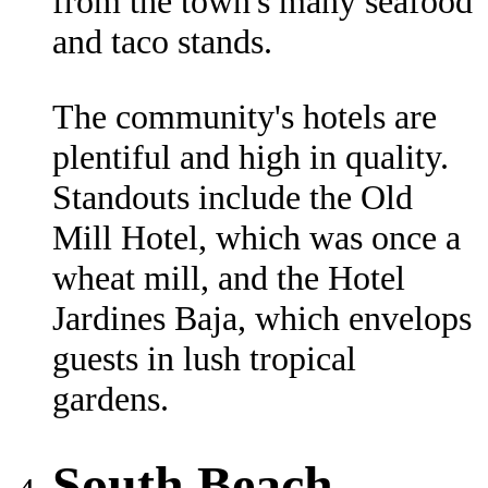
from the town's many seafood
and taco stands.
The community's hotels are
plentiful and high in quality.
Standouts include the Old
Mill Hotel, which was once a
wheat mill, and the Hotel
Jardines Baja, which envelops
guests in lush tropical
gardens.
South Beach