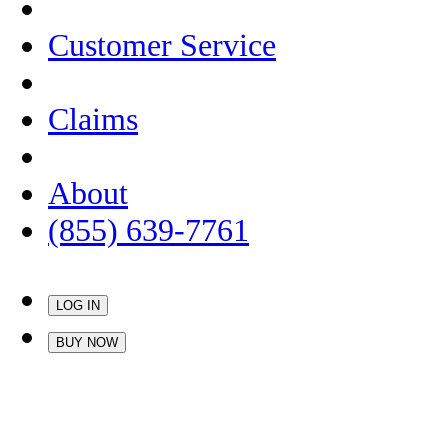
Customer Service
Claims
About
(855) 639-7761
LOG IN
BUY NOW