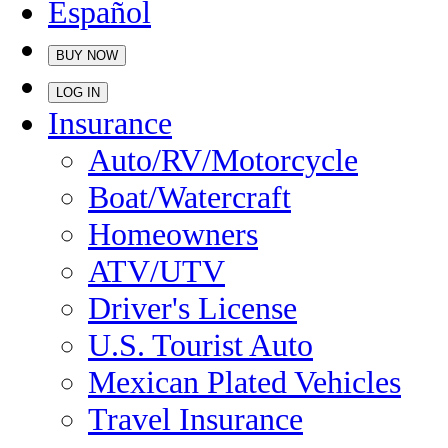
Español
BUY NOW
LOG IN
Insurance
Auto/RV/Motorcycle
Boat/Watercraft
Homeowners
ATV/UTV
Driver's License
U.S. Tourist Auto
Mexican Plated Vehicles
Travel Insurance