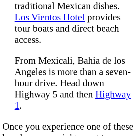
traditional Mexican dishes.
Los Vientos Hotel
provides
tour boats and direct beach
access.
From Mexicali, Bahia de los
Angeles is more than a seven-
hour drive. Head down
Highway 5 and then
Highway
1
.
Once you experience one of these