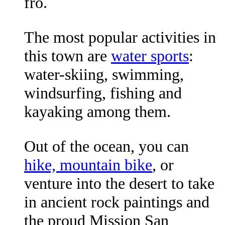
fro.
The most popular activities in
this town are
water sports
:
water-skiing, swimming,
windsurfing, fishing and
kayaking among them.
Out of the ocean, you can
hike, mountain bike
, or
venture into the desert to take
in ancient rock paintings and
the proud Mission San