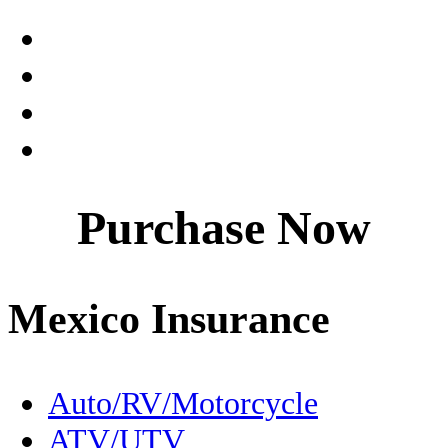
Claims
Coahuila
Culture
Dentistry
Purchase Now
Destinations
Driving to Mexico
Mexico Insurance
En Español
Expats
Auto/RV/Motorcycle
ATV/UTV
FMM