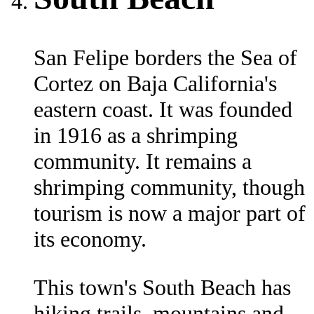
San Felipe borders the Sea of
Cortez on Baja California's
eastern coast. It was founded
in 1916 as a shrimping
community. It remains a
shrimping community, though
tourism is now a major part of
its economy.
This town's South Beach has
hiking trails, mountains and