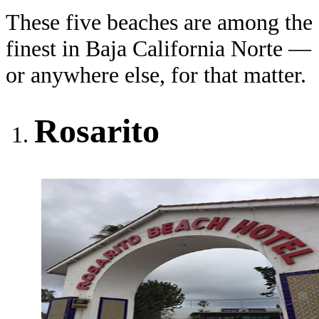
These five beaches are among the
finest in Baja California Norte —
or anywhere else, for that matter.
Rosarito