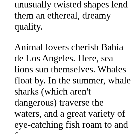
unusually twisted shapes lend
them an ethereal, dreamy
quality.
Animal lovers cherish Bahia
de Los Angeles. Here, sea
lions sun themselves. Whales
float by. In the summer, whale
sharks (which aren't
dangerous) traverse the
waters, and a great variety of
eye-catching fish roam to and