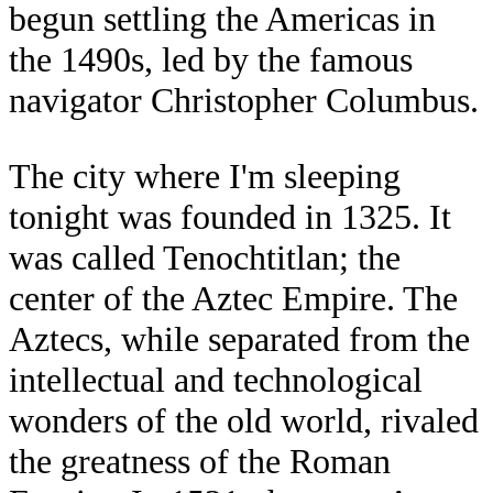
begun settling the Americas in
the 1490s, led by the famous
navigator Christopher Columbus.
The city where I'm sleeping
tonight was founded in 1325. It
was called Tenochtitlan; the
center of the Aztec Empire. The
Aztecs, while separated from the
intellectual and technological
wonders of the old world, rivaled
the greatness of the Roman