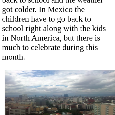
got colder. In Mexico the
children have to go back to
school right along with the kids
in North America, but there is
much to celebrate during this
month.