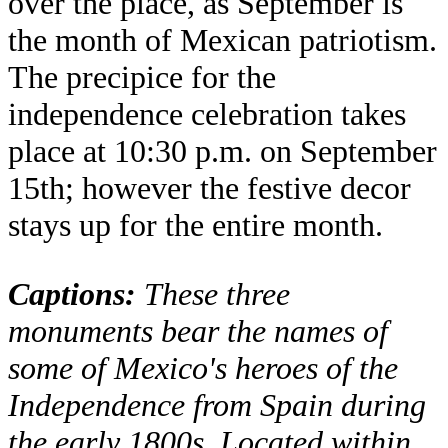
over the place, as September is
the month of Mexican patriotism.
The precipice for the
independence celebration takes
place at 10:30 p.m. on September
15th; however the festive decor
stays up for the entire month.
Captions:
These three
monuments bear the names of
some of Mexico's heroes of the
Independence from Spain during
the early 1800s. Located within