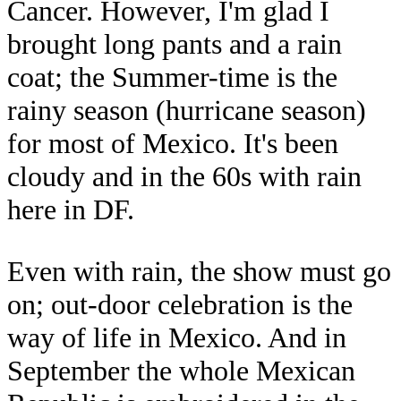
Cancer. However, I'm glad I
brought long pants and a rain
coat; the Summer-time is the
rainy season (hurricane season)
for most of Mexico. It's been
cloudy and in the 60s with rain
here in DF.
Even with rain, the show must go
on; out-door celebration is the
way of life in Mexico. And in
September the whole Mexican