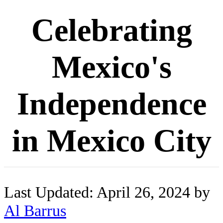
Celebrating
Mexico's
Independence
in Mexico City
Last Updated: April 26, 2024 by
Al Barrus