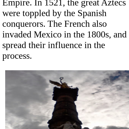
Empire. In 1521, the great Aztecs
were toppled by the Spanish
conquerors. The French also
invaded Mexico in the 1800s, and
spread their influence in the
process.