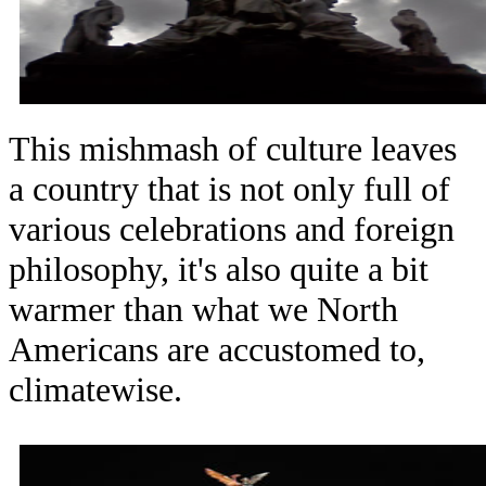
This mishmash of culture leaves
a country that is not only full of
various celebrations and foreign
philosophy, it's also quite a bit
warmer than what we North
Americans are accustomed to,
climatewise.