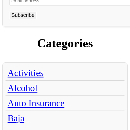
Categories
Activities
Alcohol
Auto Insurance
Baja