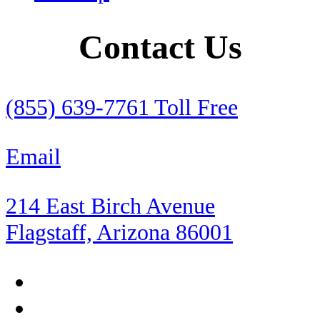
RV
Contact Us
RV Insurance
Rental Cars
(855) 639-7761 Toll Free
Retirement
Email
Roadside Assistance
214 East Birch Avenue
Rocky Point
Flagstaff, Arizona 86001
Sea of Cortez
Shopping