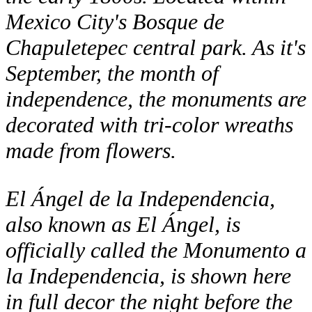
Mexico City's Bosque de
Chapuletepec central park. As it's
September, the month of
independence, the monuments are
decorated with tri-color wreaths
made from flowers.
El Ángel de la Independencia,
also known as El Ángel, is
officially called the Monumento a
la Independencia, is shown here
in full decor the night before the