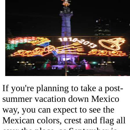
If you're planning to take a post-
summer vacation down Mexico
way, you can expect to see the
Mexican colors, crest and flag all