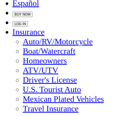
Español
BUY NOW
LOG IN
Insurance
Auto/RV/Motorcycle
Boat/Watercraft
Homeowners
ATV/UTV
Driver's License
U.S. Tourist Auto
Mexican Plated Vehicles
Travel Insurance