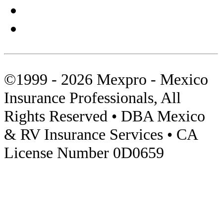
Sierra Madre
Sonora
Tips
©1999 - 2026 Mexpro - Mexico
Towed Units
Insurance Professionals, All
Travel Insurance
Rights Reserved • DBA Mexico
Video
& RV Insurance Services • CA
License Number 0D0659
Visas
Zona Libre