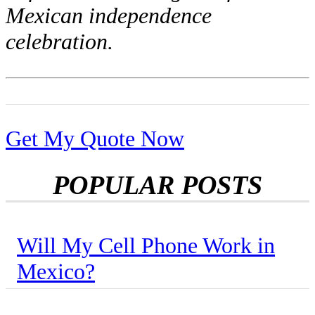
Mexican independence
celebration.
Get My Quote Now
POPULAR POSTS
Will My Cell Phone Work in
Mexico?