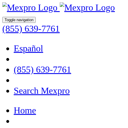
Toggle navigation
(855) 639-7761
Español
(855) 639-7761
Search Mexpro
Home