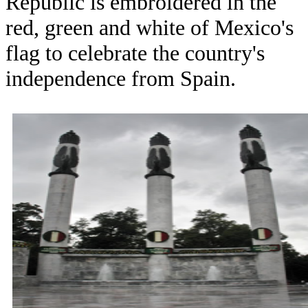
Republic is embroidered in the
red, green and white of Mexico's
flag to celebrate the country's
independence from Spain.