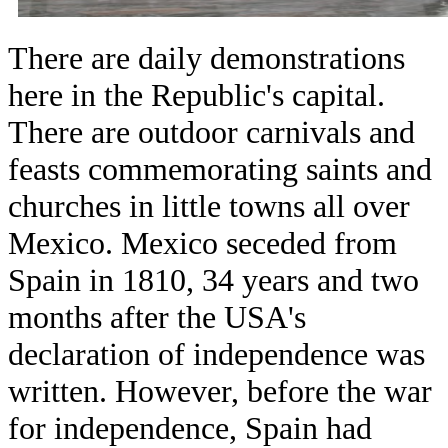
There are daily demonstrations
here in the Republic's capital.
There are outdoor carnivals and
feasts commemorating saints and
churches in little towns all over
Mexico. Mexico seceded from
Spain in 1810, 34 years and two
months after the USA's
declaration of independence was
written. However, before the war
for independence, Spain had