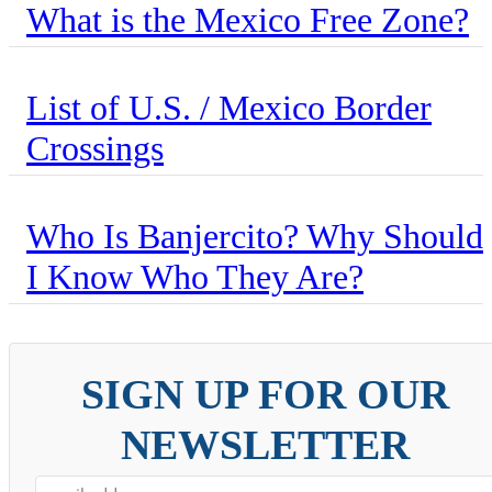
What is the Mexico Free Zone?
List of U.S. / Mexico Border
Crossings
Who Is Banjercito? Why Should
I Know Who They Are?
SIGN UP FOR OUR
NEWSLETTER