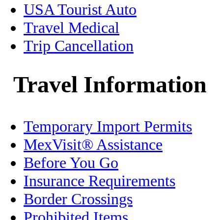
USA Tourist Auto
Healthcare
Travel Medical
Trip Cancellation
History
Holidays
Travel Information
Home/Condo Insurance
Temporary Import Permits
Immigration
MexVisit® Assistance
Jalisco
Before You Go
Legal
Insurance Requirements
Border Crossings
Living in Mexico
Prohibited Items