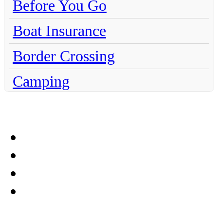
Before You Go
Boat Insurance
Border Crossing
Camping
Chihuahua
Claims
Coahuila
Culture
Dentistry