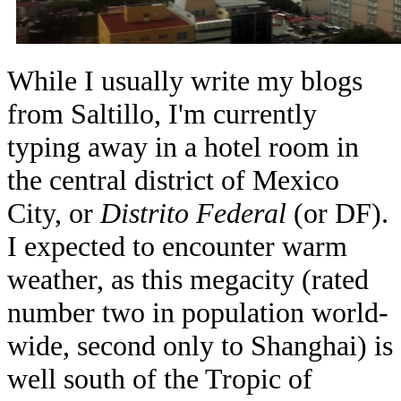
While I usually write my blogs
from Saltillo, I'm currently
typing away in a hotel room in
the central district of Mexico
City, or
Distrito Federal
(or DF).
I expected to encounter warm
weather, as this megacity (rated
number two in population world-
wide, second only to Shanghai) is
well south of the Tropic of