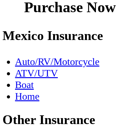
Purchase Now
Destinations
Driving to Mexico
Mexico Insurance
En Español
Expats
Auto/RV/Motorcycle
ATV/UTV
FMM
Boat
Fishing
Home
Food
Other Insurance
Free Zone
Geography