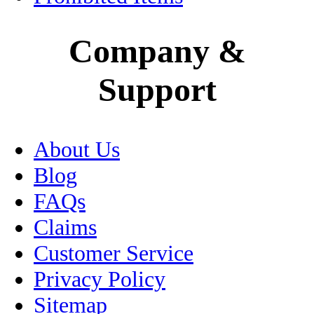
Medical Tourism
Company &
Mexico City
Support
Motorcycle Insurance
Museums
About Us
Oaxaca
Blog
Passport
FAQs
Claims
Peso
Customer Service
Pets
Privacy Policy
Sitemap
Puebla