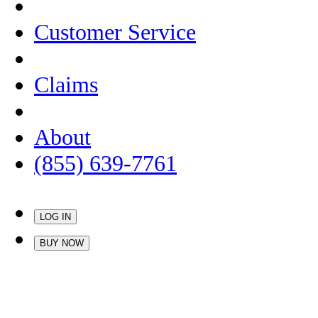
Customer Service
Claims
About
(855) 639-7761
LOG IN
BUY NOW