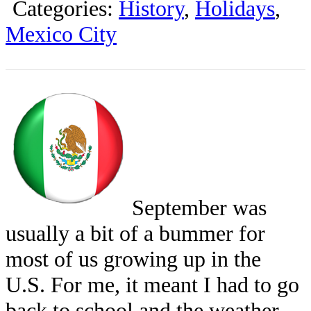
Categories:
History
,
Holidays
,
Mexico City
September was
usually a bit of a bummer for
most of us growing up in the
U.S. For me, it meant I had to go
back to school and the weather