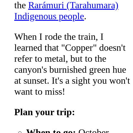
the
Rarámuri (Tarahumara)
Indigenous people
.
When I rode the train, I
learned that "Copper" doesn't
refer to metal, but to the
canyon's burnished green hue
at sunset. It's a sight you won't
want to miss!
Plan your trip:
When to go:
October-