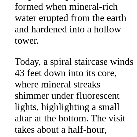
formed when mineral-rich
water erupted from the earth
and hardened into a hollow
tower.
Today, a spiral staircase winds
43 feet down into its core,
where mineral streaks
shimmer under fluorescent
lights, highlighting a small
altar at the bottom. The visit
takes about a half-hour,