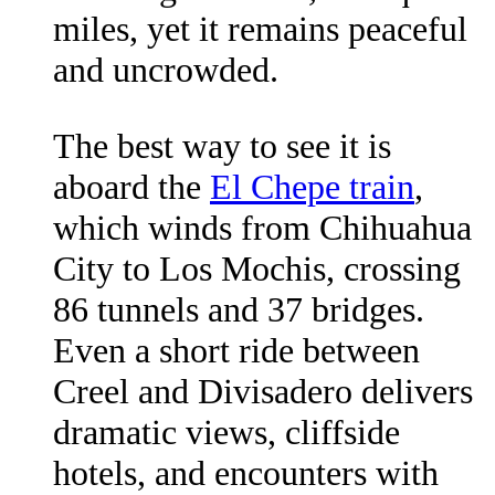
miles, yet it remains peaceful
and uncrowded.
The best way to see it is
aboard the
El Chepe train
,
which winds from Chihuahua
City to Los Mochis, crossing
86 tunnels and 37 bridges.
Even a short ride between
Creel and Divisadero delivers
dramatic views, cliffside
hotels, and encounters with