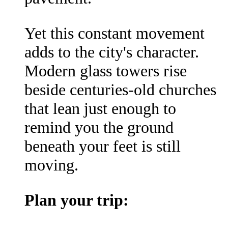
Yet this constant movement
adds to the city's character.
Modern glass towers rise
beside centuries-old churches
that lean just enough to
remind you the ground
beneath your feet is still
moving.
Plan your trip: