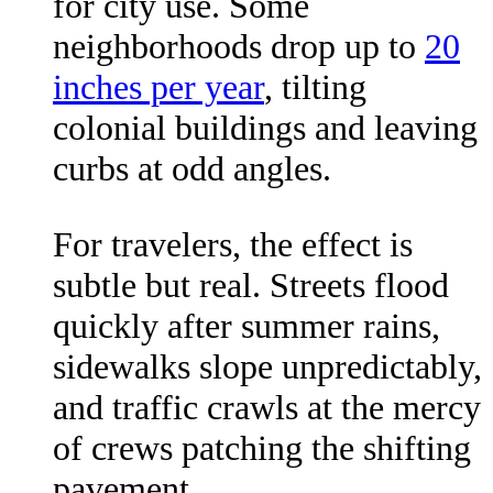
for city use. Some
neighborhoods drop up to
20
inches per year
, tilting
colonial buildings and leaving
curbs at odd angles.
For travelers, the effect is
subtle but real. Streets flood
quickly after summer rains,
sidewalks slope unpredictably,
and traffic crawls at the mercy
of crews patching the shifting
pavement.