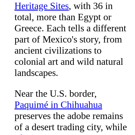
Heritage Sites
, with 36 in
total, more than Egypt or
Greece. Each tells a different
part of Mexico's story, from
ancient civilizations to
colonial art and wild natural
landscapes.
Near the U.S. border,
Paquimé in Chihuahua
preserves the adobe remains
of a desert trading city, while