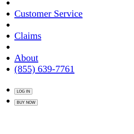
Customer Service
Claims
About
(855) 639-7761
LOG IN
BUY NOW