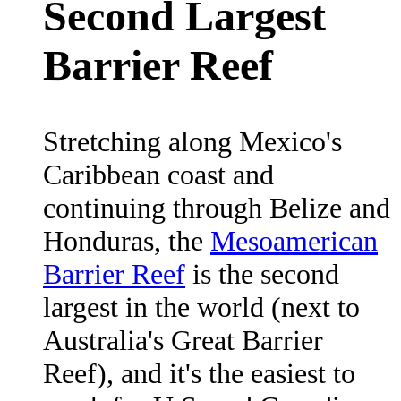
Second Largest
Barrier Reef
Stretching along Mexico's
Caribbean coast and
continuing through Belize and
Honduras, the
Mesoamerican
Barrier Reef
is the second
largest in the world (next to
Australia's Great Barrier
Reef), and it's the easiest to