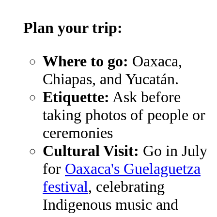
Plan your trip:
Where to go:
Oaxaca,
Chiapas, and Yucatán.
Etiquette:
Ask before
taking photos of people or
ceremonies
Cultural Visit:
Go in July
for
Oaxaca's Guelaguetza
festival
, celebrating
Indigenous music and