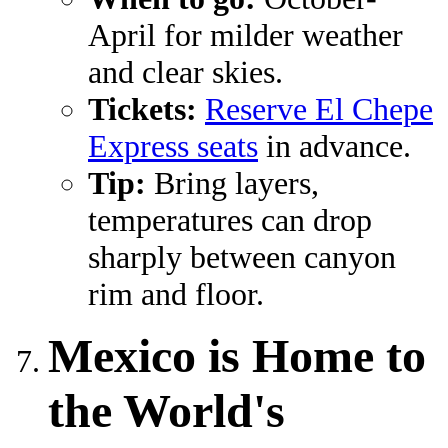
April for milder weather
and clear skies.
Tickets:
Reserve El Chepe
Express seats
in advance.
Tip:
Bring layers,
temperatures can drop
sharply between canyon
rim and floor.
Mexico is Home to
the World's