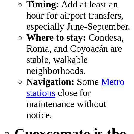
Timing:
Add at least an
hour for airport transfers,
especially June-September.
Where to stay:
Condesa,
Roma, and Coyoacán are
stable, walkable
neighborhoods.
Navigation:
Some
Metro
stations
close for
maintenance without
notice.
Cuexcomate is the