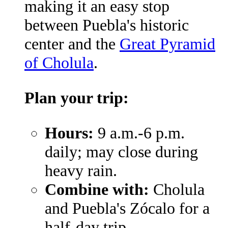
making it an easy stop
between Puebla's historic
center and the
Great Pyramid
of Cholula
.
Plan your trip:
Hours:
9 a.m.-6 p.m.
daily; may close during
heavy rain.
Combine with:
Cholula
and Puebla's Zócalo for a
half-day trip.