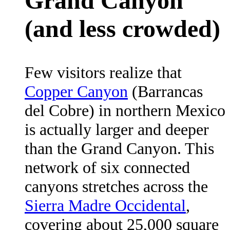
Grand Canyon
(and less crowded)
Few visitors realize that
Copper Canyon
(Barrancas
del Cobre) in northern Mexico
is actually larger and deeper
than the Grand Canyon. This
network of six connected
canyons stretches across the
Sierra Madre Occidental
,
covering about 25,000 square