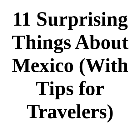
11 Surprising
Things About
Mexico (With
Tips for
Travelers)