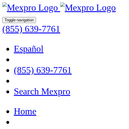
Toggle navigation
(855) 639-7761
Español
(855) 639-7761
Search Mexpro
Home