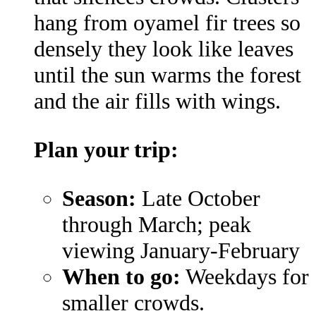
hang from oyamel fir trees so
densely they look like leaves
until the sun warms the forest
and the air fills with wings.
Plan your trip:
Season:
Late October
through March; peak
viewing January-February
When to go:
Weekdays for
smaller crowds.