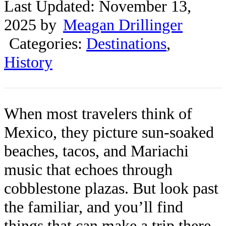
Last Updated: November 13,
2025 by
Meagan Drillinger
Categories:
Destinations
,
History
When most travelers think of
Mexico, they picture sun-soaked
beaches, tacos, and Mariachi
music that echoes through
cobblestone plazas. But look past
the familiar, and you’ll find
things that can make a trip there