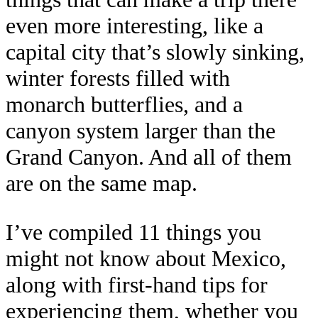
even more interesting, like a
capital city that’s slowly sinking,
winter forests filled with
monarch butterflies, and a
canyon system larger than the
Grand Canyon. And all of them
are on the same map.
I’ve compiled 11 things you
might not know about Mexico,
along with first-hand tips for
experiencing them, whether you