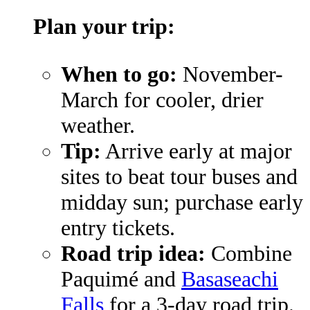
Plan your trip:
When to go:
November-
March for cooler, drier
weather.
Tip:
Arrive early at major
sites to beat tour buses and
midday sun; purchase early
entry tickets.
Road trip idea:
Combine
Paquimé and
Basaseachi
Falls
for a 3-day road trip.