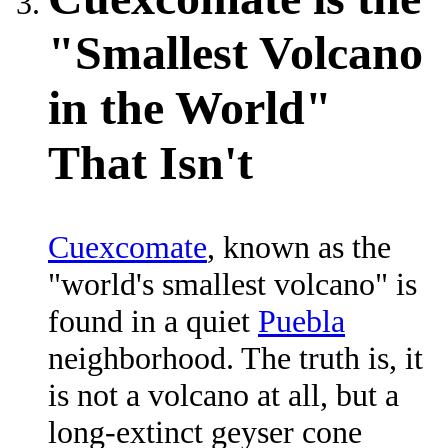
"Smallest Volcano
in the World"
That Isn't
Cuexcomate
, known as the
"world's smallest volcano" is
found in a quiet
Puebla
neighborhood. The truth is, it
is not a volcano at all, but a
long-extinct geyser cone