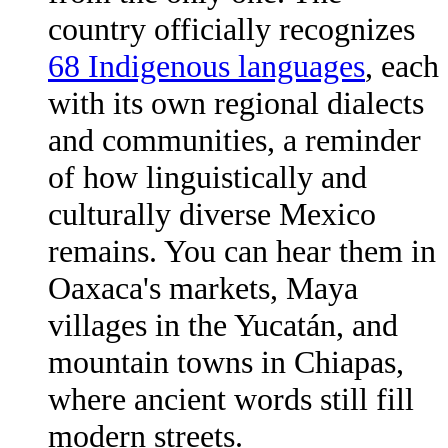
country officially recognizes
68 Indigenous languages
, each
with its own regional dialects
and communities, a reminder
of how linguistically and
culturally diverse Mexico
remains. You can hear them in
Oaxaca's markets, Maya
villages in the Yucatán, and
mountain towns in Chiapas,
where ancient words still fill
modern streets.