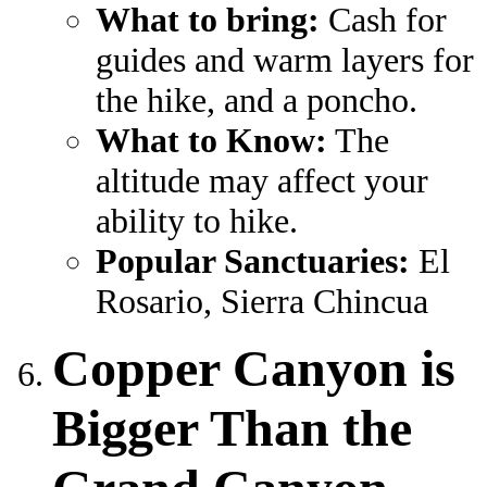
What to bring:
Cash for
guides and warm layers for
the hike, and a poncho.
What to Know:
The
altitude may affect your
ability to hike.
Popular Sanctuaries:
El
Rosario, Sierra Chincua
Copper Canyon is
Bigger Than the