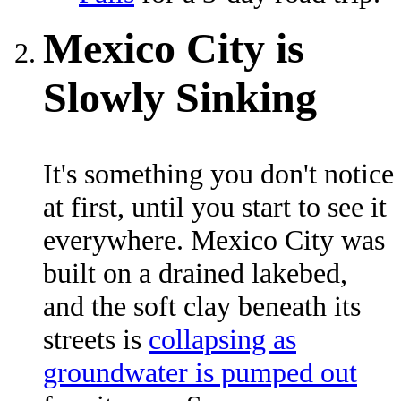
Mexico City is
Slowly Sinking
It's something you don't notice
at first, until you start to see it
everywhere. Mexico City was
built on a drained lakebed,
and the soft clay beneath its
streets is
collapsing as
groundwater is pumped out