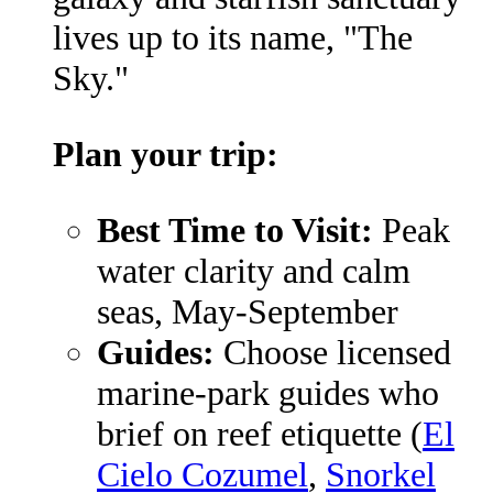
lives up to its name, "The
Sky."
Plan your trip:
Best Time to Visit:
Peak
water clarity and calm
seas, May-September
Guides:
Choose licensed
marine-park guides who
brief on reef etiquette (
El
Cielo Cozumel
,
Snorkel