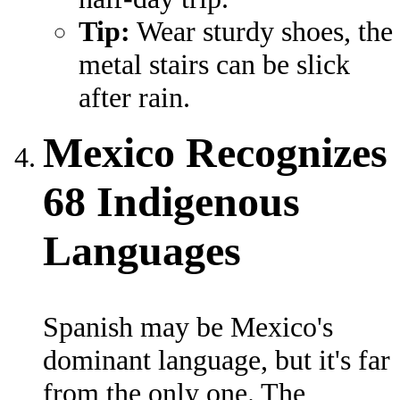
Tip:
Wear sturdy shoes, the
metal stairs can be slick
after rain.
Mexico Recognizes
68 Indigenous
Languages
Spanish may be Mexico's
dominant language, but it's far
from the only one. The