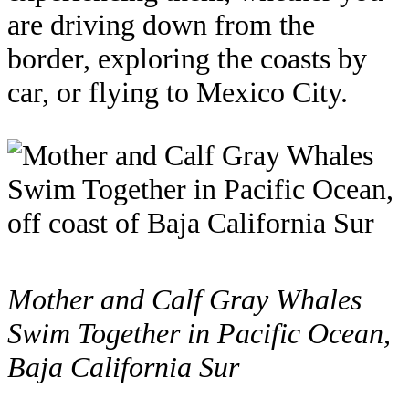
are driving down from the
border, exploring the coasts by
car, or flying to Mexico City.
Mother and Calf Gray Whales
Swim Together in Pacific Ocean,
Baja California Sur