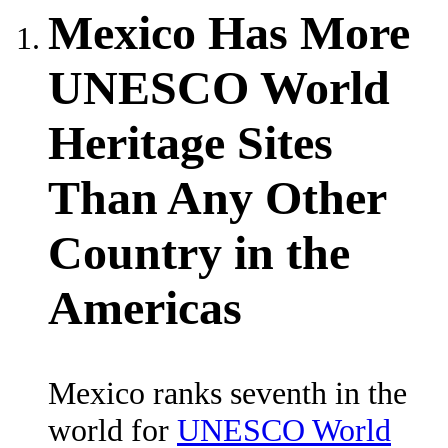
Mexico Has More
UNESCO World
Heritage Sites
Than Any Other
Country in the
Americas
Mexico ranks seventh in the
world for
UNESCO World