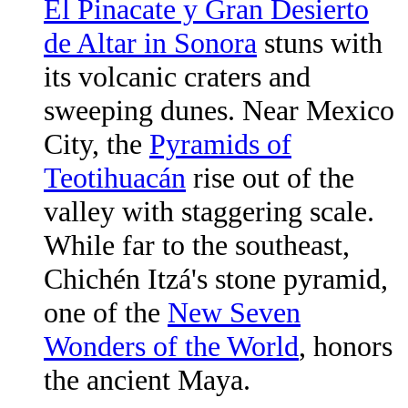
El Pinacate y Gran Desierto
de Altar in Sonora
stuns with
its volcanic craters and
sweeping dunes. Near Mexico
City, the
Pyramids of
Teotihuacán
rise out of the
valley with staggering scale.
While far to the southeast,
Chichén Itzá's stone pyramid,
one of the
New Seven
Wonders of the World
, honors
the ancient Maya.