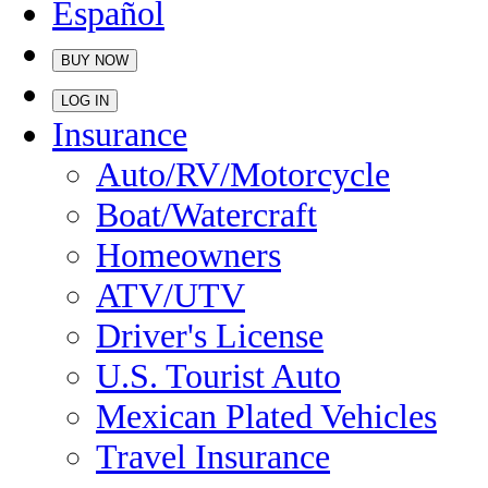
Español
BUY NOW
LOG IN
Insurance
Auto/RV/Motorcycle
Boat/Watercraft
Homeowners
ATV/UTV
Driver's License
U.S. Tourist Auto
Mexican Plated Vehicles
Travel Insurance