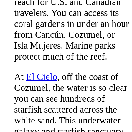
reach for U.S. and Canadian
travelers. You can access its
coral gardens in under an hour
from Cancún, Cozumel, or
Isla Mujeres. Marine parks
protect much of the reef.
At
El Cielo
, off the coast of
Cozumel, the water is so clear
you can see hundreds of
starfish scattered across the
white sand. This underwater
galaxy and starfish sanctuary