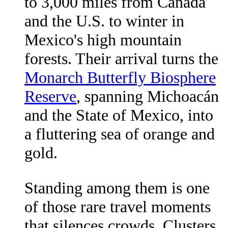
to 3,000 miles from Canada
and the U.S. to winter in
Mexico's high mountain
forests. Their arrival turns the
Monarch Butterfly Biosphere
Reserve
, spanning Michoacán
and the State of Mexico, into
a fluttering sea of orange and
gold.
Standing among them is one
of those rare travel moments
that silences crowds. Clusters