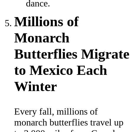
dance.
Millions of
Monarch
Butterflies Migrate
to Mexico Each
Winter
Every fall, millions of
monarch butterflies travel up