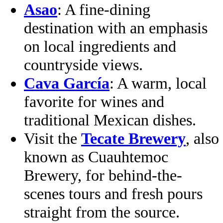
Asao
: A fine‑dining
destination with an emphasis
on local ingredients and
countryside views.
Cava García
: A warm, local
favorite for wines and
traditional Mexican dishes.
Visit the
Tecate Brewery
, also
known as Cuauhtemoc
Brewery, for behind-the-
scenes tours and fresh pours
straight from the source.