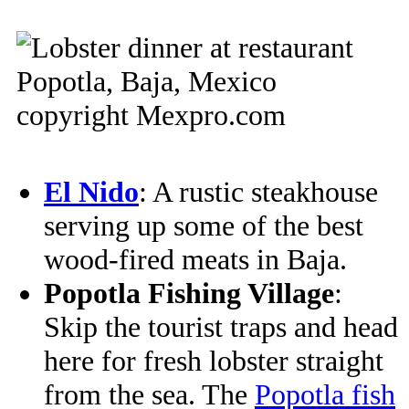
El Nido
: A rustic steakhouse
serving up some of the best
wood-fired meats in Baja.
Popotla Fishing Village
:
Skip the tourist traps and head
here for fresh lobster straight
from the sea. The
Popotla fish