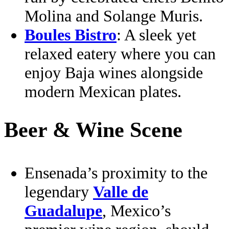
Molina and Solange Muris.
Boules Bistro
: A sleek yet
relaxed eatery where you can
enjoy Baja wines alongside
modern Mexican plates.
Beer & Wine Scene
Ensenada’s proximity to the
legendary
Valle de
Guadalupe
, Mexico’s