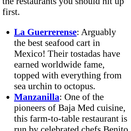
the restaurants you should hit up
first.
La Guerrerense
: Arguably
the best seafood cart in
Mexico! Their tostadas have
earned worldwide fame,
topped with everything from
sea urchin to octopus.
Manzanilla
: One of the
pioneers of Baja Med cuisine,
this farm-to-table restaurant is
run by celebrated chefs Benito