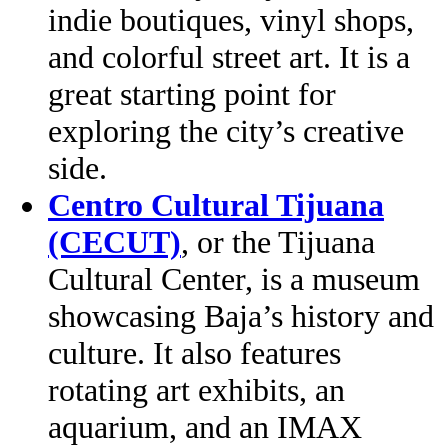
indie boutiques, vinyl shops,
and colorful street art. It is a
great starting point for
exploring the city’s creative
side.
Centro Cultural Tijuana
(CECUT)
, or the Tijuana
Cultural Center, is a museum
showcasing Baja’s history and
culture. It also features
rotating art exhibits, an
aquarium, and an IMAX