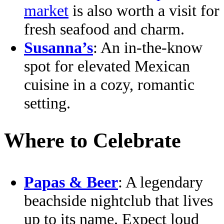
market
is also worth a visit for
fresh seafood and charm.
Susanna’s
: An in-the-know
spot for elevated Mexican
cuisine in a cozy, romantic
setting.
Where to Celebrate
Papas & Beer
: A legendary
beachside nightclub that lives
up to its name. Expect loud