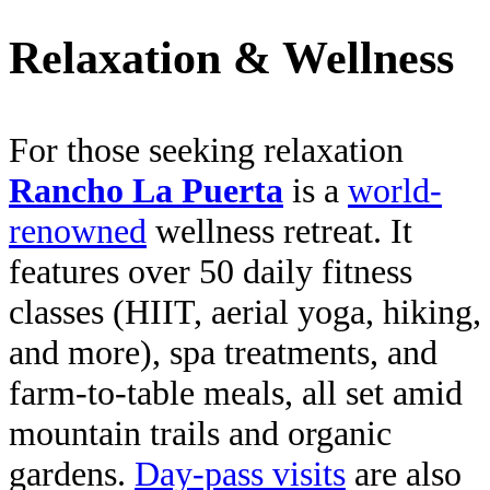
Relaxation & Wellness
For those seeking relaxation
Rancho La Puerta
is a
world-
renowned
wellness retreat. It
features over 50 daily fitness
classes (HIIT, aerial yoga, hiking,
and more), spa treatments, and
farm-to-table meals, all set amid
mountain trails and organic
gardens.
Day-pass visits
are also