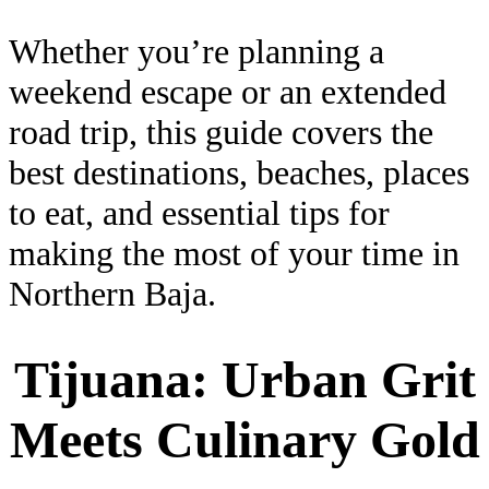
Whether you’re planning a
weekend escape or an extended
road trip, this guide covers the
best destinations, beaches, places
to eat, and essential tips for
making the most of your time in
Northern Baja.
Tijuana: Urban Grit
Meets Culinary Gold