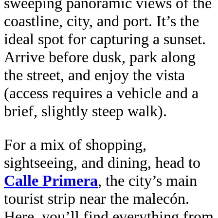
sweeping panoramic views of the
coastline, city, and port. It’s the
ideal spot for capturing a sunset.
Arrive before dusk, park along
the street, and enjoy the vista
(access requires a vehicle and a
brief, slightly steep walk).
For a mix of shopping,
sightseeing, and dining, head to
Calle Primera
, the city’s main
tourist strip near the malecón.
Here, you’ll find everything from