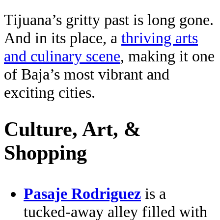
Tijuana’s gritty past is long gone.
And in its place, a
thriving arts
and culinary scene
, making it one
of Baja’s most vibrant and
exciting cities.
Culture, Art, &
Shopping
Pasaje Rodriguez
is a
tucked-away alley filled with