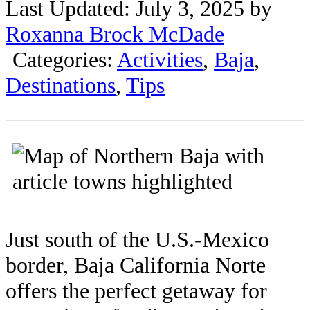
Last Updated: July 3, 2025 by
Roxanna Brock McDade
Categories:
Activities
,
Baja
,
Destinations
,
Tips
Just south of the U.S.-Mexico
border, Baja California Norte
offers the perfect getaway for