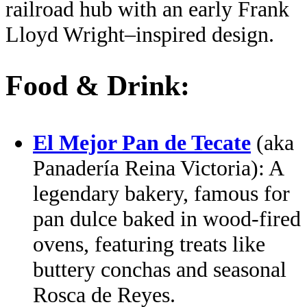
railroad hub with an early Frank
Lloyd Wright–inspired design.
Food & Drink:
El Mejor Pan de Tecate
(aka
Panadería Reina Victoria): A
legendary bakery, famous for
pan dulce baked in wood‑fired
ovens, featuring treats like
buttery conchas and seasonal
Rosca de Reyes.