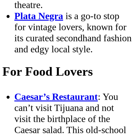
theatre.
Plata Negra
is a go-to stop
for vintage lovers, known for
its curated secondhand fashion
and edgy local style.
For Food Lovers
Caesar’s Restaurant
: You
can’t visit Tijuana and not
visit the birthplace of the
Caesar salad. This old-school