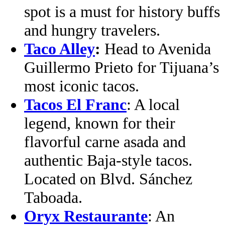
spot is a must for history buffs
and hungry travelers.
Taco Alley
:
Head to Avenida
Guillermo Prieto for Tijuana’s
most iconic tacos.
Tacos El Franc
: A local
legend, known for their
flavorful carne asada and
authentic Baja-style tacos.
Located on Blvd. Sánchez
Taboada.
Oryx Restaurante
: An