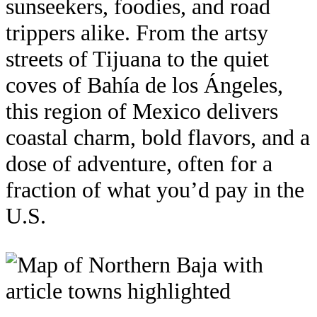
sunseekers, foodies, and road
trippers alike. From the artsy
streets of Tijuana to the quiet
coves of Bahía de los Ángeles,
this region of Mexico delivers
coastal charm, bold flavors, and a
dose of adventure, often for a
fraction of what you’d pay in the
U.S.