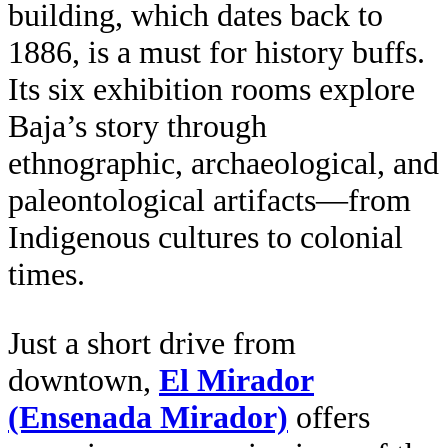
building, which dates back to
1886, is a must for history buffs.
Its six exhibition rooms explore
Baja’s story through
ethnographic, archaeological, and
paleontological artifacts—from
Indigenous cultures to colonial
times.
Just a short drive from
downtown,
El Mirador
(Ensenada Mirador)
offers