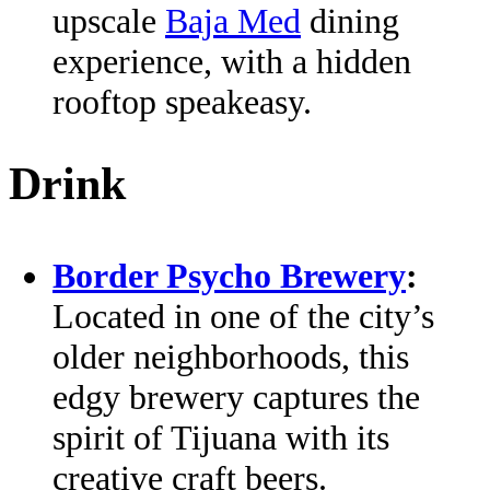
upscale
Baja Med
dining
experience, with a hidden
rooftop speakeasy.
Drink
Border Psycho Brewery
:
Located in one of the city’s
older neighborhoods, this
edgy brewery captures the
spirit of Tijuana with its
creative craft beers.