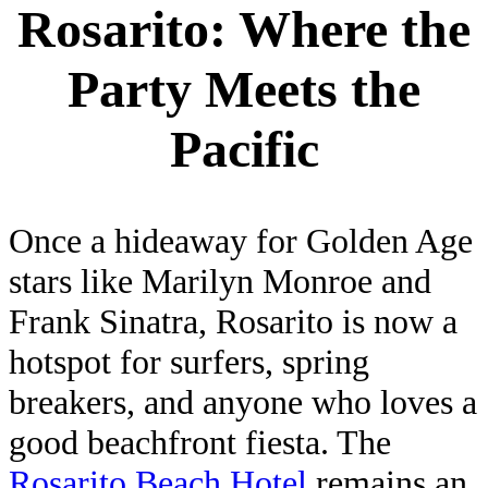
Rosarito: Where the
Party Meets the
Pacific
Once a hideaway for Golden Age
stars like Marilyn Monroe and
Frank Sinatra, Rosarito is now a
hotspot for surfers, spring
breakers, and anyone who loves a
good beachfront fiesta. The
Rosarito Beach Hotel
remains an