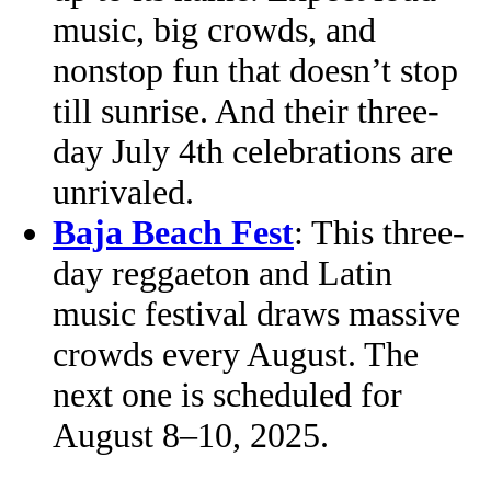
music, big crowds, and
nonstop fun that doesn’t stop
till sunrise. And their three-
day July 4th celebrations are
unrivaled.
Baja Beach Fest
: This three-
day reggaeton and Latin
music festival draws massive
crowds every August. The
next one is scheduled for
August 8–10, 2025.