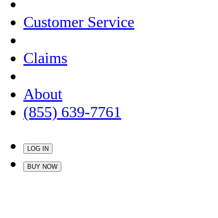
Customer Service
Claims
About
(855) 639-7761
LOG IN
BUY NOW