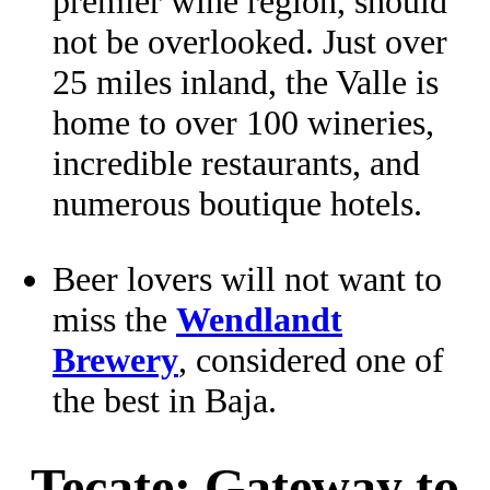
premier wine region, should
not be overlooked. Just over
25 miles inland, the Valle is
home to over 100 wineries,
incredible restaurants, and
numerous boutique hotels.
Beer lovers will not want to
miss the
Wendlandt
Brewery
, considered one of
the best in Baja.
Tecate: Gateway to