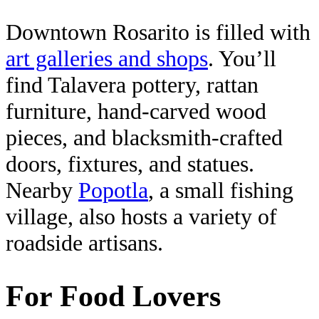
Downtown Rosarito is filled with
art galleries and shops
. You’ll
find Talavera pottery, rattan
furniture, hand-carved wood
pieces, and blacksmith-crafted
doors, fixtures, and statues.
Nearby
Popotla
, a small fishing
village, also hosts a variety of
roadside artisans.
For Food Lovers