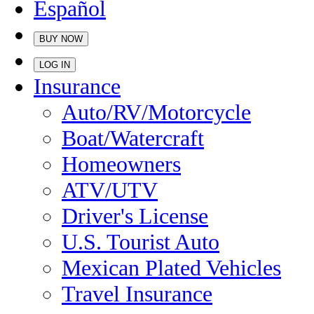
Español
BUY NOW
LOG IN
Insurance
Auto/RV/Motorcycle
Boat/Watercraft
Homeowners
ATV/UTV
Driver's License
U.S. Tourist Auto
Mexican Plated Vehicles
Travel Insurance