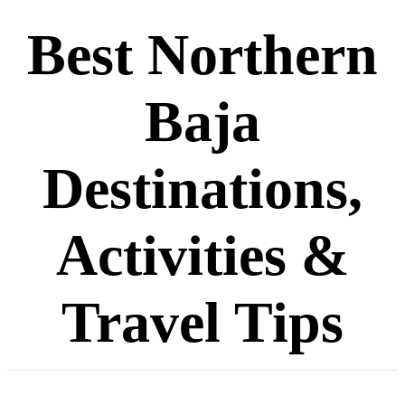
Best Northern
Baja
Destinations,
Activities &
Travel Tips