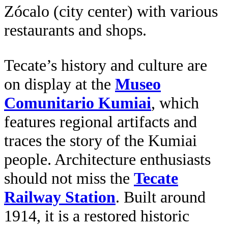
Zócalo (city center) with various
restaurants and shops.
Tecate’s history and culture are
on display at the
Museo
Comunitario Kumiai
, which
features regional artifacts and
traces the story of the Kumiai
people. Architecture enthusiasts
should not miss the
Tecate
Railway Station
. Built around
1914, it is a restored historic