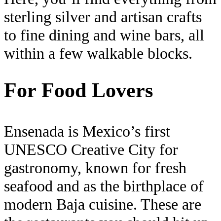
sterling silver and artisan crafts
to fine dining and wine bars, all
within a few walkable blocks.
For Food Lovers
Ensenada is Mexico’s first
UNESCO Creative City for
gastronomy, known for fresh
seafood and as the birthplace of
modern Baja cuisine. These are