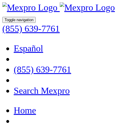
Toggle navigation
(855) 639-7761
Español
(855) 639-7761
Search Mexpro
Home