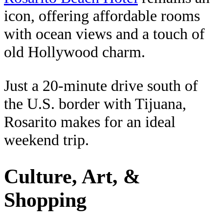
icon, offering affordable rooms
with ocean views and a touch of
old Hollywood charm.
Just a 20‑minute drive south of
the U.S. border with Tijuana,
Rosarito makes for an ideal
weekend trip.
Culture, Art, &
Shopping