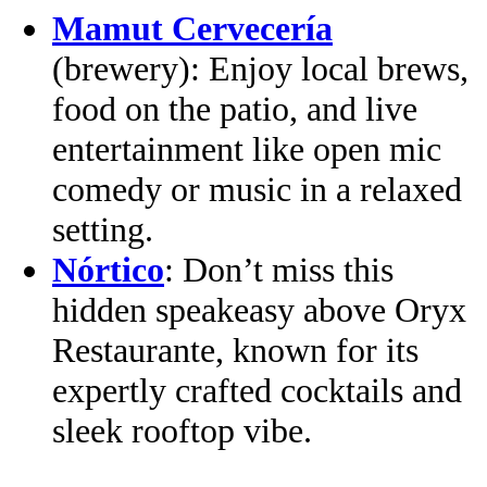
Mamut Cervecería
(brewery): Enjoy local brews,
food on the patio, and live
entertainment like open mic
comedy or music in a relaxed
setting.
Nórtico
: Don’t miss this
hidden speakeasy above Oryx
Restaurante, known for its
expertly crafted cocktails and
sleek rooftop vibe.