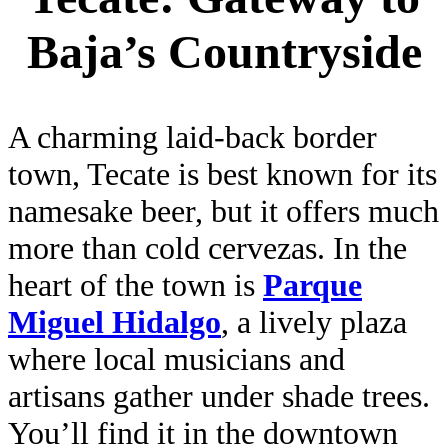
Baja’s Countryside
A charming laid-back border
town, Tecate is best known for its
namesake beer, but it offers much
more than cold cervezas. In the
heart of the town is
Parque
Miguel Hidalgo
, a lively plaza
where local musicians and
artisans gather under shade trees.
You’ll find it in the downtown