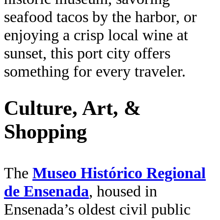
seafood tacos by the harbor, or
enjoying a crisp local wine at
sunset, this port city offers
something for every traveler.
Culture, Art, &
Shopping
The
Museo Histórico Regional
de Ensenada
, housed in
Ensenada’s oldest civil public