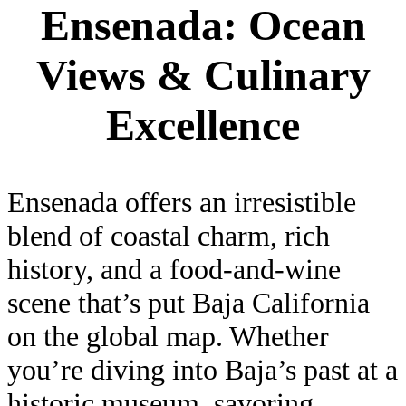
Ensenada: Ocean
Views & Culinary
Excellence
Ensenada offers an irresistible
blend of coastal charm, rich
history, and a food-and-wine
scene that’s put Baja California
on the global map. Whether
you’re diving into Baja’s past at a
historic museum, savoring