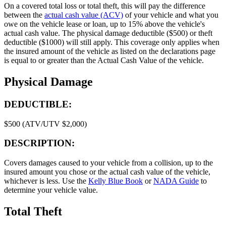
On a covered total loss or total theft, this will pay the difference
between the
actual cash value (ACV)
of your vehicle and what you
owe on the vehicle lease or loan, up to 15% above the vehicle's
actual cash value. The physical damage deductible ($500) or theft
deductible ($1000) will still apply. This coverage only applies when
the insured amount of the vehicle as listed on the declarations page
is equal to or greater than the Actual Cash Value of the vehicle.
Physical Damage
DEDUCTIBLE:
$500 (ATV/UTV $2,000)
DESCRIPTION:
Covers damages caused to your vehicle from a collision, up to the
insured amount you chose or the actual cash value of the vehicle,
whichever is less. Use the
Kelly Blue Book
or
NADA Guide
to
determine your vehicle value.
Total Theft