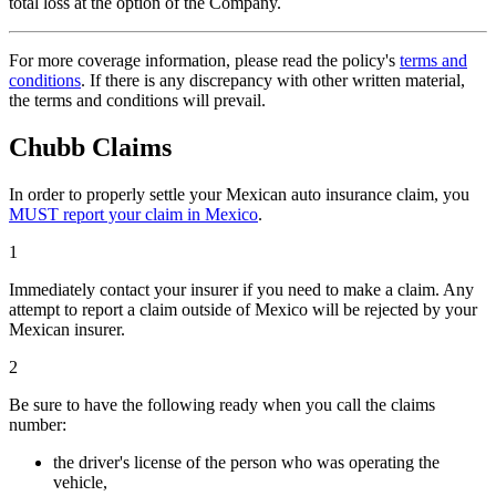
total loss at the option of the Company.
For more coverage information, please read the policy's
terms and
conditions
. If there is any discrepancy with other written material,
the terms and conditions will prevail.
Chubb Claims
In order to properly settle your Mexican auto insurance claim, you
MUST report your claim in Mexico
.
1
Immediately contact your insurer if you need to make a claim. Any
attempt to report a claim outside of Mexico will be rejected by your
Mexican insurer.
2
Be sure to have the following ready when you call the claims
number:
the driver's license of the person who was operating the
vehicle,