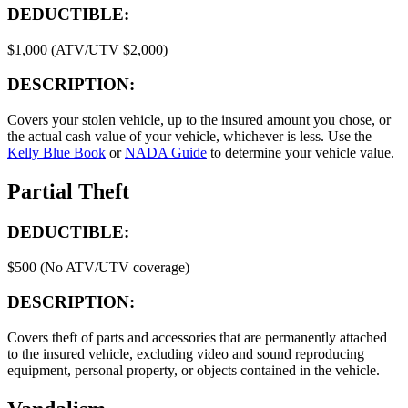
DEDUCTIBLE:
$1,000 (ATV/UTV $2,000)
DESCRIPTION:
Covers your stolen vehicle, up to the insured amount you chose, or
the actual cash value of your vehicle, whichever is less. Use the
Kelly Blue Book
or
NADA Guide
to determine your vehicle value.
Partial Theft
DEDUCTIBLE:
$500 (No ATV/UTV coverage)
DESCRIPTION:
Covers theft of parts and accessories that are permanently attached
to the insured vehicle, excluding video and sound reproducing
equipment, personal property, or objects contained in the vehicle.