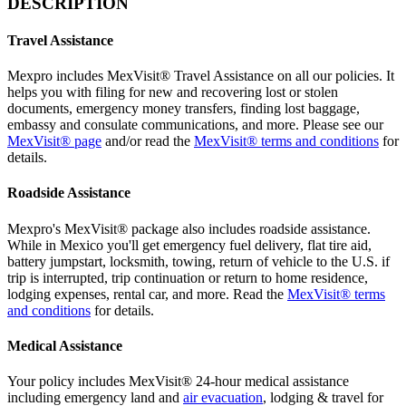
DESCRIPTION
Travel Assistance
Mexpro includes MexVisit® Travel Assistance on all our policies. It
helps you with filing for new and recovering lost or stolen
documents, emergency money transfers, finding lost baggage,
embassy and consulate communications, and more. Please see our
MexVisit® page
and/or read the
MexVisit® terms and conditions
for
details.
Roadside Assistance
Mexpro's MexVisit® package also includes roadside assistance.
While in Mexico you'll get emergency fuel delivery, flat tire aid,
battery jumpstart, locksmith, towing, return of vehicle to the U.S. if
trip is interrupted, trip continuation or return to home residence,
lodging expenses, rental car, and more. Read the
MexVisit® terms
and conditions
for details.
Medical Assistance
Your policy includes MexVisit® 24-hour medical assistance
including emergency land and
air evacuation
, lodging & travel for