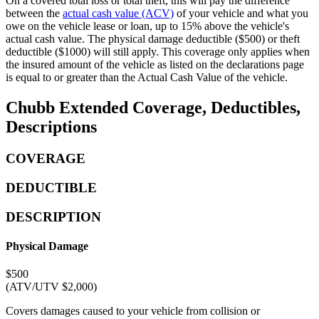
On a covered total loss or total theft, this will pay the difference
between the
actual cash value (ACV)
of your vehicle and what you
owe on the vehicle lease or loan, up to 15% above the vehicle's
actual cash value. The physical damage deductible ($500) or theft
deductible ($1000) will still apply. This coverage only applies when
the insured amount of the vehicle as listed on the declarations page
is equal to or greater than the Actual Cash Value of the vehicle.
Chubb Extended Coverage, Deductibles,
Descriptions
COVERAGE
DEDUCTIBLE
DESCRIPTION
Physical Damage
$500
(ATV/UTV $2,000)
Covers damages caused to your vehicle from collision or