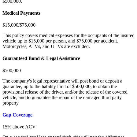
$500,000.
Medical Payments
$15,000/$75,000
This policy covers medical expenses for the occupants of the insured
vehicle up to $15,000 per person, and $75,000 per accident.
Motorcycles, ATVs, and UTVs are excluded.
Guaranteed Bond & Legal Assistance
$500,000
The company's legal representative will post bond or deposit a
guarantee, up to the liability limit of $500,000, to obtain the
provisional release of the driver, and/or the release of the covered
vehicle, and to guarantee the repair of the damaged third party
property.
Gap Coverage
15% above ACV