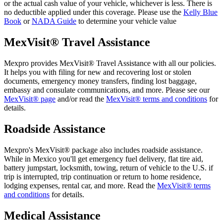
or the actual cash value of your vehicle, whichever is less. There is
no deductible applied under this coverage. Please use the
Kelly Blue
Book
or
NADA Guide
to determine your vehicle value
MexVisit® Travel Assistance
Mexpro provides MexVisit® Travel Assistance with all our policies.
It helps you with filing for new and recovering lost or stolen
documents, emergency money transfers, finding lost baggage,
embassy and consulate communications, and more. Please see our
MexVisit® page
and/or read the
MexVisit® terms and conditions
for
details.
Roadside Assistance
Mexpro's MexVisit® package also includes roadside assistance.
While in Mexico you'll get emergency fuel delivery, flat tire aid,
battery jumpstart, locksmith, towing, return of vehicle to the U.S. if
trip is interrupted, trip continuation or return to home residence,
lodging expenses, rental car, and more. Read the
MexVisit® terms
and conditions
for details.
Medical Assistance