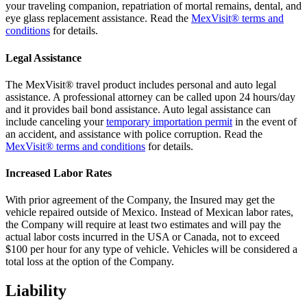
your traveling companion, repatriation of mortal remains, dental, and
eye glass replacement assistance. Read the
MexVisit® terms and
conditions
for details.
Legal Assistance
The MexVisit® travel product includes personal and auto legal
assistance. A professional attorney can be called upon 24 hours/day
and it provides bail bond assistance. Auto legal assistance can
include canceling your
temporary importation permit
in the event of
an accident, and assistance with police corruption. Read the
MexVisit® terms and conditions
for details.
Increased Labor Rates
With prior agreement of the Company, the Insured may get the
vehicle repaired outside of Mexico. Instead of Mexican labor rates,
the Company will require at least two estimates and will pay the
actual labor costs incurred in the USA or Canada, not to exceed
$100 per hour for any type of vehicle. Vehicles will be considered a
total loss at the option of the Company.
Liability