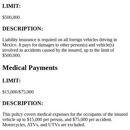
LIMIT:
$500,000
DESCRIPTION:
Liability insurance is required on all foreign vehicles driving in
Mexico. It pays for damages to other person(s) and vehicle(s)
involved in accidents caused by the insured, up to the limit of
$500,000.
Medical Payments
LIMIT:
$15,000/$75,000
DESCRIPTION:
This policy covers medical expenses for the occupants of the insured
vehicle up to $15,000 per person, and $75,000 per accident.
Motorcycles, ATVs, and UTVs are excluded.