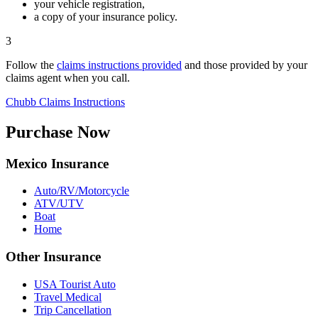
your vehicle registration,
a copy of your insurance policy.
3
Follow the
claims instructions provided
and those provided by your
claims agent when you call.
Chubb
Claims Instructions
Purchase Now
Mexico Insurance
Auto/RV/Motorcycle
ATV/UTV
Boat
Home
Other Insurance
USA Tourist Auto
Travel Medical
Trip Cancellation