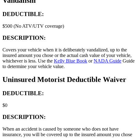
Vandalism
DEDUCTIBLE:
$500 (No ATV/UTV coverage)
DESCRIPTION:
Covers your vehicle when it is deliberately vandalized, up to the
insured amount you chose or the actual cash value of your vehicle,
whichever is less. Use the
Kelly Blue Book
or
NADA Guide
Guide
to determine your vehicle value.
Uninsured Motorist Deductible Waiver
DEDUCTIBLE:
$0
DESCRIPTION:
When an accident is caused by someone who does not have
insurance, you will be covered up to the insured amount you chose