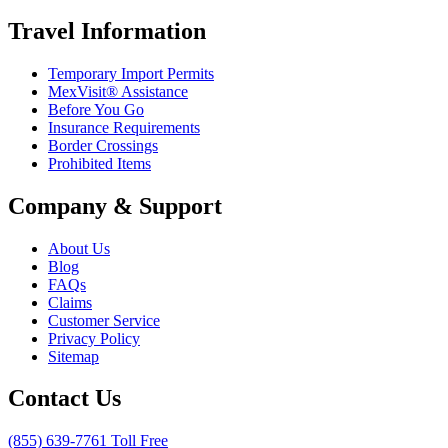
Travel Information
Temporary Import Permits
MexVisit® Assistance
Before You Go
Insurance Requirements
Border Crossings
Prohibited Items
Company & Support
About Us
Blog
FAQs
Claims
Customer Service
Privacy Policy
Sitemap
Contact Us
(855) 639-7761 Toll Free