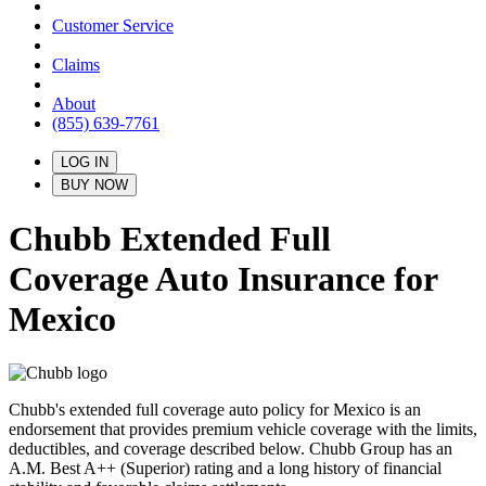
Customer Service
Claims
About
(855) 639-7761
LOG IN
BUY NOW
Chubb Extended Full
Coverage Auto Insurance for
Mexico
Chubb's extended full coverage auto policy for Mexico is an
endorsement that provides premium vehicle coverage with the limits,
deductibles, and coverage described below. Chubb Group has an
A.M. Best A++ (Superior) rating and a long history of financial