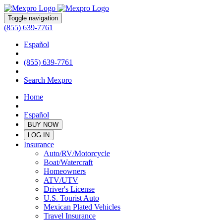
Toggle navigation
(855) 639-7761
Español
(855) 639-7761
Search Mexpro
Home
Español
BUY NOW
LOG IN
Insurance
Auto/RV/Motorcycle
Boat/Watercraft
Homeowners
ATV/UTV
Driver's License
U.S. Tourist Auto
Mexican Plated Vehicles
Travel Insurance