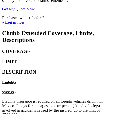
stability and favorable claims settlements.
Get My Quote Now
Purchased with us before?
» Log in now
Chubb Extended Coverage, Limits,
Descriptions
COVERAGE
LIMIT
DESCRIPTION
Liability
$500,000
Liability insurance is required on all foreign vehicles driving in
Mexico. It pays for damages to other person(s) and vehicle(s)
involved in accidents caused by the insured, up to the limit of