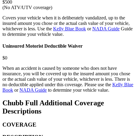
$500
(No ATV/UTV coverage)
Covers your vehicle when it is deliberately vandalized, up to the
insured amount you chose or the actual cash value of your vehicle,
whichever is less. Use the
Kelly Blue Book
or
NADA Guide
Guide
to determine your vehicle value.
Uninsured Motorist Deductible Waiver
$0
When an accident is caused by someone who does not have
insurance, you will be covered up to the insured amount you chose
or the actual cash value of your vehicle, whichever is less. There is
no deductible applied under this coverage. Please use the
Kelly Blue
Book
or
NADA Guide
to determine your vehicle value.
Chubb Full Additional Coverage
Descriptions
COVERAGE