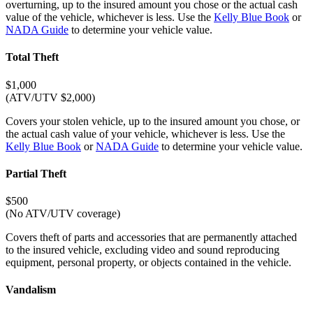
overturning, up to the insured amount you chose or the actual cash
value of the vehicle, whichever is less. Use the
Kelly Blue Book
or
NADA Guide
to determine your vehicle value.
Total Theft
$1,000
(ATV/UTV $2,000)
Covers your stolen vehicle, up to the insured amount you chose, or
the actual cash value of your vehicle, whichever is less. Use the
Kelly Blue Book
or
NADA Guide
to determine your vehicle value.
Partial Theft
$500
(No ATV/UTV coverage)
Covers theft of parts and accessories that are permanently attached
to the insured vehicle, excluding video and sound reproducing
equipment, personal property, or objects contained in the vehicle.
Vandalism