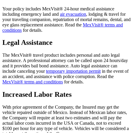
Your policy includes MexVisit® 24-hour medical assistance
including emergency land and
air evacuation
, lodging & travel for
your traveling companion, repatriation of mortal remains, dental, and
eye glass replacement assistance. Read the
MexVisit® terms and
conditions
for details.
Legal Assistance
The MexVisit® travel product includes personal and auto legal
assistance. A professional attorney can be called upon 24 hours/day
and it provides bail bond assistance. Auto legal assistance can
include canceling your
temporary importation permit
in the event of
an accident, and assistance with police corruption. Read the
MexVisit® terms and conditions
for details.
Increased Labor Rates
With prior agreement of the Company, the Insured may get the
vehicle repaired outside of Mexico. Instead of Mexican labor rates,
the Company will require at least two estimates and will pay the
actual labor costs incurred in the USA or Canada, not to exceed
$100 per hour for any type of vehicle. Vehicles will be considered a