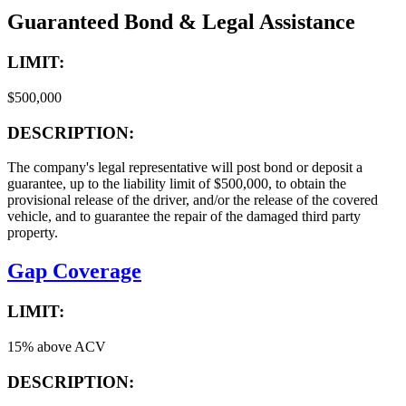
Guaranteed Bond & Legal Assistance
LIMIT:
$500,000
DESCRIPTION:
The company's legal representative will post bond or deposit a
guarantee, up to the liability limit of $500,000, to obtain the
provisional release of the driver, and/or the release of the covered
vehicle, and to guarantee the repair of the damaged third party
property.
Gap Coverage
LIMIT:
15% above ACV
DESCRIPTION: