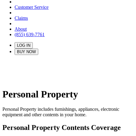
Customer Service
Claims
About
(855) 639-7761
LOG IN
BUY NOW
Personal Property
Personal Property includes furnishings, appliances, electronic
equipment and other contents in your home.
Personal Property Contents Coverage