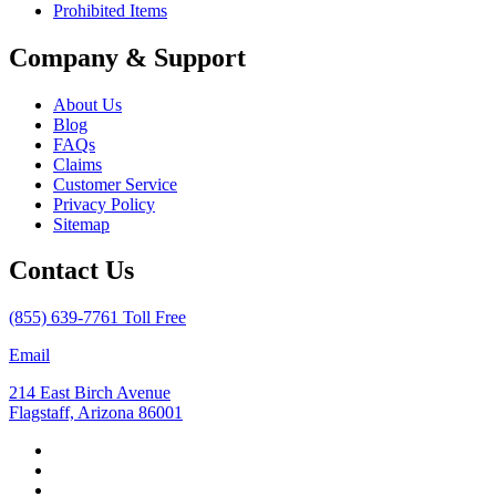
Prohibited Items
Company & Support
About Us
Blog
FAQs
Claims
Customer Service
Privacy Policy
Sitemap
Contact Us
(855) 639-7761 Toll Free
Email
214 East Birch Avenue
Flagstaff, Arizona 86001