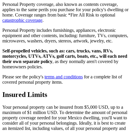
Personal Property coverage, also known as contents coverage,
applies to the same perils you purchase for your policy's dwelling or
home. Coverage ranges from basic *Fire All Risk to optional
catastrophic coverage
.
Personal Property includes furnishings, appliances, electronic
equipment and other contents, including: furniture, TVs, computers,
microwaves, washers, dryers, stereos, artwork, jewelry, etc.
Self-propelled vehicles, such as: cars, trucks, vans, RVs,
motorcycles, UTVs, ATVs, golf carts, boats, etc., will each need
their own separate policy
, as they normally aren't covered by
homeowners policies.
Please see the policy's
terms and conditions
for a complete list of
covered personal property items.
Insured Limits
Your personal property can be insured from $5,000 USD, up to a
maximum of $1 million USD. To determine the amount of personal
property coverage needed for your Mexico dwelling, you'll want to
consider all of your personal belongings. Ideally, it is best to create
an itemized list, including values, of all your personal property and