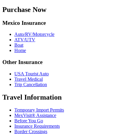
Purchase Now
Mexico Insurance
Auto/RV/Motorcycle
ATV/UTV
Boat
Home
Other Insurance
USA Tourist Auto
Travel Medical
Trip Cancellation
Travel Information
Temporary Import Permits
MexVisit® Assistance
Before You Go
Insurance Requirements
Border Crossings