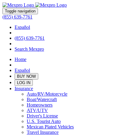
Toggle navigation
(855) 639-7761
Español
(855) 639-7761
Search Mexpro
Home
Español
BUY NOW
LOG IN
Insurance
Auto/RV/Motorcycle
Boat/Watercraft
Homeowners
ATV/UTV
Driver's License
U.S. Tourist Auto
Mexican Plated Vehicles
Travel Insurance