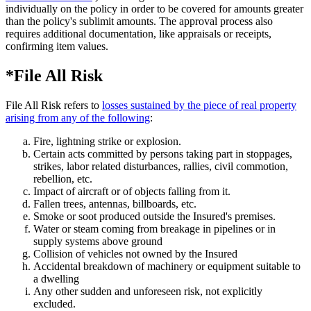
individually on the policy in order to be covered for amounts greater
than the policy's sublimit amounts. The approval process also
requires additional documentation, like appraisals or receipts,
confirming item values.
*File All Risk
File All Risk refers to
losses sustained by the piece of real property
arising from any of the following
:
Fire, lightning strike or explosion.
Certain acts committed by persons taking part in stoppages,
strikes, labor related disturbances, rallies, civil commotion,
rebellion, etc.
Impact of aircraft or of objects falling from it.
Fallen trees, antennas, billboards, etc.
Smoke or soot produced outside the Insured's premises.
Water or steam coming from breakage in pipelines or in
supply systems above ground
Collision of vehicles not owned by the Insured
Accidental breakdown of machinery or equipment suitable to
a dwelling
Any other sudden and unforeseen risk, not explicitly
excluded.