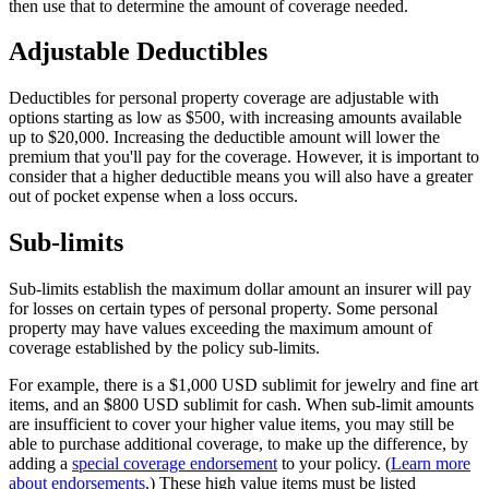
then use that to determine the amount of coverage needed.
Adjustable Deductibles
Deductibles for personal property coverage are adjustable with
options starting as low as $500, with increasing amounts available
up to $20,000. Increasing the deductible amount will lower the
premium that you'll pay for the coverage. However, it is important to
consider that a higher deductible means you will also have a greater
out of pocket expense when a loss occurs.
Sub-limits
Sub-limits establish the maximum dollar amount an insurer will pay
for losses on certain types of personal property. Some personal
property may have values exceeding the maximum amount of
coverage established by the policy sub-limits.
For example, there is a $1,000 USD sublimit for jewelry and fine art
items, and an $800 USD sublimit for cash. When sub-limit amounts
are insufficient to cover your higher value items, you may still be
able to purchase additional coverage, to make up the difference, by
adding a
special coverage endorsement
to your policy. (
Learn more
about endorsements
.) These high value items must be listed